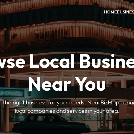
HOME
BUSINE
se Local Busin
Near You
ind the right business for your needs. NearBizMap conn
local companies and services in your area.