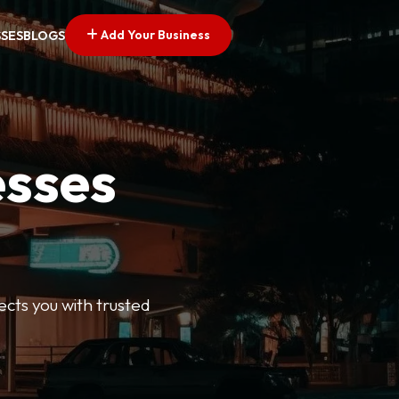
Add Your Business
SSES
BLOGS
esses
ects you with trusted