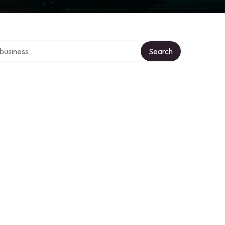
er directory
Search