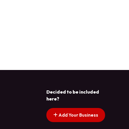
Decided to be included
here?
Add Your Business