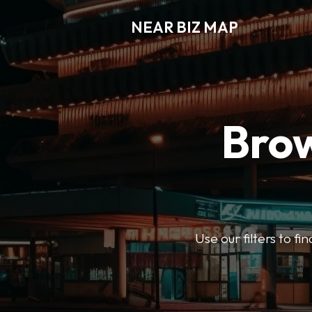
NEAR BIZ MAP
Brow
Use our filters to f