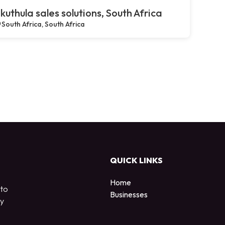
kuthula sales solutions, South Africa
South Africa, South Africa
QUICK LINKS
Home
 to
Businesses
by