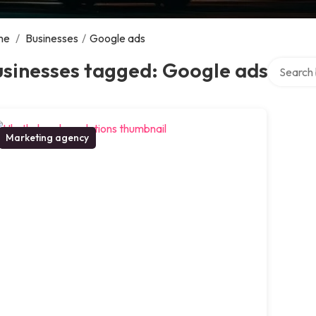
me
/
Businesses
/
Google ads
Search ov
usinesses tagged: Google ads
Marketing agency