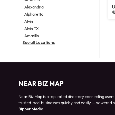
Legal services
U
Alexandria
Notary public
Alpharetta
Personal injury attorney
Alvin
Alvin TX
Amarillo
See all Locations
NEAR BIZ MAP
Near Biz Map is a top-rated directory connecting users
trusted local businesses quickly and easily — powered 
Bipper Media