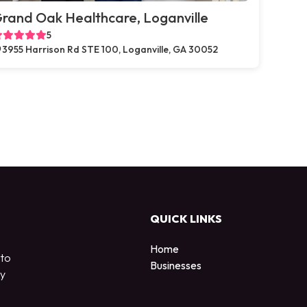
rand Oak Healthcare, Loganville
5
3955 Harrison Rd STE 100, Loganville, GA 30052
QUICK LINKS
Home
 to
Businesses
by