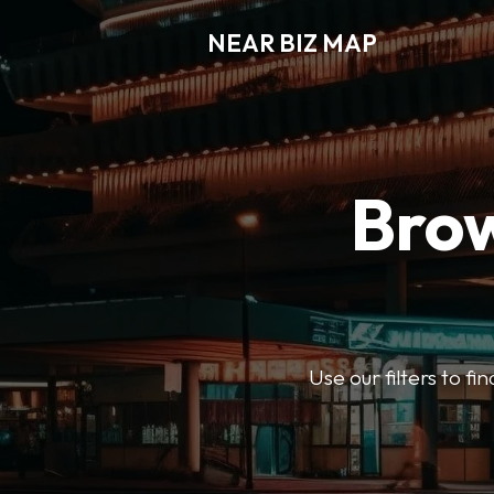
NEAR BIZ MAP
Brow
Use our filters to f