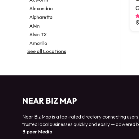
Legal services
G
Alexandria
Notary public
Alpharetta
Personal injury attorney
Alvin
Alvin TX
Amarillo
See all Locations
NEAR BIZ MAP
Near Biz Map is a top-rated directory connecting users
trusted local businesses quickly and easily — powered 
Bipper Media