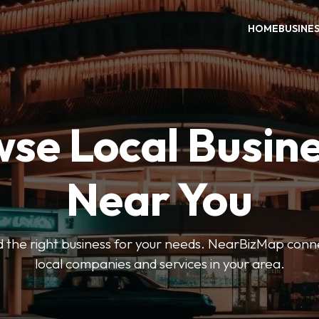
HOME
BUSINE
se Local Busin
Near You
ind the right business for your needs. NearBizMap conn
local companies and services in your area.