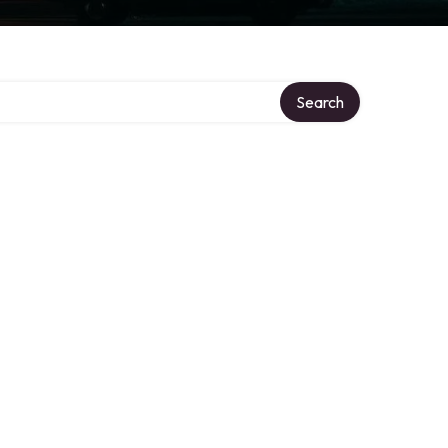
Search