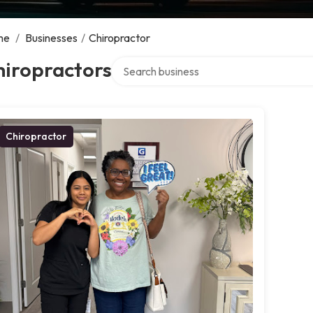
me
/
Businesses
/
Chiropractor
Search over directory
hiropractors
Chiropractor