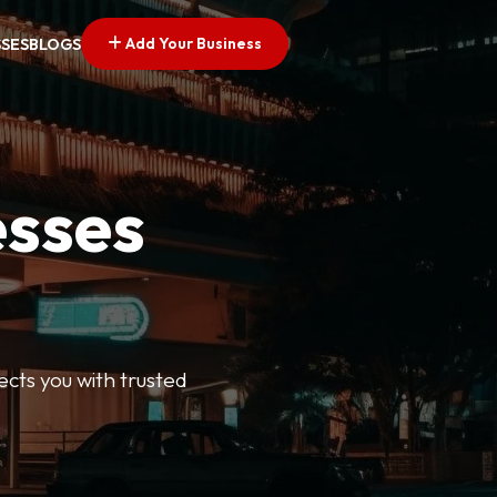
Add Your Business
SSES
BLOGS
esses
ects you with trusted