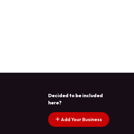
Decided to be included
here?
Add Your Business