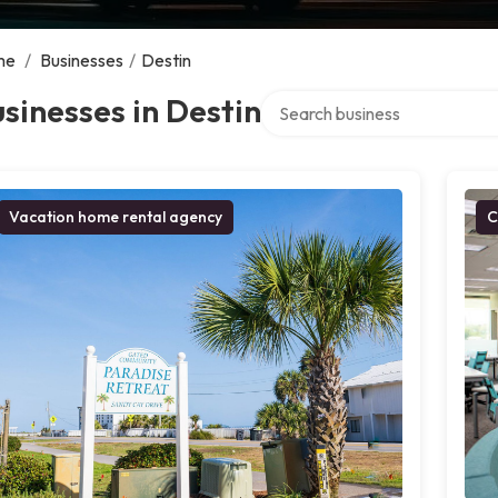
me
/
Businesses
/
Destin
Search over directory
sinesses in Destin
Vacation home rental agency
C