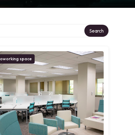
Search
oworking space