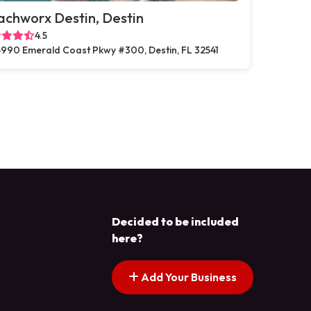
chworx Destin, Destin
4.5
990 Emerald Coast Pkwy #300, Destin, FL 32541
Decided to be included
here?
Add Your Business