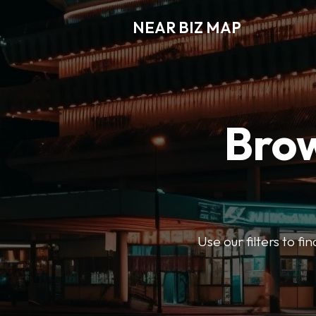
NEAR BIZ MAP
Brow
Use our filters to f