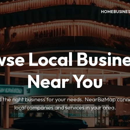
HOME
BUSINE
se Local Busin
Near You
ind the right business for your needs. NearBizMap conn
local companies and services in your area.