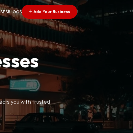
Add Your Business
SSES
BLOGS
esses
ects you with trusted