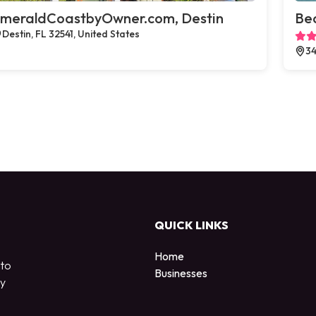
meraldCoastbyOwner.com, Destin
Bea
Destin, FL 32541, United States
34
QUICK LINKS
Home
 to
Businesses
by