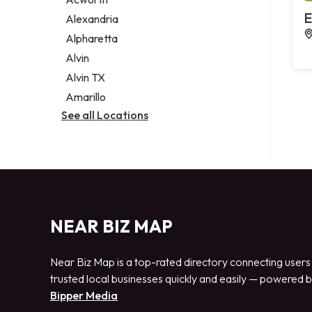
Legal services
E
Alexandria
Notary public
Alpharetta
Personal injury attorney
Alvin
Alvin TX
Amarillo
See all Locations
NEAR BIZ MAP
Near Biz Map is a top-rated directory connecting users
trusted local businesses quickly and easily — powered 
Bipper Media