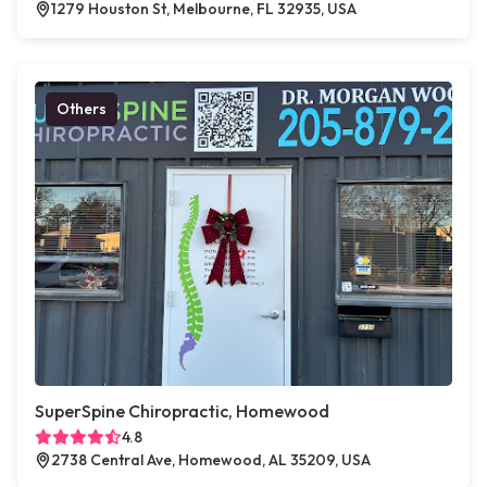
1279 Houston St, Melbourne, FL 32935, USA
Others
SuperSpine Chiropractic, Homewood
4.8
2738 Central Ave, Homewood, AL 35209, USA