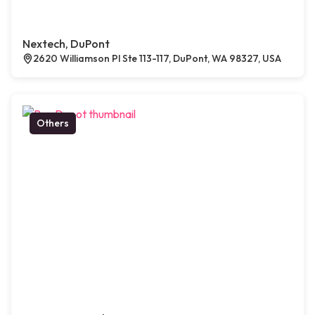
Nextech, DuPont
2620 Williamson Pl Ste 113-117, DuPont, WA 98327, USA
Others