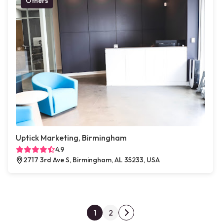
Others
Uptick Marketing, Birmingham
4.9
2717 3rd Ave S, Birmingham, AL 35233, USA
Posts pagination
1
2
Next page