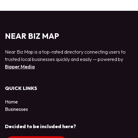
NEAR BIZ MAP
Near Biz Map is a top-rated directory connecting users to
trusted local businesses quickly and easily — powered by
Bipper Media
QUICK LINKS
Home
Businesses
Decided to be included here?