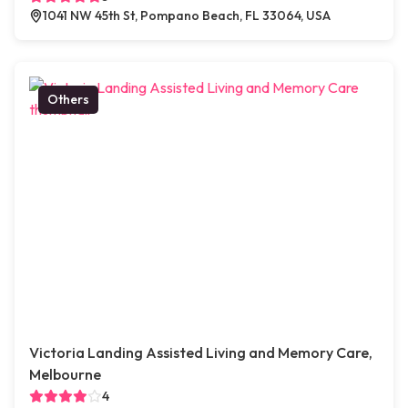
1041 NW 45th St, Pompano Beach, FL 33064, USA
Others
Victoria Landing Assisted Living and Memory Care,
Melbourne
4