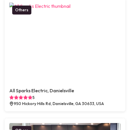
Others
All Sparks Electric, Danielsville
5
950 Hickory Hills Rd, Danielsville, GA 30633, USA