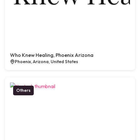
Who Knew Healing, Phoenix Arizona
Phoenix, Arizona, United States
Others