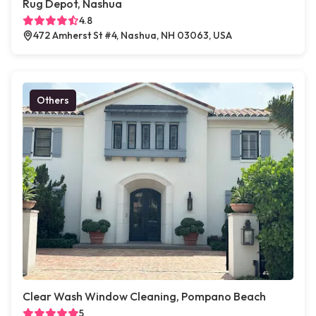
Rug Depot, Nashua
4.8
472 Amherst St #4, Nashua, NH 03063, USA
Others
Clear Wash Window Cleaning, Pompano Beach
5