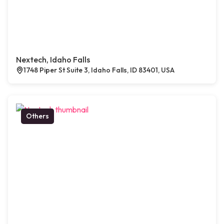
Nextech, Idaho Falls
1748 Piper St Suite 3, Idaho Falls, ID 83401, USA
Others