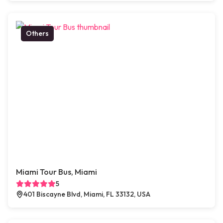
Others
Miami Tour Bus, Miami
5
401 Biscayne Blvd, Miami, FL 33132, USA