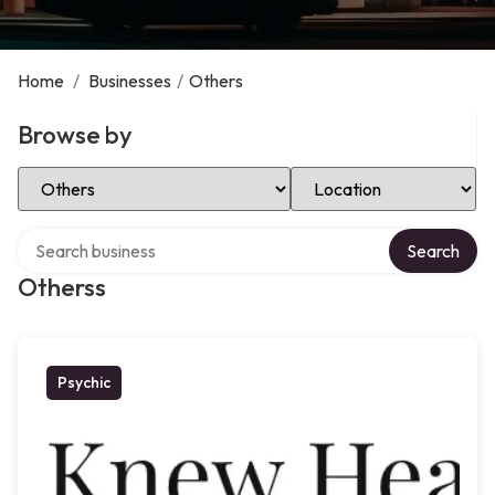
Home
/
Businesses
/
Others
Browse by
Select Category
Select Location
Search over directory
Search
Otherss
Psychic