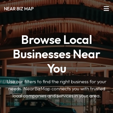
NEAR BIZ MAP
Browse Local
Businesses Near
You
Use our filters to find the right business for your
needs. NearBizMap connects you with trusted
local companies and services in your area.