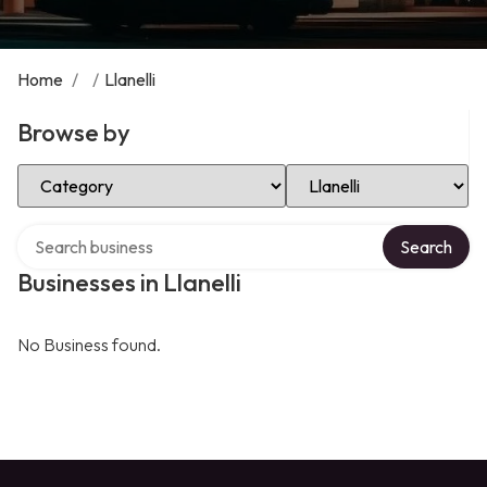
Home
/
/
Llanelli
Browse by
Select Category
Select Location
Search over directory
Search
Businesses in Llanelli
No Business found.