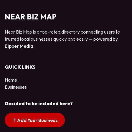
NEAR BIZ MAP
Near Biz Map is a top-rated directory connecting users to
trusted local businesses quickly and easily — powered by
Bipper Media
QUICK LINKS
Home
Businesses
Decided to be included here?
Add Your Business