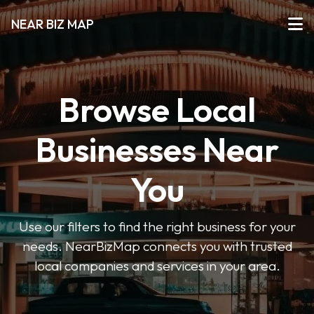
NEAR BIZ MAP
Browse Local
Businesses Near
You
Use our filters to find the right business for your
needs. NearBizMap connects you with trusted
local companies and services in your area.