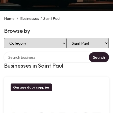
Home
/
Businesses
/
Saint Paul
Browse by
Select Category
Select Location
Search over directory
Search
Businesses in Saint Paul
Garage door supplier