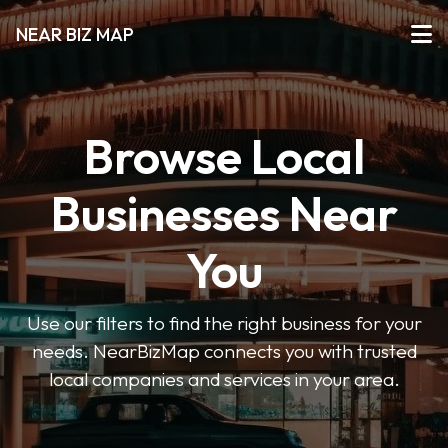
NEAR BIZ MAP
Browse Local
Businesses Near
You
Use our filters to find the right business for your
needs. NearBizMap connects you with trusted
local companies and services in your area.