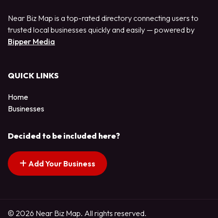
Near Biz Map is a top-rated directory connecting users to
trusted local businesses quickly and easily — powered by
Bipper Media
QUICK LINKS
Home
Businesses
Decided to be included here?
Add Your Business
© 2026 Near Biz Map. All rights reserved.