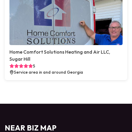
Home Comfort Solutions Heating and Air LLC,
Sugar Hill
5
Service area in and around Georgia
NEAR BIZ MAP