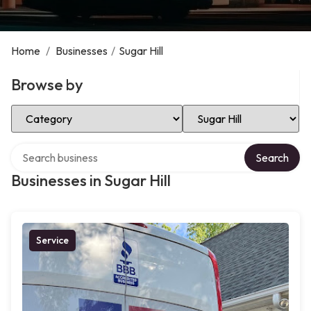
Home
/
Businesses
/
Sugar Hill
Browse by
Select Category
Select Location
Search over directory
Search
Businesses in Sugar Hill
Service