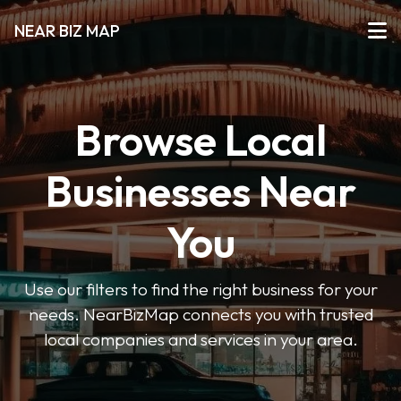
NEAR BIZ MAP
Browse Local
Businesses Near
You
Use our filters to find the right business for your
needs. NearBizMap connects you with trusted
local companies and services in your area.