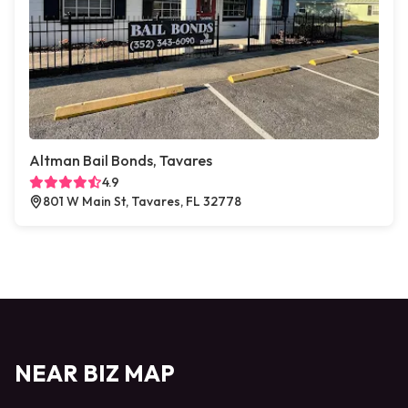
Altman Bail Bonds, Tavares
4.9
801 W Main St, Tavares, FL 32778
NEAR BIZ MAP