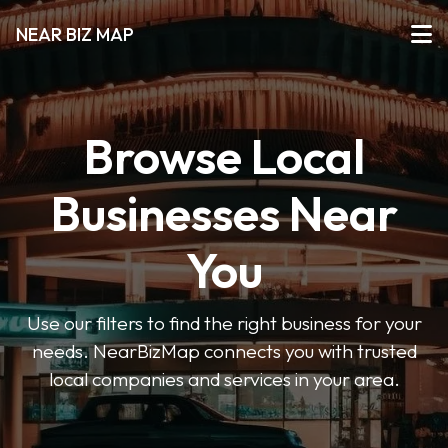
NEAR BIZ MAP
Browse Local
Businesses Near
You
Use our filters to find the right business for your
needs. NearBizMap connects you with trusted
local companies and services in your area.