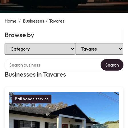
Home
/
Businesses
/
Tavares
Browse by
Select Category
Select Location
Search over directory
Search
Businesses in Tavares
Bail bonds service