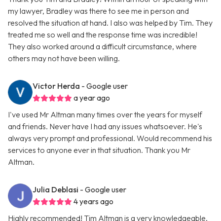
my lawyer, Bradley was there to see me in person and
resolved the situation at hand. I also was helped by Tim. They
treated me so well and the response time was incredible!
They also worked around a difficult circumstance, where
others may not have been willing.
Victor Herda
- Google user
a year ago
I've used Mr Altman many times over the years for myself
and friends. Never have I had any issues whatsoever. He's
always very prompt and professional. Would recommend his
services to anyone ever in that situation. Thank you Mr
Altman.
Julia Deblasi
- Google user
4 years ago
Highly recommended! Tim Altman is a very knowledgeable,