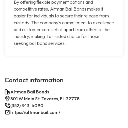
By offering flexible payment options and
competitive rates, Altman Bail Bonds makes it
easier for individuals to secure their release from
custody. The company's commitment to excellence
and customer care sets it apart from others in the
industry, making it a trusted choice for those
seeking bail bond services.
Contact information
Altman Bail Bonds
801 W Main St, Tavares, FL 32778
(352) 343-6090
https://altmanbail.com/