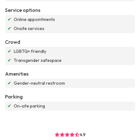
Service options
✔
Online appointments
✔
Onsite services
Crowd
✔
LGBTQ+ friendly
✔
Transgender safespace
Amenities
✔
Gender-neutral restroom
Parking
✔
On-site parking
4.9