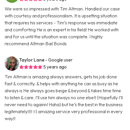
We were so impressed with Tim Altman. Handled our case
with courtesy and professionalism. It is upsetting situation
that requires his services - Tim’s response was immediate
and comforting He is an expert in his field! He worked with
and for us until the situation was complete. I highly
recommend Altman Bail Bonds
Taylor Lane
- Google user
5 years ago
Tim Altman is amazing always answers, gets his job done
fast & correctly. & helps with anything he can as busy as he
always is He always goes beige & beyond & takes time time
to listen & care. I’ll use him always no one else!! (Hopefully I’ll
never need to againn! Haha) but he’s the best in the business
legitimately!!!! =) amazing service very professional in every
way!!