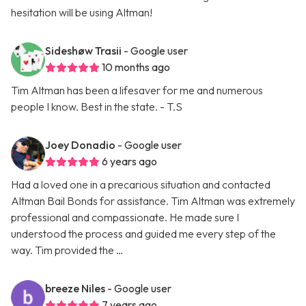
hesitation will be using Altman!
Sideshøw Trasii
- Google user
10 months ago
Tim Altman has been a lifesaver for me and numerous
people I know. Best in the state. - T.S
Joey Donadio
- Google user
6 years ago
Had a loved one in a precarious situation and contacted
Altman Bail Bonds for assistance. Tim Altman was extremely
professional and compassionate. He made sure I
understood the process and guided me every step of the
way. Tim provided the …
breeze Niles
- Google user
7 years ago