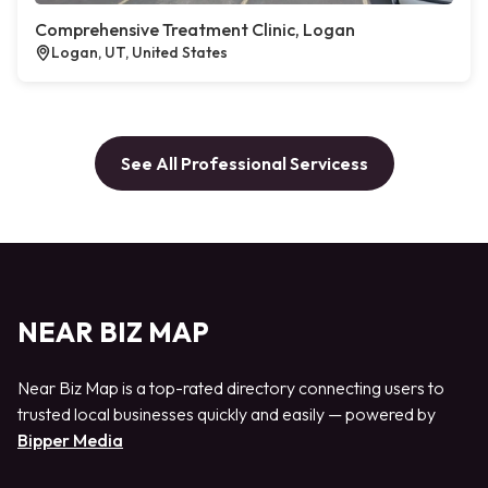
Comprehensive Treatment Clinic, Logan
Logan, UT, United States
See All Professional Servicess
NEAR BIZ MAP
Near Biz Map is a top-rated directory connecting users to
trusted local businesses quickly and easily — powered by
Bipper Media