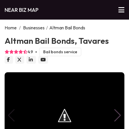
NEAR BIZ MAP
Home
/
Businesses
/
Altman Bail Bonds
Altman Bail Bonds, Tavares
4.9
Bail bonds service