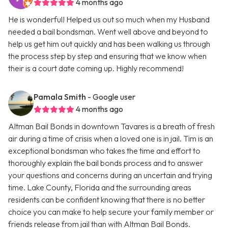
4 months ago
He is wonderful! Helped us out so much when my Husband
needed a bail bondsman. Went well above and beyond to
help us get him out quickly and has been walking us through
the process step by step and ensuring that we know when
their is a court date coming up. Highly recommend!
Pamala Smith
- Google user
4 months ago
Altman Bail Bonds in downtown Tavares is a breath of fresh
air during a time of crisis when a loved one is in jail. Tim is an
exceptional bondsman who takes the time and effort to
thoroughly explain the bail bonds process and to answer
your questions and concerns during an uncertain and trying
time. Lake County, Florida and the surrounding areas
residents can be confident knowing that there is no better
choice you can make to help secure your family member or
friends release from jail than with Altman Bail Bonds.