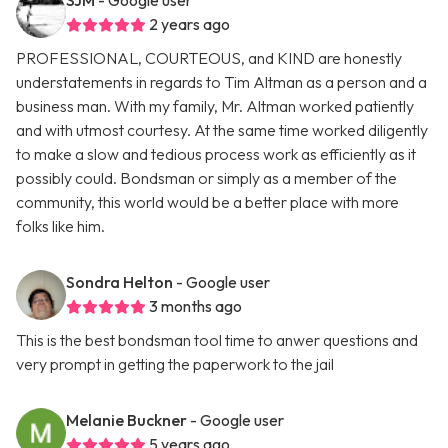
SJM
- Google user
2 years ago
PROFESSIONAL, COURTEOUS, and KIND are honestly
understatements in regards to Tim Altman as a person and a
business man. With my family, Mr. Altman worked patiently
and with utmost courtesy. At the same time worked diligently
to make a slow and tedious process work as efficiently as it
possibly could. Bondsman or simply as a member of the
community, this world would be a better place with more
folks like him.
Sondra Helton
- Google user
3 months ago
This is the best bondsman tool time to anwer questions and
very prompt in getting the paperwork to the jail
Melanie Buckner
- Google user
5 years ago