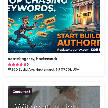
adatek agency, Hackensack
5
260 Euclid Ave, Hackensack, NJ 07601, USA
Consultant