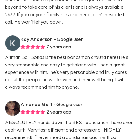
beyond to take care of his clients and is always available
24/7. If you or your family is ever in need, don’t hesitate to
call. He won’t let you down.
Kay Anderson
- Google user
7 years ago
Altman Bail Bonds is the best bondsman around here! He's
very reasonable and easy to get along with. I had a great
experience with him.. he's very personable and truly cares
about the people he works with and their well being. I will
always recommend him to anyone.
Amanda Goff
- Google user
2 years ago
ABSOLUTELY hands down the BEST bondsman I have ever
dealt with! Very fast efficient and professional, HIGHLY
recommend! If I ever need a bondsman again without