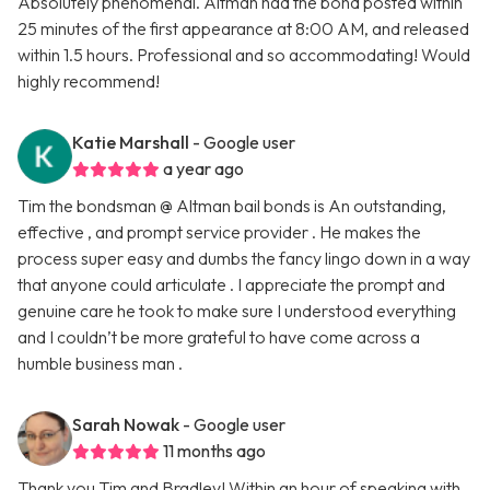
Absolutely phenomenal. Altman had the bond posted within
25 minutes of the first appearance at 8:00 AM, and released
within 1.5 hours. Professional and so accommodating! Would
highly recommend!
Katie Marshall
- Google user
a year ago
Tim the bondsman @ Altman bail bonds is An outstanding,
effective , and prompt service provider . He makes the
process super easy and dumbs the fancy lingo down in a way
that anyone could articulate . I appreciate the prompt and
genuine care he took to make sure I understood everything
and I couldn’t be more grateful to have come across a
humble business man .
Sarah Nowak
- Google user
11 months ago
Thank you Tim and Bradley! Within an hour of speaking with