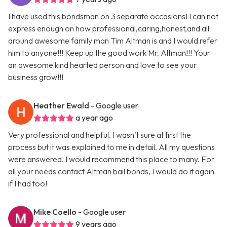
I have used this bondsman on 3 separate occasions! I can not
express enough on how professional,caring,honest,and all
around awesome family man Tim Altman is and I would refer
him to anyone!!! Keep up the good work Mr. Altman!!! Your
an awesome kind hearted person and love to see your
business grow!!!
Heather Ewald
- Google user
a year ago
Very professional and helpful. I wasn’t sure at first the
process but it was explained to me in detail. All my questions
were answered. I would recommend this place to many. For
all your needs contact Altman bail bonds, I would do it again
if I had too!
Mike Coello
- Google user
9 years ago