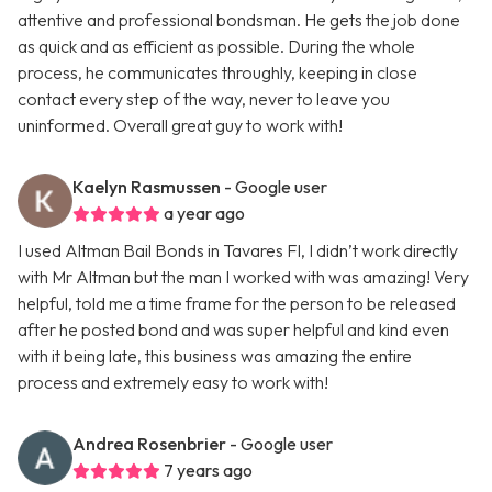
attentive and professional bondsman. He gets the job done
as quick and as efficient as possible. During the whole
process, he communicates throughly, keeping in close
contact every step of the way, never to leave you
uninformed. Overall great guy to work with!
Kaelyn Rasmussen
- Google user
a year ago
I used Altman Bail Bonds in Tavares Fl, I didn’t work directly
with Mr Altman but the man I worked with was amazing! Very
helpful, told me a time frame for the person to be released
after he posted bond and was super helpful and kind even
with it being late, this business was amazing the entire
process and extremely easy to work with!
Andrea Rosenbrier
- Google user
7 years ago