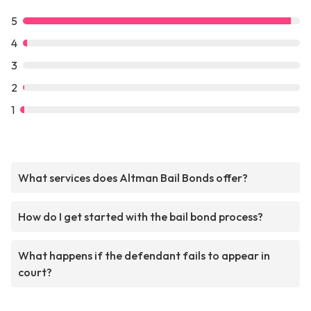
5
4
3
2
1
What services does Altman Bail Bonds offer?
How do I get started with the bail bond process?
What happens if the defendant fails to appear in
court?