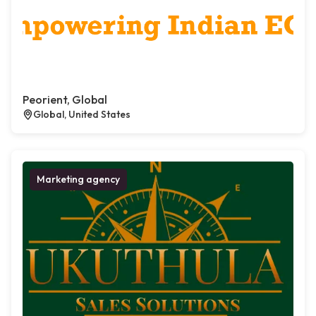
Peorient, Global
Global, United States
Marketing agency