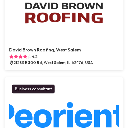
David Brown Roofing, West Salem
4.2
21283 E 300 Rd, West Salem, IL 62476, USA
Business consultant