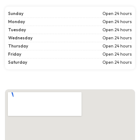
Sunday
Open 24 hours
Monday
Open 24 hours
Tuesday
Open 24 hours
Wednesday
Open 24 hours
Thursday
Open 24 hours
Friday
Open 24 hours
Saturday
Open 24 hours