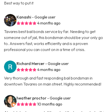
Best way to put it
Kanashi
- Google user
4 months ago
Tavares best bail bonds service by far. Needing to get
someone out of jail, this bondsman should be your only go
to. Answers fast, works efficiently and is a proven
professional you can count on in a time of crisis.
Richard Mercer
- Google user
4 months ago
Very thorough and fast responding bail bondsman in
downtown Tavares on main street. Highly recommended!
heather proctor
- Google user
10 months ago