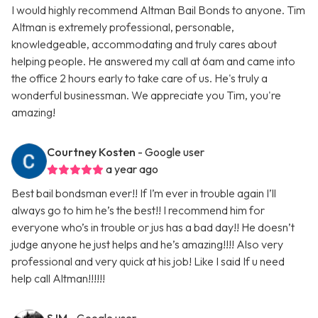
I would highly recommend Altman Bail Bonds to anyone. Tim
Altman is extremely professional, personable,
knowledgeable, accommodating and truly cares about
helping people. He answered my call at 6am and came into
the office 2 hours early to take care of us. He's truly a
wonderful businessman. We appreciate you Tim, you're
amazing!
Courtney Kosten
- Google user
a year ago
Best bail bondsman ever!! If I’m ever in trouble again I’ll
always go to him he’s the best!! I recommend him for
everyone who’s in trouble or jus has a bad day!! He doesn’t
judge anyone he just helps and he’s amazing!!!! Also very
professional and very quick at his job! Like I said If u need
help call Altman!!!!!!