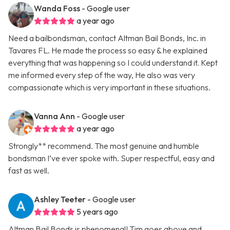
Wanda Foss
- Google user
a year ago
Need a bailbondsman, contact Altman Bail Bonds, Inc. in
Tavares FL. He made the process so easy & he explained
everything that was happening so I could understand it. Kept
me informed every step of the way, He also was very
compassionate which is very important in these situations.
Vanna Ann
- Google user
a year ago
Strongly** recommend. The most genuine and humble
bondsman I’ve ever spoke with. Super respectful, easy and
fast as well.
Ashley Teeter
- Google user
5 years ago
Altman Bail Bonds is phenomenal! Tim goes above and