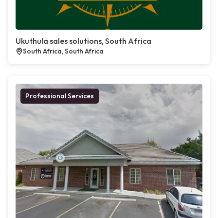
Ukuthula sales solutions, South Africa
South Africa, South Africa
Professional Services