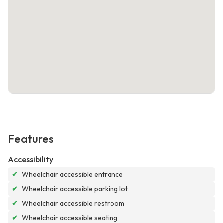
Features
Accessibility
✔
Wheelchair accessible entrance
✔
Wheelchair accessible parking lot
✔
Wheelchair accessible restroom
✔
Wheelchair accessible seating