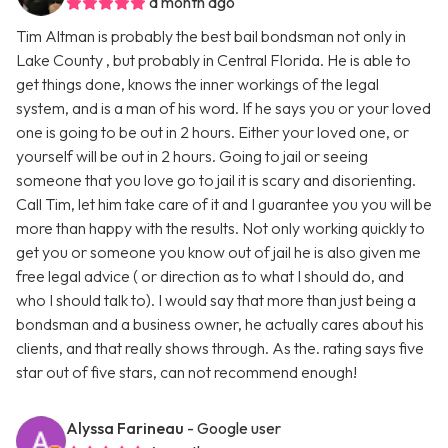
a month ago
Tim Altman is probably the best bail bondsman not only in
Lake County , but probably in Central Florida. He is able to
get things done, knows the inner workings of the legal
system, and is a man of his word. If he says you or your loved
one is going to be out in 2 hours. Either your loved one, or
yourself will be out in 2 hours. Going to jail or seeing
someone that you love go to jail it is scary and disorienting.
Call Tim, let him take care of it and I guarantee you you will be
more than happy with the results. Not only working quickly to
get you or someone you know out of jail he is also given me
free legal advice ( or direction as to what I should do, and
who I should talk to). I would say that more than just being a
bondsman and a business owner, he actually cares about his
clients, and that really shows through. As the. rating says five
star out of five stars, can not recommend enough!
Alyssa Farineau
- Google user