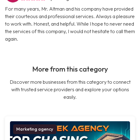
For many years, Mr. Altman and his company have provided
their courteous and professional services. Always a pleasure
to work with. Honest, and helpful. While I hope to never need
the services of this company, I would not hesitate to call them
again.
More from this category
Discover more businesses from this category to connect
with trusted service providers and explore your options
easily.
Marketing agency