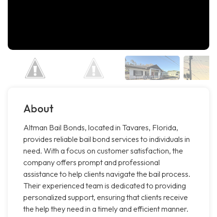
About
Altman Bail Bonds, located in Tavares, Florida,
provides reliable bail bond services to individuals in
need. With a focus on customer satisfaction, the
company offers prompt and professional
assistance to help clients navigate the bail process.
Their experienced team is dedicated to providing
personalized support, ensuring that clients receive
the help they need in a timely and efficient manner.