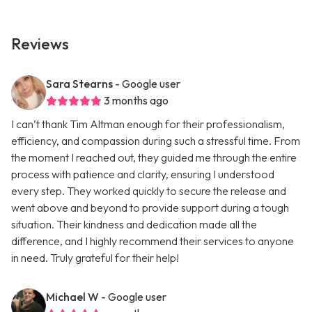
Reviews
Sara Stearns
- Google user
3 months ago
I can’t thank Tim Altman enough for their professionalism,
efficiency, and compassion during such a stressful time. From
the moment I reached out, they guided me through the entire
process with patience and clarity, ensuring I understood
every step. They worked quickly to secure the release and
went above and beyond to provide support during a tough
situation. Their kindness and dedication made all the
difference, and I highly recommend their services to anyone
in need. Truly grateful for their help!
Michael W
- Google user