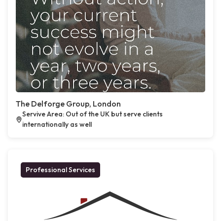
The Delforge Group, London
Servive Area: Out of the UK but serve clients
internationally as well
Professional Services