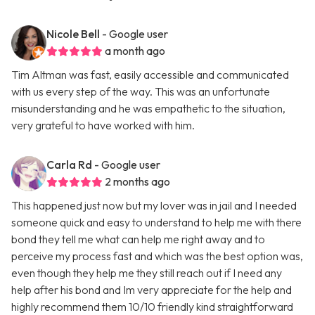
Nicole Bell
- Google user
a month ago
Tim Altman was fast, easily accessible and communicated
with us every step of the way. This was an unfortunate
misunderstanding and he was empathetic to the situation,
very grateful to have worked with him.
Carla Rd
- Google user
2 months ago
This happened just now but my lover was in jail and I needed
someone quick and easy to understand to help me with there
bond they tell me what can help me right away and to
perceive my process fast and which was the best option was,
even though they help me they still reach out if I need any
help after his bond and Im very appreciate for the help and
highly recommend them 10/10 friendly kind straightforward