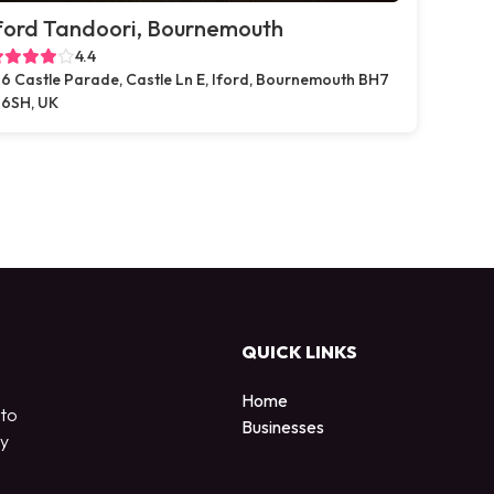
ford Tandoori, Bournemouth
4.4
6 Castle Parade, Castle Ln E, Iford, Bournemouth BH7
6SH, UK
QUICK LINKS
Home
 to
Businesses
by