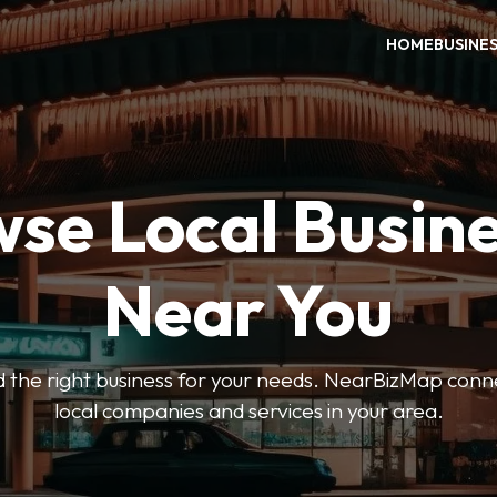
HOME
BUSINE
se Local Busin
Near You
ind the right business for your needs. NearBizMap conn
local companies and services in your area.