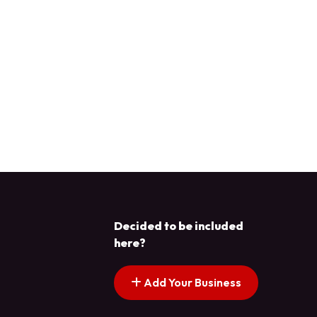
Decided to be included
here?
Add Your Business