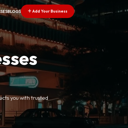
Add Your Business
SSES
BLOGS
esses
ects you with trusted