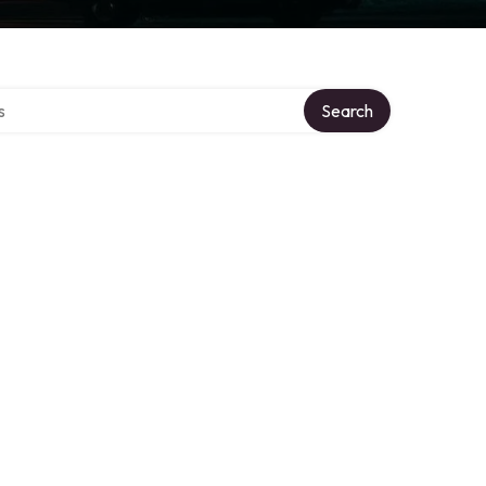
tory
Search