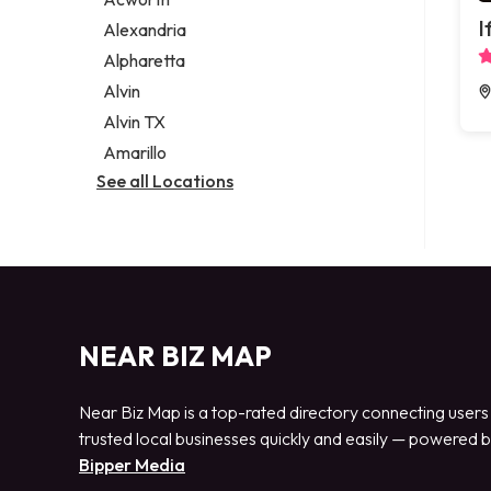
Legal services
I
Alexandria
Notary public
Alpharetta
Personal injury attorney
Alvin
Alvin TX
Amarillo
See all Locations
NEAR BIZ MAP
Near Biz Map is a top-rated directory connecting users
trusted local businesses quickly and easily — powered 
Bipper Media