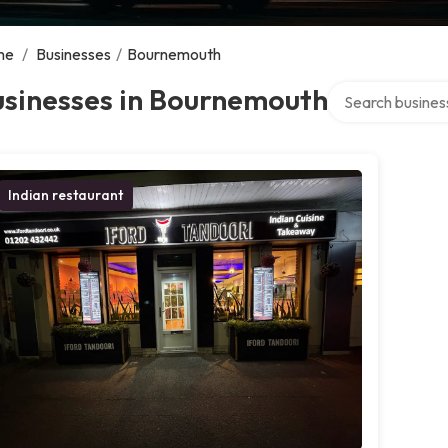
me
/
Businesses
/
Bournemouth
Search over direc
usinesses in Bournemouth
Indian restaurant