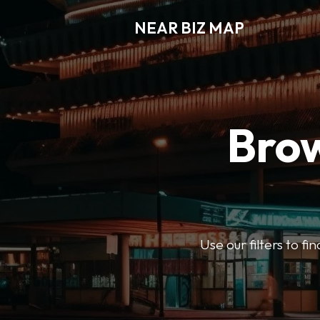
NEAR BIZ MAP
Brow
Use our filters to f