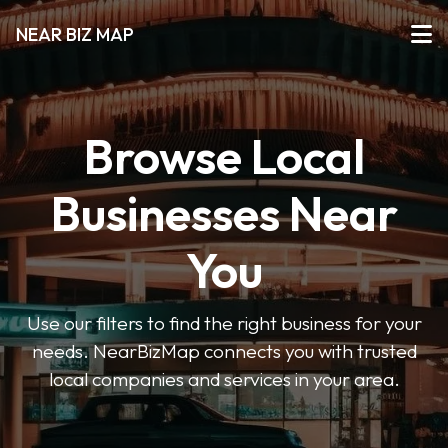
NEAR BIZ MAP
Browse Local
Businesses Near
You
Use our filters to find the right business for your
needs. NearBizMap connects you with trusted
local companies and services in your area.