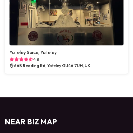
Yateley Spice, Yateley
4.8
66B Reading Rd, Yateley GU46 7UH, UK
NEAR BIZ MAP