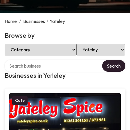
Home
/
Businesses
/
Yateley
Browse by
Select Category
Select Location
Search over directory
Search
Businesses in Yateley
Cafe