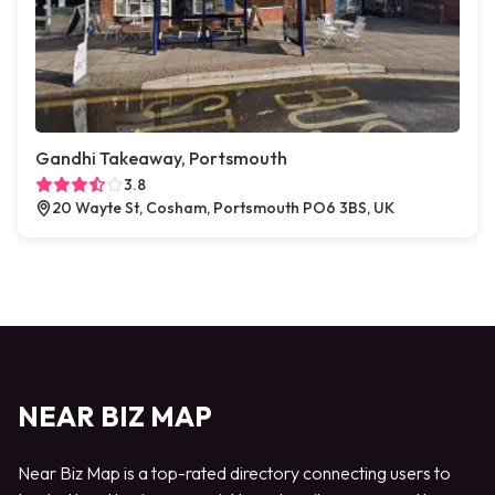
Gandhi Takeaway, Portsmouth
3.8
20 Wayte St, Cosham, Portsmouth PO6 3BS, UK
NEAR BIZ MAP
Near Biz Map is a top-rated directory connecting users to