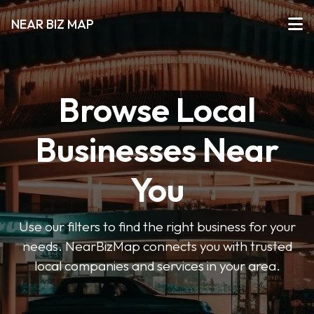
NEAR BIZ MAP
Browse Local
Businesses Near
You
Use our filters to find the right business for your
needs. NearBizMap connects you with trusted
local companies and services in your area.