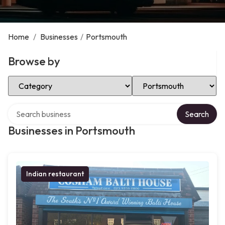
Home
/
Businesses
/
Portsmouth
Browse by
Select Category
Select Location
Search over directory
Search
Businesses in Portsmouth
Indian restaurant