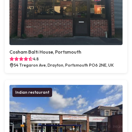
Cosham Balti House, Portsmouth
4.8
54 Tregaron Ave, Drayton, Portsmouth PO6 2NE, UK
Indian restaurant