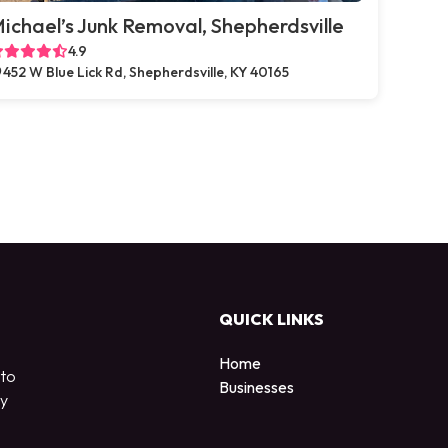
ichael’s Junk Removal, Shepherdsville
4.9
452 W Blue Lick Rd, Shepherdsville, KY 40165
QUICK LINKS
Home
 to
Businesses
by