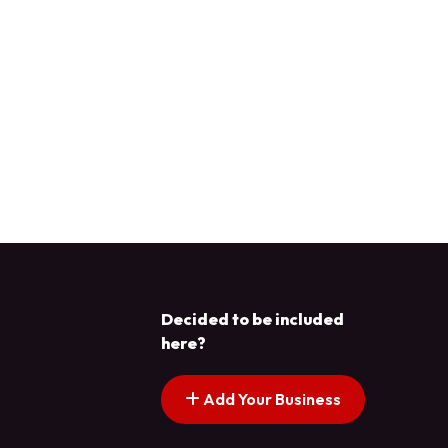
Decided to be included
here?
Add Your Business