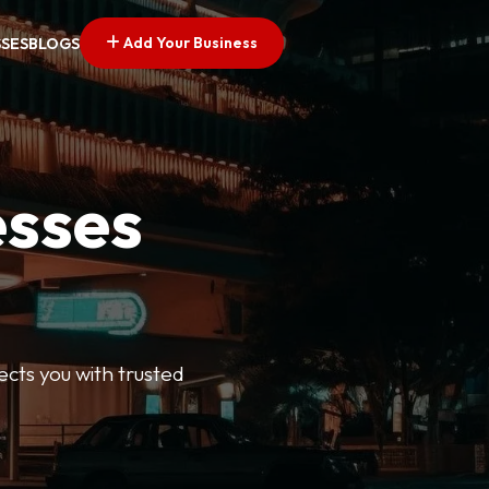
Add Your Business
SSES
BLOGS
esses
ects you with trusted