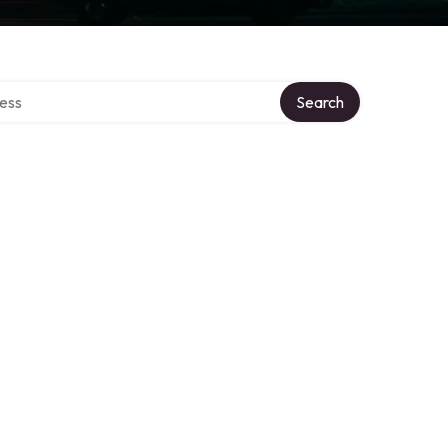
rectory
Search