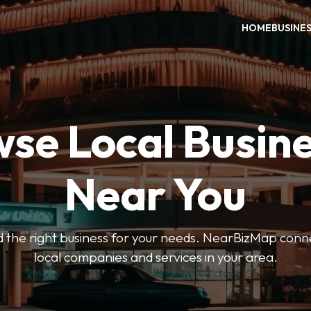
HOME
BUSINE
se Local Busin
Near You
ind the right business for your needs. NearBizMap conn
local companies and services in your area.