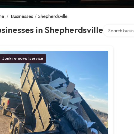
me
/
Businesses
/
Shepherdsville
Search over di
sinesses in Shepherdsville
Junk removal service