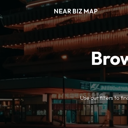
NEAR BIZ MAP
Brow
Use our filters to f