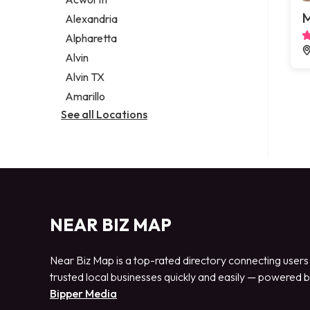
Legal services
M
Alexandria
Notary public
Alpharetta
Personal injury attorney
Alvin
Alvin TX
Amarillo
See all Locations
NEAR BIZ MAP
Near Biz Map is a top-rated directory connecting users
trusted local businesses quickly and easily — powered 
Bipper Media