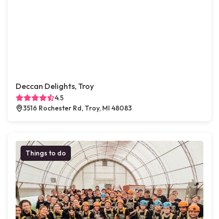
Deccan Delights, Troy
4.5
3516 Rochester Rd, Troy, MI 48083
Things to do