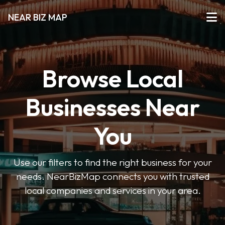
NEAR BIZ MAP
Browse Local
Businesses Near
You
Use our filters to find the right business for your
needs. NearBizMap connects you with trusted
local companies and services in your area.