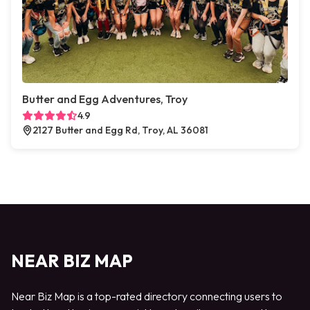
Butter and Egg Adventures, Troy
4.9
2127 Butter and Egg Rd, Troy, AL 36081
NEAR BIZ MAP
Near Biz Map is a top-rated directory connecting users to