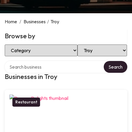
Home
/
Businesses
/
Troy
Browse by
Select Category
Select Location
Search over directory
Search
Businesses in Troy
Restaurant