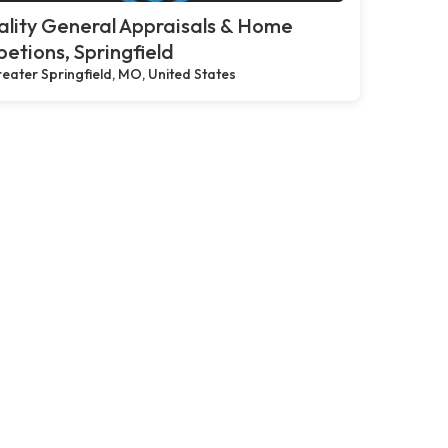
lity General Appraisals & Home
petions, Springfield
eater Springfield, MO, United States