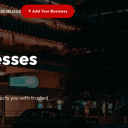
Add Your Business
SSES
BLOGS
esses
ects you with trusted