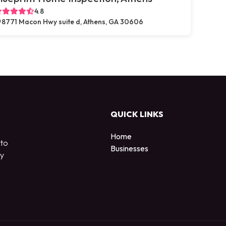
4.8
8771 Macon Hwy suite d, Athens, GA 30606
QUICK LINKS
Home
 to
Businesses
by