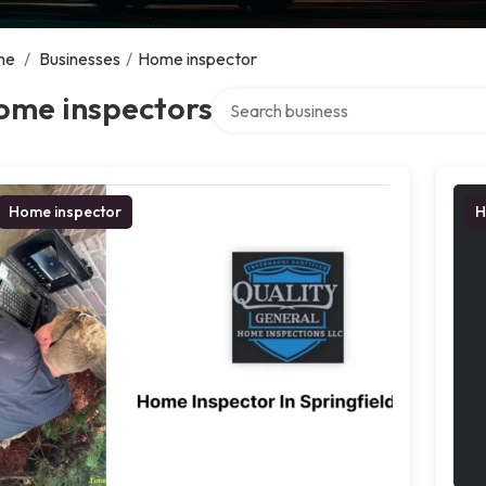
me
/
Businesses
/
Home inspector
Search over directory
ome inspectors
Home inspector
H