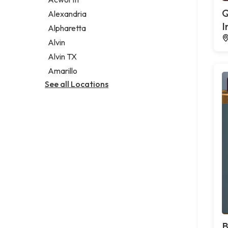
Legal services
Q
Alexandria
Notary public
I
Alpharetta
Personal injury attorney
Alvin
Alvin TX
Amarillo
See all Locations
B