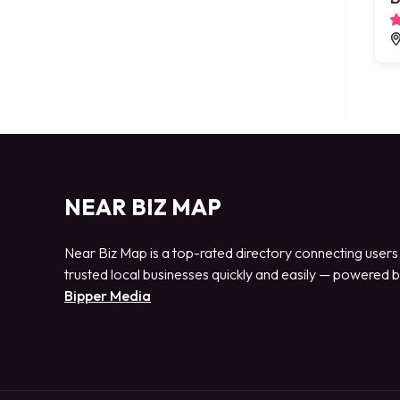
NEAR BIZ MAP
Near Biz Map is a top-rated directory connecting users
trusted local businesses quickly and easily — powered 
Bipper Media