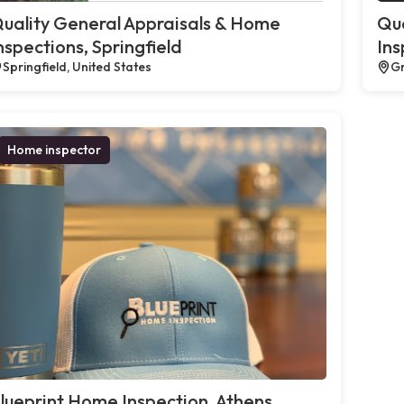
uality General Appraisals & Home
Qua
nspections, Springfield
Ins
Springfield, United States
Gr
Home inspector
lueprint Home Inspection, Athens