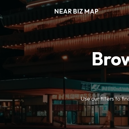
NEAR BIZ MAP
Brow
Use our filters to f