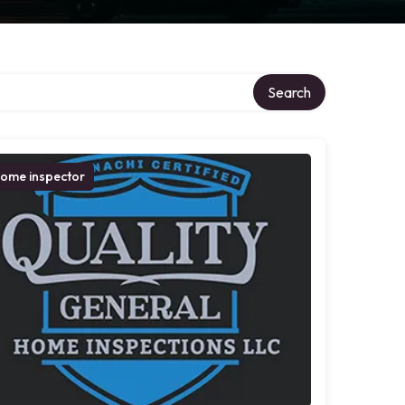
Search
ome inspector