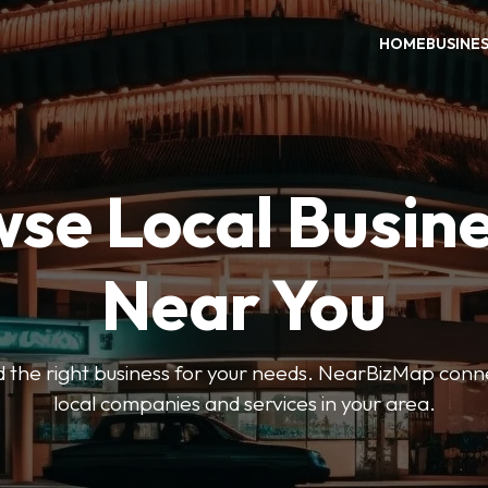
HOME
BUSINE
se Local Busin
Near You
ind the right business for your needs. NearBizMap conn
local companies and services in your area.