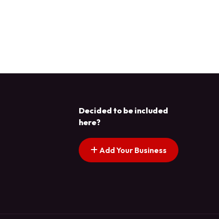
Decided to be included
here?
Add Your Business