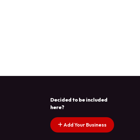
Decided to be included
here?
Add Your Business