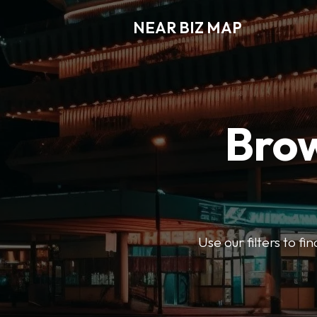
NEAR BIZ MAP
Brow
Use our filters to f