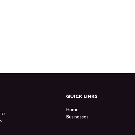
QUICK LINKS
Home
 to
Businesses
by