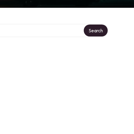
Search