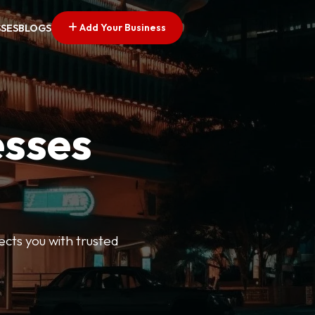
Add Your Business
SSES
BLOGS
esses
ects you with trusted