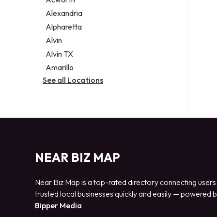
Legal services
Alexandria
Notary public
Alpharetta
Personal injury attorney
Alvin
Alvin TX
Amarillo
See all Locations
NEAR BIZ MAP
Near Biz Map is a top-rated directory connecting users
trusted local businesses quickly and easily — powered 
Bipper Media