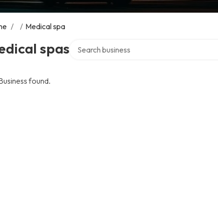
me
/
/
Medical spa
Search over directory
edical spas
Business found.