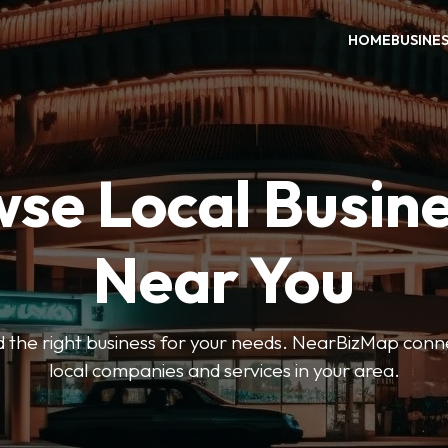
HOME
BUSINE
se Local Busin
Near You
ind the right business for your needs. NearBizMap conn
local companies and services in your area.