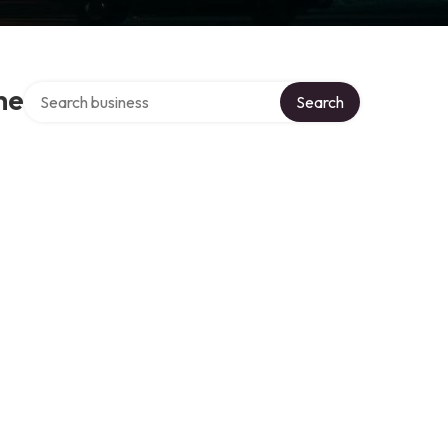
Search over directory
he
Search