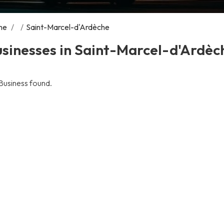
me
/
/
Saint-Marcel-d'Ardèche
sinesses in Saint-Marcel-d'Ardèc
Business found.