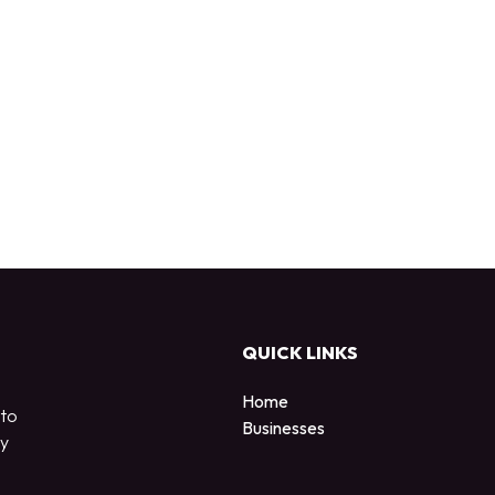
QUICK LINKS
Home
 to
Businesses
by