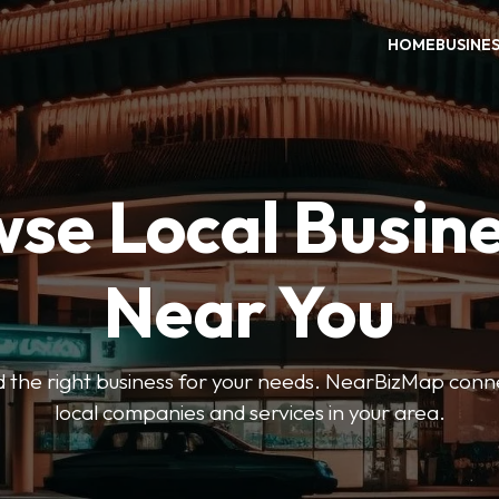
HOME
BUSINE
se Local Busin
Near You
ind the right business for your needs. NearBizMap conn
local companies and services in your area.