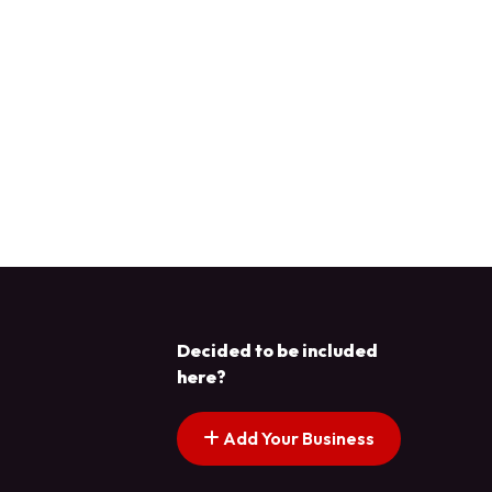
Decided to be included
here?
Add Your Business