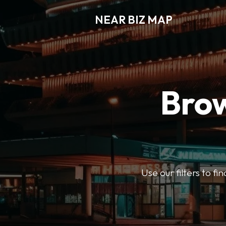
NEAR BIZ MAP
Brow
Use our filters to f