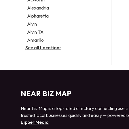
Legal services
Alexandria
Notary public
Alpharetta
Personal injury attorney
Alvin
Alvin TX
Amarillo
See all Locations
NEAR BIZ MAP
Near Biz Map is a top-rated directory connecting users
trusted local businesses quickly and easily — powered 
Bipper Media