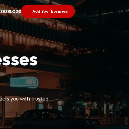
Add Your Business
SSES
BLOGS
esses
ects you with trusted