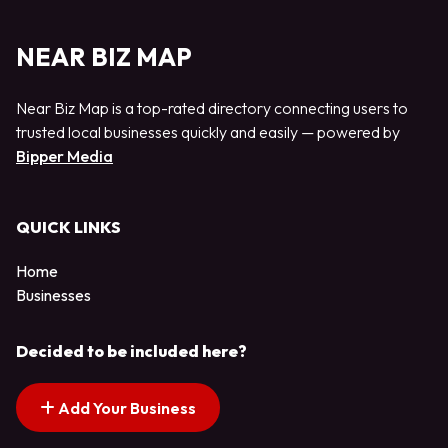
NEAR BIZ MAP
Near Biz Map is a top-rated directory connecting users to
trusted local businesses quickly and easily — powered by
Bipper Media
QUICK LINKS
Home
Businesses
Decided to be included here?
Add Your Business