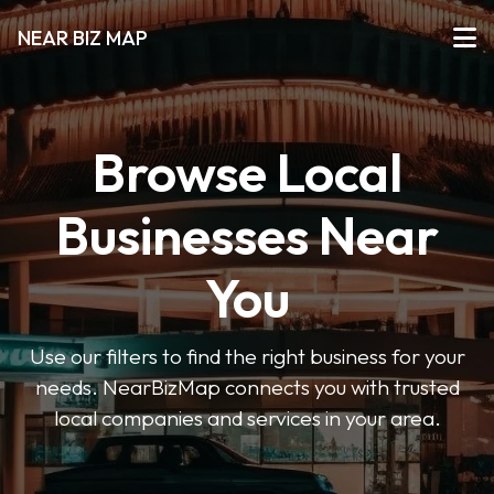
NEAR BIZ MAP
Browse Local
Businesses Near
You
Use our filters to find the right business for your
needs. NearBizMap connects you with trusted
local companies and services in your area.