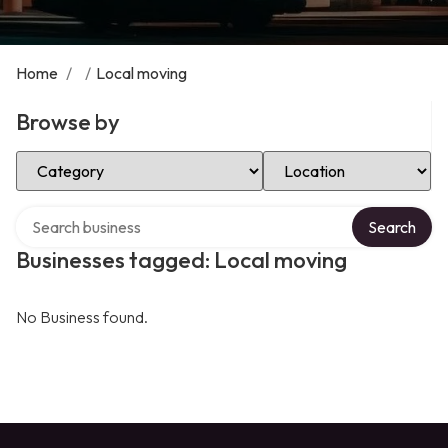
Home
/
/
Local moving
Browse by
Select Category
Select Location
Search over directory
Search
Businesses tagged: Local moving
No Business found.