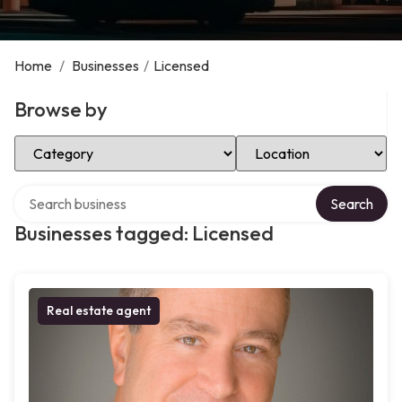
Home
/
Businesses
/
Licensed
Browse by
Select Category
Select Location
Search over directory
Search
Businesses tagged: Licensed
Real estate agent