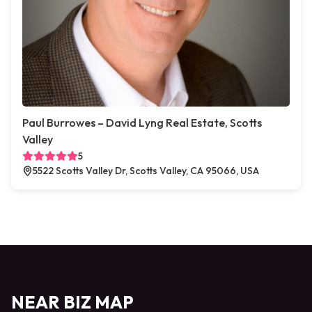
Paul Burrowes – David Lyng Real Estate, Scotts
Valley
5
5522 Scotts Valley Dr, Scotts Valley, CA 95066, USA
NEAR BIZ MAP