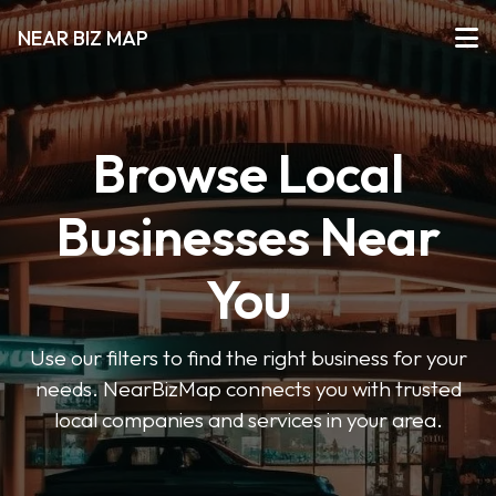
NEAR BIZ MAP
Browse Local
Businesses Near
You
Use our filters to find the right business for your
needs. NearBizMap connects you with trusted
local companies and services in your area.