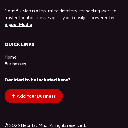
Near Biz Map is a top-rated directory connecting users to
trusted local businesses quickly and easily — powered by
Bipper Media
QUICK LINKS
Home
Businesses
Decided to be included here?
Add Your Business
© 2026 Near Biz Map. All rights reserved.