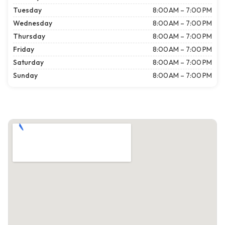
Tuesday
8:00 AM – 7:00 PM
Wednesday
8:00 AM – 7:00 PM
Thursday
8:00 AM – 7:00 PM
Friday
8:00 AM – 7:00 PM
Saturday
8:00 AM – 7:00 PM
Sunday
8:00 AM – 7:00 PM