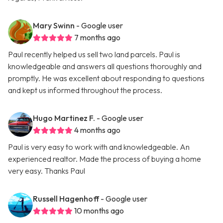
Mary Swinn
- Google user
7 months ago
Paul recently helped us sell two land parcels. Paul is
knowledgeable and answers all questions thoroughly and
promptly. He was excellent about responding to questions
and kept us informed throughout the process.
Hugo Martinez F.
- Google user
4 months ago
Paul is very easy to work with and knowledgeable. An
experienced realtor. Made the process of buying a home
very easy. Thanks Paul
Russell Hagenhoff
- Google user
10 months ago