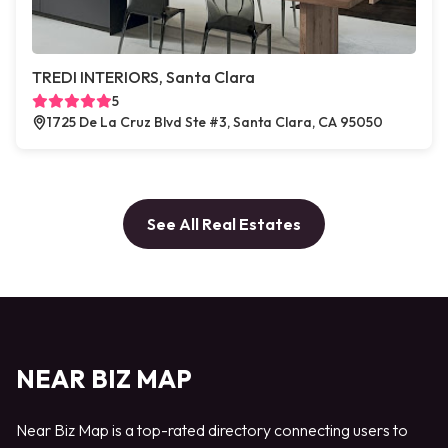
TREDI INTERIORS, Santa Clara
5
1725 De La Cruz Blvd Ste #3, Santa Clara, CA 95050
See All Real Estates
NEAR BIZ MAP
Near Biz Map is a top-rated directory connecting users to