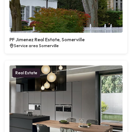
PF Jimenez Real Estate, Somerville
Service area Somerville
Real Estate