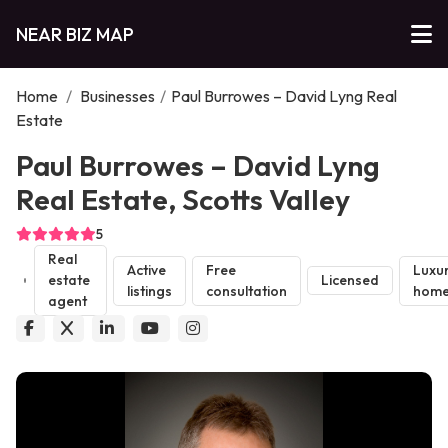
NEAR BIZ MAP
Home
/
Businesses
/
Paul Burrowes – David Lyng Real
Estate
Paul Burrowes – David Lyng
Real Estate, Scotts Valley
5
Real
Active
Free
Luxu
estate
Licensed
listings
consultation
home
agent