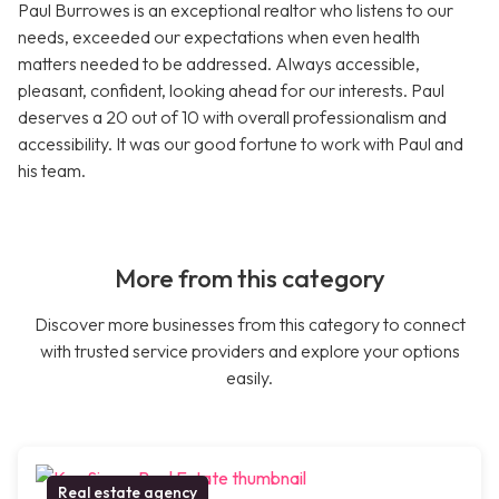
Paul Burrowes is an exceptional realtor who listens to our
needs, exceeded our expectations when even health
matters needed to be addressed. Always accessible,
pleasant, confident, looking ahead for our interests. Paul
deserves a 20 out of 10 with overall professionalism and
accessibility. It was our good fortune to work with Paul and
his team.
More from this category
Discover more businesses from this category to connect
with trusted service providers and explore your options
easily.
Real estate agency