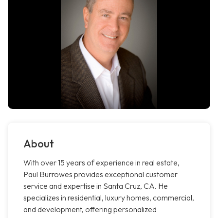
About
With over 15 years of experience in real estate,
Paul Burrowes provides exceptional customer
service and expertise in Santa Cruz, CA. He
specializes in residential, luxury homes, commercial,
and development, offering personalized