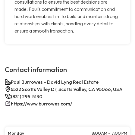
consultations to ensure the best decisions are
made. Paul's commitment to communication and
hard work enables him to build and maintain strong
relationships with clients, handling every detail to
ensure a smooth transaction.
Contact information
Paul Burrowes – David Lyng Real Estate
5522 Scotts Valley Dr, Scotts Valley, CA 95066, USA
(831) 295-5130
https://www.burrowes.com/
Monday
8:00 AM – 7:00 PM