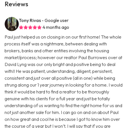
Reviews
Tony Rivas
- Google user
4 months ago
Paul just helped us on closing in on our first home! The whole
process itself was a nightmare, between dealing with
brokers, banks and other entities involving the housing
market/process; however our realtor Paul Burrowes over at
David Lyng was our only bright and positive being to deal
with!! He was patient, understanding, diligent, persistent,
consistent and just over all positive (all in one) while being
strung along our 1 year journey in looking for a home. I would
think it would be hard to find a realtor to be thoroughly
genuine with his clients for a full year and just be totally
understanding of us wanting to find the right home for us and
not just another sale for him. I can go on and on about Paul
on how great and cool he is because I got to know him over
the course of a year but I won’t. I will say that if you are