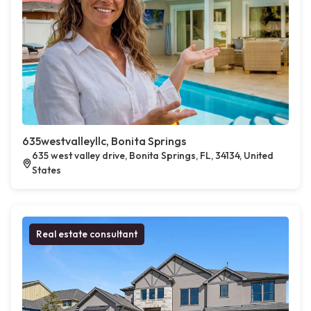
635westvalleyllc, Bonita Springs
635 west valley drive, Bonita Springs, FL, 34134, United
States
Real estate consultant