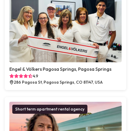
Engel & Völkers Pagosa Springs, Pagosa Springs
4.9
286 Pagosa St, Pagosa Springs, CO 81147, USA
Short term apartment rental agency