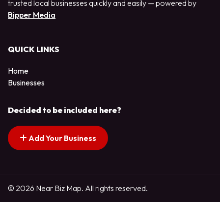
trusted local businesses quickly and easily — powered by
Bipper Media
QUICK LINKS
Home
Businesses
Decided to be included here?
Add Your Business
© 2026 Near Biz Map. All rights reserved.