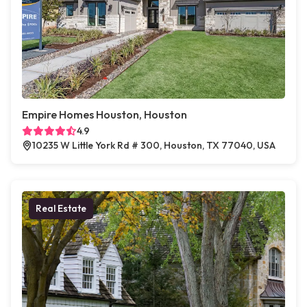
Empire Homes Houston, Houston
4.9
10235 W Little York Rd # 300, Houston, TX 77040, USA
Real Estate