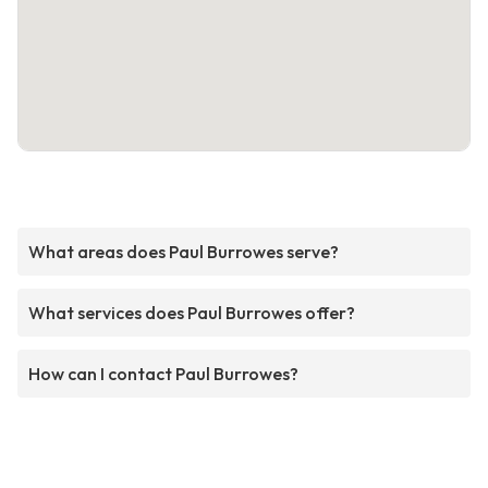
What areas does Paul Burrowes serve?
What services does Paul Burrowes offer?
How can I contact Paul Burrowes?