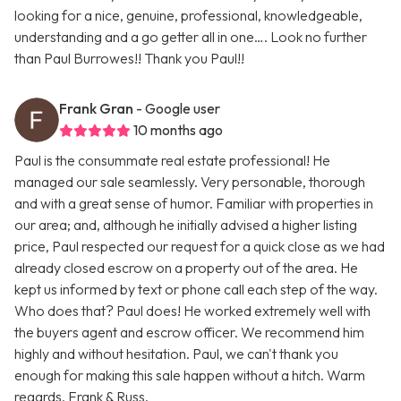
looking for a nice, genuine, professional, knowledgeable,
understanding and a go getter all in one…. Look no further
than Paul Burrowes!! Thank you Paul!!
Frank Gran
- Google user
10 months ago
Paul is the consummate real estate professional! He
managed our sale seamlessly. Very personable, thorough
and with a great sense of humor. Familiar with properties in
our area; and, although he initially advised a higher listing
price, Paul respected our request for a quick close as we had
already closed escrow on a property out of the area. He
kept us informed by text or phone call each step of the way.
Who does that? Paul does! He worked extremely well with
the buyers agent and escrow officer. We recommend him
highly and without hesitation. Paul, we can't thank you
enough for making this sale happen without a hitch. Warm
regards, Frank & Russ.