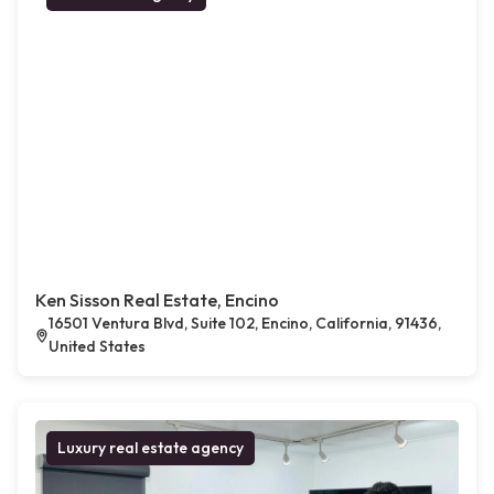
Ken Sisson Real Estate, Encino
16501 Ventura Blvd, Suite 102, Encino, California, 91436,
United States
Luxury real estate agency