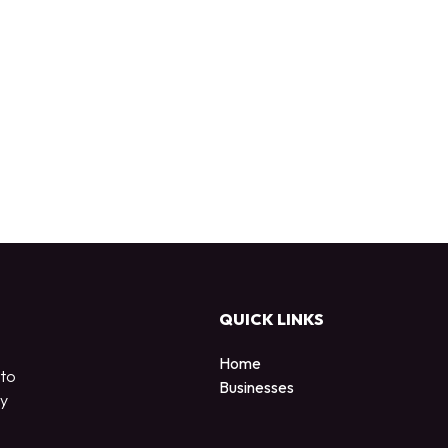
QUICK LINKS
Home
 to
Businesses
by