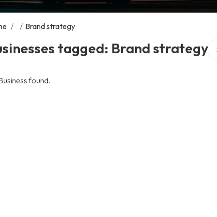
me
/
/
Brand strategy
Se
sinesses tagged: Brand strategy
Business found.