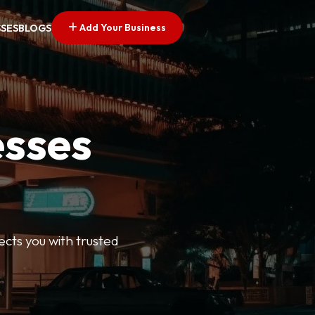
Add Your Business
SSES
BLOGS
esses
ects you with trusted