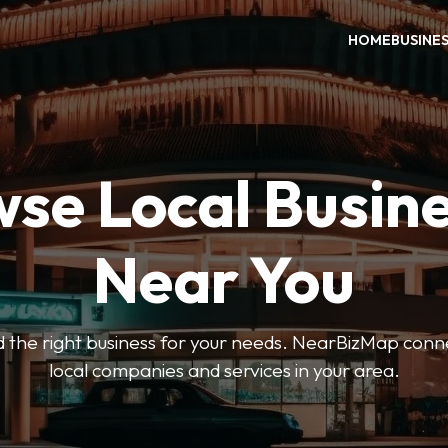
HOME
BUSINE
se Local Busin
Near You
ind the right business for your needs. NearBizMap conn
local companies and services in your area.