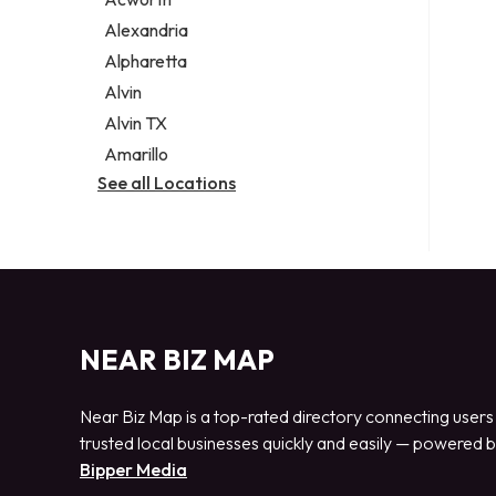
Legal services
Alexandria
Notary public
Alpharetta
Personal injury attorney
Alvin
Alvin TX
Amarillo
See all Locations
NEAR BIZ MAP
Near Biz Map is a top-rated directory connecting users
trusted local businesses quickly and easily — powered 
Bipper Media