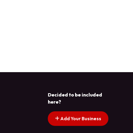
Decided to be included
here?
Add Your Business