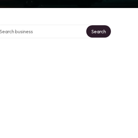
arch over directory
Search