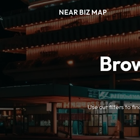
NEAR BIZ MAP
Brow
Use our filters to f