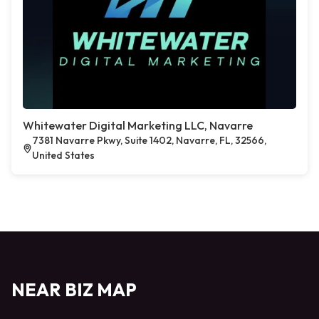
Whitewater Digital Marketing LLC, Navarre
7381 Navarre Pkwy, Suite 1402, Navarre, FL, 32566,
United States
NEAR BIZ MAP