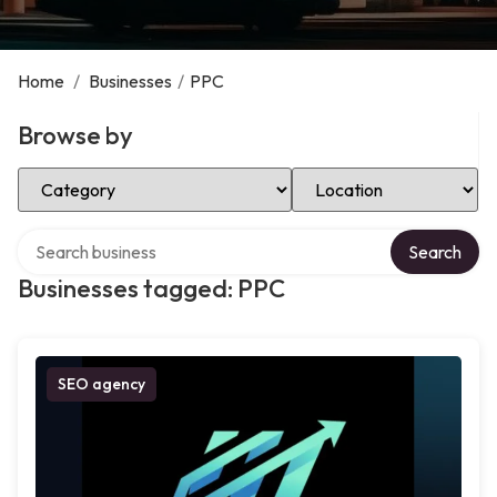
Home
/
Businesses
/
PPC
Browse by
Select Category
Select Location
Search over directory
Search
Businesses tagged: PPC
SEO agency