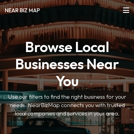
NEAR BIZ MAP
Browse Local
Businesses Near
You
Use our filters to find the right business for your
needs. NearBizMap connects you with trusted
local companies and services in your area.