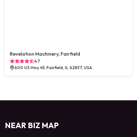
Revelation Machinery, Fairfield
4.7
600 US Hwy 45, Fairfield, IL 62837, USA
NEAR BIZ MAP