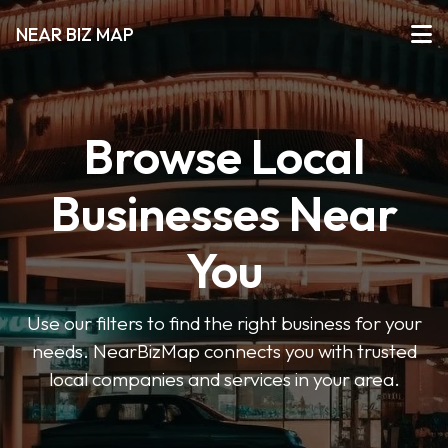
NEAR BIZ MAP
Browse Local
Businesses Near
You
Use our filters to find the right business for your
needs. NearBizMap connects you with trusted
local companies and services in your area.