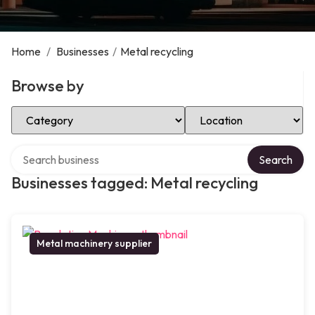
Home
/
Businesses
/
Metal recycling
Browse by
Select Category
Select Location
Search over directory
Search
Businesses tagged: Metal recycling
Metal machinery supplier