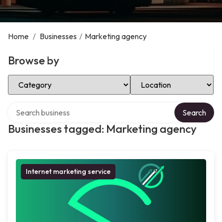
Home
/
Businesses
/
Marketing agency
Browse by
Select Category
Select Location
Search over directory
Search
Businesses tagged: Marketing agency
Internet marketing service