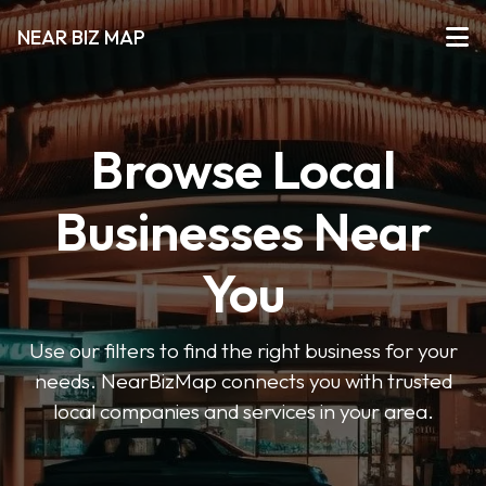
NEAR BIZ MAP
Browse Local
Businesses Near
You
Use our filters to find the right business for your
needs. NearBizMap connects you with trusted
local companies and services in your area.