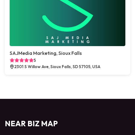
SAJMedia Marketing, Sioux Falls
5
2301 S Willow Ave, Sioux Falls, SD 57105, USA
NEAR BIZ MAP