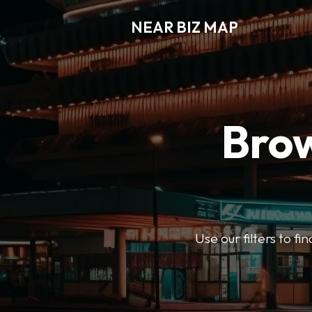
NEAR BIZ MAP
Brow
Use our filters to f