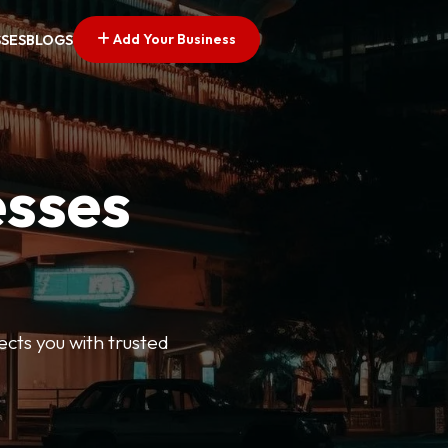
Add Your Business
SSES
BLOGS
esses
ects you with trusted