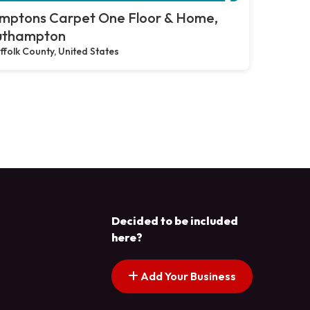
mptons Carpet One Floor & Home,
uthampton
ffolk County, United States
Decided to be included
here?
Add Your Business