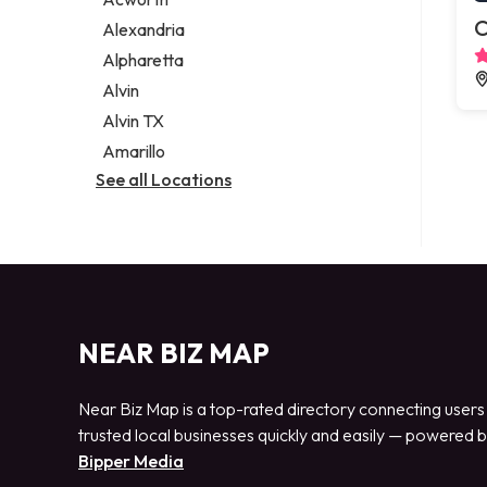
Legal services
C
Alexandria
Notary public
Alpharetta
Personal injury attorney
Alvin
Alvin TX
Amarillo
See all Locations
NEAR BIZ MAP
Near Biz Map is a top-rated directory connecting users
trusted local businesses quickly and easily — powered 
Bipper Media