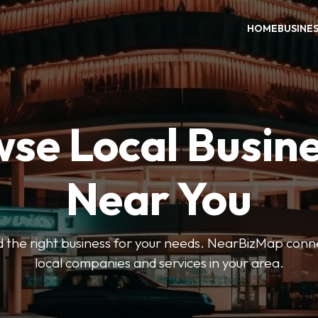
HOME
BUSINE
se Local Busin
Near You
ind the right business for your needs. NearBizMap conn
local companies and services in your area.