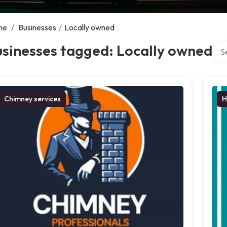
me
/
Businesses
/
Locally owned
Sear
sinesses tagged: Locally owned
Chimney services
H