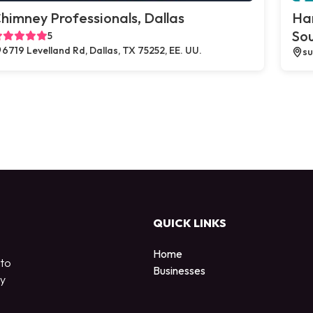
himney Professionals, Dallas
Ha
So
5
6719 Levelland Rd, Dallas, TX 75252, EE. UU.
su
QUICK LINKS
Home
 to
Businesses
by