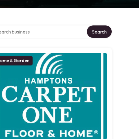
ch over directory
Search
ome & Garden