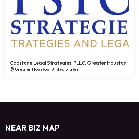
Capstone Legal Strategies, PLLC, Greater Houston
Greater Houston, United States
NEAR BIZ MAP