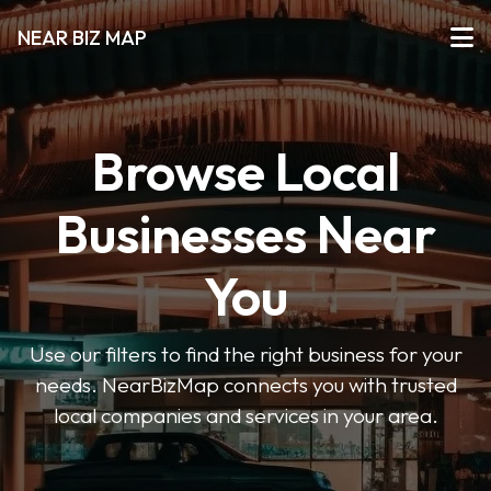
NEAR BIZ MAP
Browse Local
Businesses Near
You
Use our filters to find the right business for your
needs. NearBizMap connects you with trusted
local companies and services in your area.