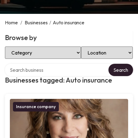
Home
/
Businesses
/
Auto insurance
Browse by
Select Category
Select Location
Search over directory
Search
Businesses tagged: Auto insurance
Insurance company