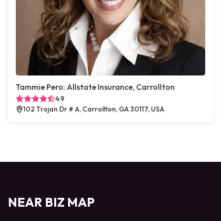
Tammie Pero: Allstate Insurance, Carrollton
4.9
102 Trojan Dr # A, Carrollton, GA 30117, USA
NEAR BIZ MAP