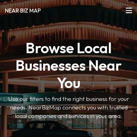
NEAR BIZ MAP
Browse Local
Businesses Near
You
Use our filters to find the right business for your
needs. NearBizMap connects you with trusted
local companies and services in your area.