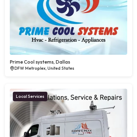
Prime Cool systems, Dallas
DFW Metroplex, United States
Local Services