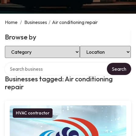
Home
/
Businesses
/
Air conditioning repair
Browse by
Select Category
Select Location
Search over directory
Search
Businesses tagged: Air conditioning
repair
HVAC contractor