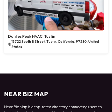
Dantes Peak HVAC, Tustin
15722 South B Street, Tustin, California, 97280, United
States
NEAR BIZ MAP
Near Biz Map is a top-rated directory connecting users to