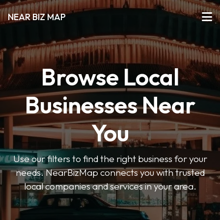
NEAR BIZ MAP
Browse Local
Businesses Near
You
Use our filters to find the right business for your
needs. NearBizMap connects you with trusted
local companies and services in your area.