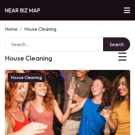
NEAR BIZ MAP
Home
/
House Cleaning
Search
☰
House Cleaning
House Cleaning