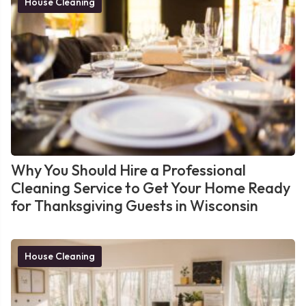
House Cleaning
Why You Should Hire a Professional
Cleaning Service to Get Your Home Ready
for Thanksgiving Guests in Wisconsin
House Cleaning