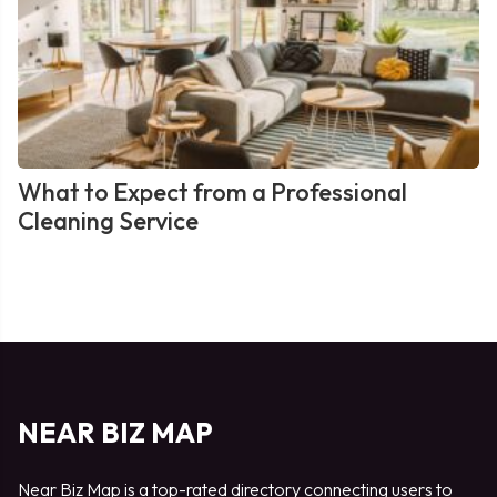
What to Expect from a Professional
Cleaning Service
NEAR BIZ MAP
Near Biz Map is a top-rated directory connecting users to