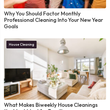
Why You Should Factor Monthly
Professional Cleaning Into Your New Year
Goals
House Cleaning
What Makes Biweekly House Cleanings