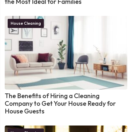
the Most Ideal for Families
House Cleaning
The Benefits of Hiring a Cleaning
Company to Get Your House Ready for
House Guests