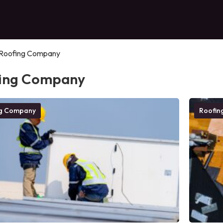
Roofing Company
ing Company
ng Company
Roofin