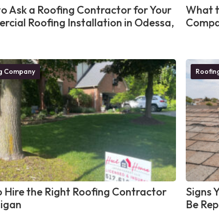
o Ask a Roofing Contractor for Your
What t
cial Roofing Installation in Odessa,
Compan
ng Company
Roofin
 Hire the Right Roofing Contractor
Signs 
higan
Be Rep