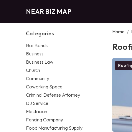
NEAR BIZ MAP
Home
/
Categories
Roof
Bail Bonds
Business
Business Law
Roofi
Church
Community
Coworking Space
Criminal Defense Attorney
DJ Service
Electrician
Fencing Company
Food Manufacturing Supply