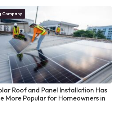
g Company
lar Roof and Panel Installation Has
 More Popular for Homeowners in