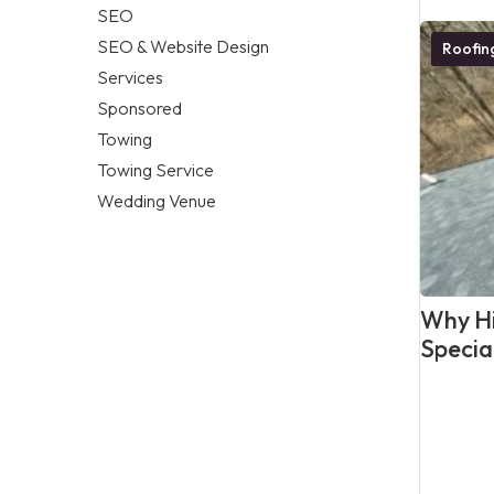
SEO
SEO & Website Design
Roofi
Services
Sponsored
Towing
Towing Service
Wedding Venue
Why Hi
Specia