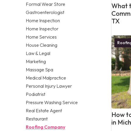
Formal Wear Store
What t
Gastroenterologist
Commer
TX
Home Inspection
Home Inspector
Home Services
Roofi
House Cleaning
Law & Legal
Marketing
Massage Spa
Medical Malpractice
Personal Injury Lawyer
Podiatrist
Pressure Washing Service
Real Estate Agent
How to
Restaurant
in Mic
Roofing Company