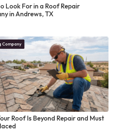
o Look For in a Roof Repair
y in Andrews, TX
g Company
Your Roof Is Beyond Repair and Must
laced