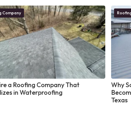
ng Company
Roofin
re a Roofing Company That
Why So
lizes in Waterproofing
Become
Texas