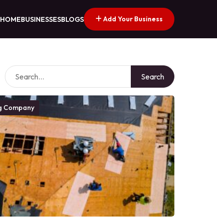
Add Your Business
HOME
BUSINESSES
BLOGS
Search
g Company