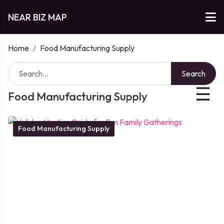
NEAR BIZ MAP
Home
/
Food Manufacturing Supply
Search
☰
Food Manufacturing Supply
Food Manufacturing Supply