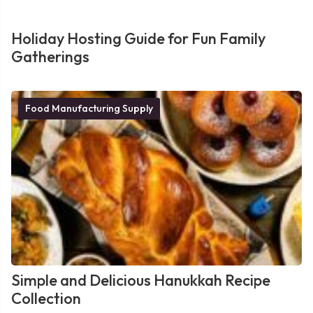
Holiday Hosting Guide for Fun Family
Gatherings
Food Manufacturing Supply
Simple and Delicious Hanukkah Recipe
Collection