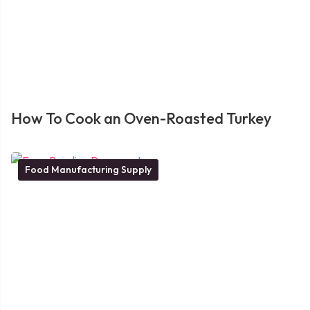
How To Cook an Oven-Roasted Turkey
Food Manufacturing Supply