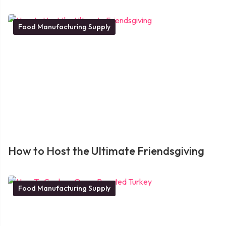
Food Manufacturing Supply
How to Host the Ultimate Friendsgiving
Food Manufacturing Supply