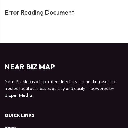
Error Reading Document
NEAR BIZ MAP
Near Biz Map is a top-rated directory connecting users to
trusted local businesses quickly and easily — powered by
Bipper Media
QUICK LINKS
Home