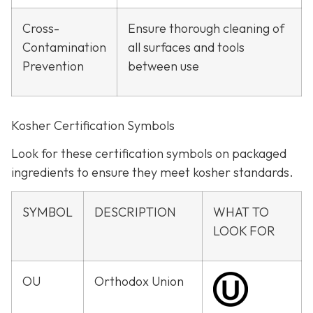
Cross-
Ensure thorough cleaning of
Contamination
all surfaces and tools
Prevention
between use
Kosher Certification Symbols
Look for these certification symbols on packaged
ingredients to ensure they meet kosher standards.
SYMBOL
DESCRIPTION
WHAT TO
LOOK FOR
OU
Orthodox Union