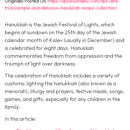
Originally Posted On:
https://spiceworldinc.com/tips-and-
tricks/simple-and-delicious-hanukkah-recipe-collection/
Hanukkah is the Jewish Festival of Lights, which
begins at sundown on the 25th day of the Jewish
calendar month of Kislev (usually in December) and
is celebrated for eight days. Hanukkah
commemorates freedom from oppression and the
triumph of light over darkness.
The celebration of Hanukkah includes a variety of
customs: lighting the hanukkiah (also known as a
menorah), liturgy and prayers, festive meals, songs,
games, and gifts, especially for any children in the
family.
In this article: