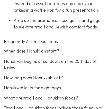
instead of russet potatoes and cook your
latkes in a waffle iron for a fun presentation.
Amp up the aromatics – Use garlic and ginger
to elevate traditional Jewish comfort foods.
Frequently Asked Questions
When does Hanukkah start?
Hanukkah begins at sundown on the 25th day of
Kislev.
How long does Hanukkah last?
Hanukkah lasts for eight days.
What are traditional Hanukkah foods?
Traditional Hanukkah foods include those fried in oil,