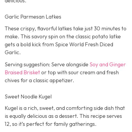
delicious.
Garlic Parmesan Latkes
These crispy, flavorful latkes take just 30 minutes to
make. This savory spin on the classic potato latke
gets a bold kick from Spice World Fresh Diced
Garlic.
Serving suggestion: Serve alongside
Soy and Ginger
Braised Brisket
or top with sour cream and fresh
chives for a classic appetizer.
Sweet Noodle Kugel
Kugel is a rich, sweet, and comforting side dish that
is equally delicious as a dessert. This recipe serves
12, so it’s perfect for family gatherings.