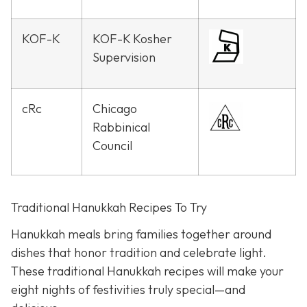
KOF-K
KOF-K Kosher
Supervision
cRc
Chicago
Rabbinical
Council
Traditional Hanukkah Recipes To Try
Hanukkah meals bring families together around
dishes that honor tradition and celebrate light.
These traditional Hanukkah recipes will make your
eight nights of festivities truly special—and