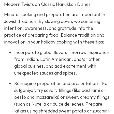
Modern Twists on Classic Hanukkah Dishes
Mindful cooking and preparation are important in
Jewish tradition. By slowing down, we can bring
intention, awareness, and gratitude into the
practice of preparing food. Balance tradition and
innovation in your holiday cooking with these tips:
Incorporate global flavors – Borrow inspiration
from Indian, Latin American, and/or other
global cuisines, and add excitement with
unexpected sauces and spices.
Reimagine preparation and presentation – For
sufganiyot, try savory fillings (like pastrami or
pesto and mozzarella) or sweet, creamy fillings
(such as Nutella or dulce de leche). Prepare
latkes using shredded sweet potato or zucchini