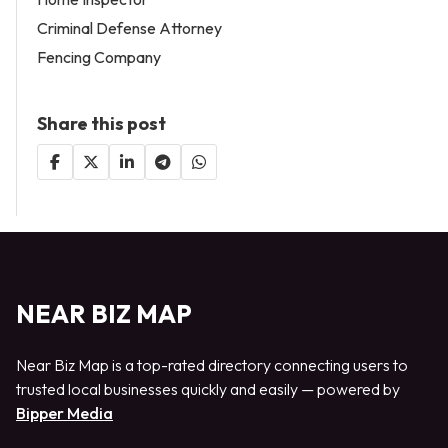
Criminal Defense Attorney
Fencing Company
Share this post
NEAR BIZ MAP
Near Biz Map is a top-rated directory connecting users to
trusted local businesses quickly and easily — powered by
Bipper Media