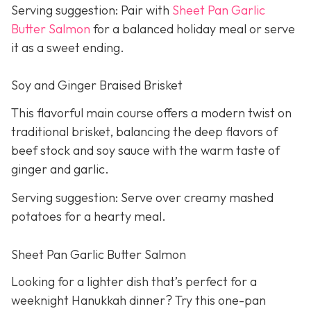
Serving suggestion: Pair with
Sheet Pan Garlic
Butter Salmon
for a balanced holiday meal or serve
it as a sweet ending.
Soy and Ginger Braised Brisket
This flavorful main course offers a modern twist on
traditional brisket, balancing the deep flavors of
beef stock and soy sauce with the warm taste of
ginger and garlic.
Serving suggestion: Serve over creamy mashed
potatoes for a hearty meal.
Sheet Pan Garlic Butter Salmon
Looking for a lighter dish that’s perfect for a
weeknight Hanukkah dinner? Try this one-pan