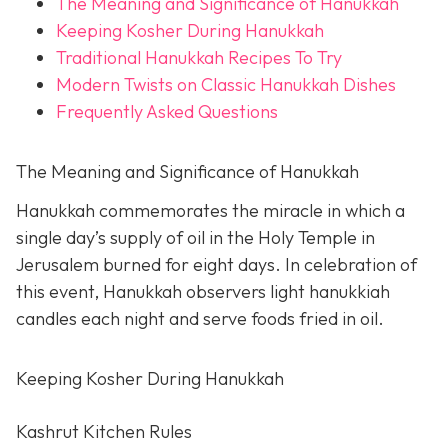
The Meaning and Significance of Hanukkah
Keeping Kosher During Hanukkah
Traditional Hanukkah Recipes To Try
Modern Twists on Classic Hanukkah Dishes
Frequently Asked Questions
The Meaning and Significance of Hanukkah
Hanukkah commemorates the miracle in which a
single day’s supply of oil in the Holy Temple in
Jerusalem burned for eight days. In celebration of
this event, Hanukkah observers light hanukkiah
candles each night and serve foods fried in oil.
Keeping Kosher During Hanukkah
Kashrut Kitchen Rules