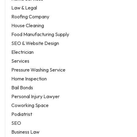
Law & Legal
Roofing Company
House Cleaning
Food Manufacturing Supply
SEO & Website Design
Electrician
Services
Pressure Washing Service
Home Inspection
Bail Bonds
Personal Injury Lawyer
Coworking Space
Podiatrist
SEO
Business Law