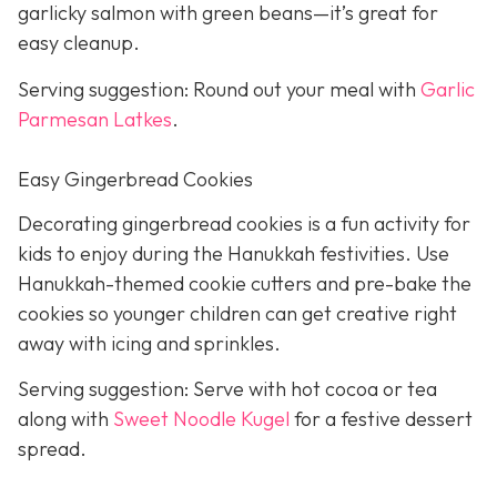
garlicky salmon with green beans—it’s great for
easy cleanup.
Serving suggestion: Round out your meal with
Garlic
Parmesan Latkes
.
Easy Gingerbread Cookies
Decorating gingerbread cookies is a fun activity for
kids to enjoy during the Hanukkah festivities. Use
Hanukkah-themed cookie cutters and pre-bake the
cookies so younger children can get creative right
away with icing and sprinkles.
Serving suggestion: Serve with hot cocoa or tea
along with
Sweet Noodle Kugel
for a festive dessert
spread.