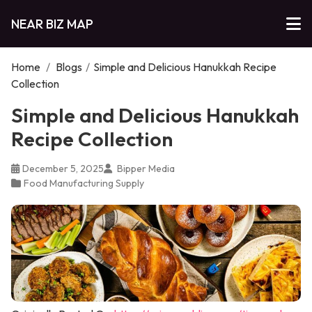
NEAR BIZ MAP
Home
/
Blogs
/
Simple and Delicious Hanukkah Recipe
Collection
Simple and Delicious Hanukkah
Recipe Collection
December 5, 2025
Bipper Media
Food Manufacturing Supply