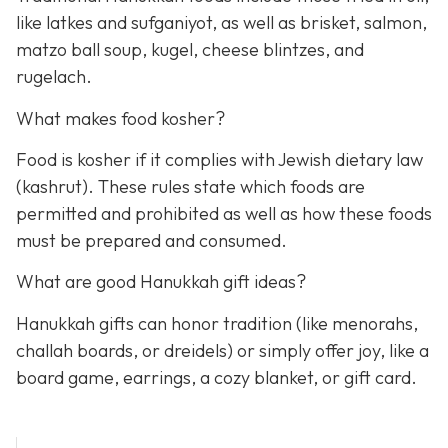
like latkes and sufganiyot, as well as brisket, salmon,
matzo ball soup, kugel, cheese blintzes, and
rugelach.
What makes food kosher?
Food is kosher if it complies with Jewish dietary law
(kashrut). These rules state which foods are
permitted and prohibited as well as how these foods
must be prepared and consumed.
What are good Hanukkah gift ideas?
Hanukkah gifts can honor tradition (like menorahs,
challah boards, or dreidels) or simply offer joy, like a
board game, earrings, a cozy blanket, or gift card.