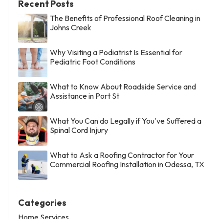
Recent Posts
The Benefits of Professional Roof Cleaning in
Johns Creek
Why Visiting a Podiatrist Is Essential for
Pediatric Foot Conditions
What to Know About Roadside Service and
Assistance in Port St
What You Can do Legally if You've Suffered a
Spinal Cord Injury
What to Ask a Roofing Contractor for Your
Commercial Roofing Installation in Odessa, TX
Categories
Home Services