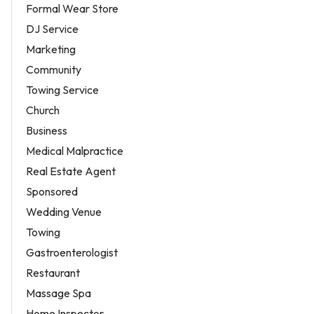
Formal Wear Store
DJ Service
Marketing
Community
Towing Service
Church
Business
Medical Malpractice
Real Estate Agent
Sponsored
Wedding Venue
Towing
Gastroenterologist
Restaurant
Massage Spa
Home Inspector