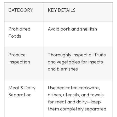
CATEGORY
KEY DETAILS
Prohibited
Avoid pork and shellfish
Foods
Produce
Thoroughly inspect all fruits
inspection
and vegetables for insects
and blemishes
Meat & Dairy
Use dedicated cookware,
Separation
dishes, utensils, and towels
for meat and dairy—keep
them completely separated