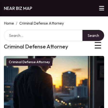
NEAR BIZ MAP
Home
/
Criminal Defense Attorney
Search
☰
Criminal Defense Attorney
Criminal Defense Attorney