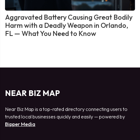
Aggravated Battery Causing Great Bodily
Harm with a Deadly Weapon in Orlando,
FL — What You Need to Know
NEAR BIZ MAP
Near Biz Map is a top-rated directory connecting users to
trusted local businesses quickly and easily — powered by
Bipper Media