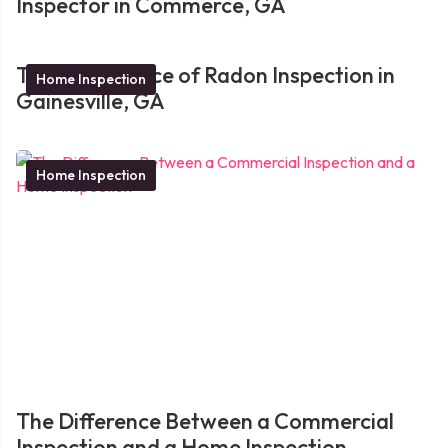
Inspector in Commerce, GA
The Importance of Radon Inspection in
Home Inspection
Gainesville, GA
Home Inspection
The Difference Between a Commercial
Inspection and a Home Inspection