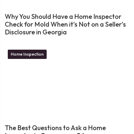
Why You Should Have a Home Inspector
Check for Mold When it’s Not on a Seller’s
Disclosure in Georgia
Home Inspection
The Best Questions to Ask a Home