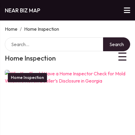
NEAR BIZ MAP
Home
/
Home Inspection
Search
☰
Home Inspection
Home Inspection