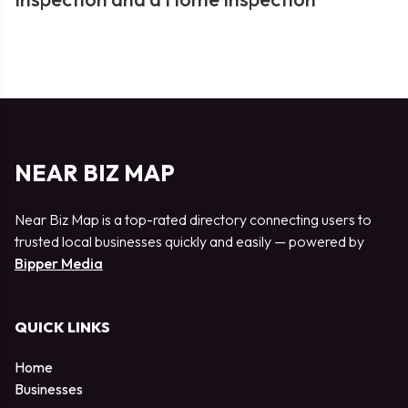
NEAR BIZ MAP
Near Biz Map is a top-rated directory connecting users to
trusted local businesses quickly and easily — powered by
Bipper Media
QUICK LINKS
Home
Businesses