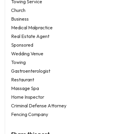
Towing Service
Church
Business
Medical Malpractice
Real Estate Agent
Sponsored
Wedding Venue
Towing
Gastroenterologist
Restaurant
Massage Spa
Home Inspector
Criminal Defense Attorney
Fencing Company