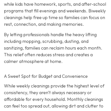
while kids have homework, sports, and after-school
programs that fill evenings and weekends. Biweekly
cleanings help free up time so families can focus on
rest, connection, and making memories.
By letting professionals handle the heavy lifting
including mopping, scrubbing, dusting, and
sanitizing, families can reclaim hours each month.
This relief often reduces stress and creates a
calmer atmosphere at home.
A Sweet Spot for Budget and Convenience
While w
eekly cleanings provide the highest level of
consistency, they aren’t always necessary or
affordable for every household. Monthly cleanings
can feel too spread out, allowing dirt and clutter to