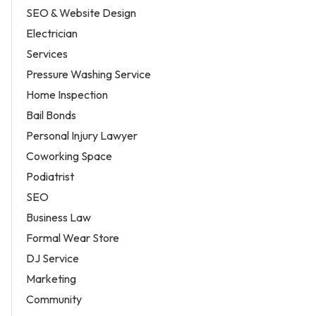
SEO & Website Design
Electrician
Services
Pressure Washing Service
Home Inspection
Bail Bonds
Personal Injury Lawyer
Coworking Space
Podiatrist
SEO
Business Law
Formal Wear Store
DJ Service
Marketing
Community