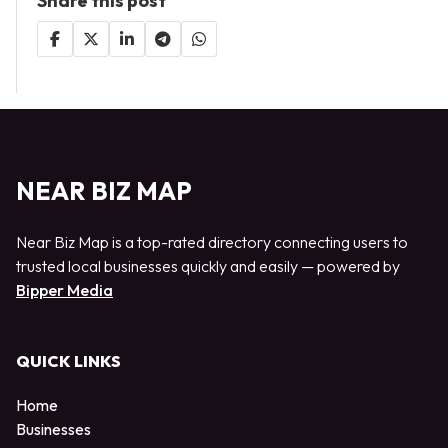
Share this post
NEAR BIZ MAP
Near Biz Map is a top-rated directory connecting users to
trusted local businesses quickly and easily — powered by
Bipper Media
QUICK LINKS
Home
Businesses