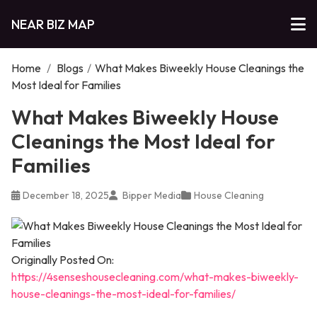
NEAR BIZ MAP
Home
/
Blogs
/
What Makes Biweekly House Cleanings the
Most Ideal for Families
What Makes Biweekly House
Cleanings the Most Ideal for
Families
December 18, 2025
Bipper Media
House Cleaning
Originally Posted On:
https://4senseshousecleaning.com/what-makes-biweekly-
house-cleanings-the-most-ideal-for-families/