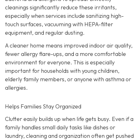
cleanings significantly reduce these irritants,
especially when services include sanitizing high-
touch surfaces, vacuuming with HEPA-filter
equipment, and regular dusting.
A cleaner home means improved indoor air quality,
fewer allergy flare-ups, and a more comfortable
environment for everyone. This is especially
important for households with young children,
elderly family members, or anyone with asthma or
allergies.
Helps Families Stay Organized
Clutter easily builds up when life gets busy. Even if a
family handles small daily tasks like dishes or
laundry, cleaning and organization often get pushed