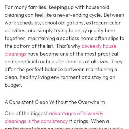
For many families, keeping up with household
cleaning can feel like a never-ending cycle. Between
work schedules, school obligations, extracurricular
activities, and simply trying to enjoy quality time
together, maintaining a spotless home often slips to
the bottom of the list. That’s why
biweekly house
cleanings
have become one of the most practical
and beneficial routines for families of all sizes. They
offer the perfect balance between maintaining a
clean, healthy living environment and staying on
budget.
A Consistent Clean Without the Overwhelm
One of the biggest
advantages of biweekly
cleanings is the consistency
it brings. When a
professional cleaning service visits every two weeks,