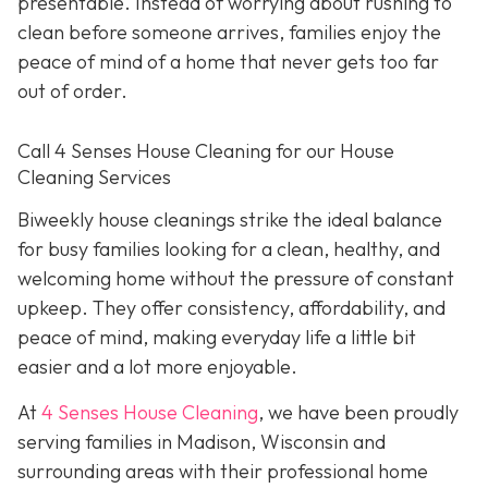
presentable. Instead of worrying about rushing to
clean before someone arrives, families enjoy the
peace of mind of a home that never gets too far
out of order.
Call 4 Senses House Cleaning for our House
Cleaning Services
Biweekly house cleanings strike the ideal balance
for busy families looking for a clean, healthy, and
welcoming home without the pressure of constant
upkeep. They offer consistency, affordability, and
peace of mind, making everyday life a little bit
easier and a lot more enjoyable.
At
4 Senses House Cleaning
, we have been proudly
serving families in Madison, Wisconsin and
surrounding areas with their professional home