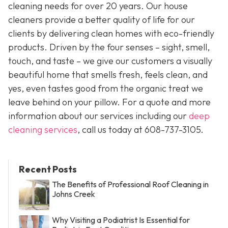
cleaning needs for over 20 years. Our house
cleaners provide a better quality of life for our
clients by delivering clean homes with eco-friendly
products. Driven by the four senses – sight, smell,
touch, and taste – we give our customers a visually
beautiful home that smells fresh, feels clean, and
yes, even tastes good from the organic treat we
leave behind on your pillow. For a quote and more
information about our services including our
deep
cleaning services
, call us today at
608-737-3105
.
Recent Posts
The Benefits of Professional Roof Cleaning in
Johns Creek
Why Visiting a Podiatrist Is Essential for