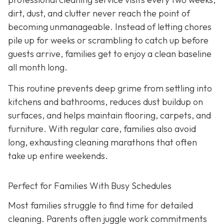
dirt, dust, and clutter never reach the point of
becoming unmanageable. Instead of letting chores
pile up for weeks or scrambling to catch up before
guests arrive, families get to enjoy a clean baseline
all month long.
This routine prevents deep grime from settling into
kitchens and bathrooms, reduces dust buildup on
surfaces, and helps maintain flooring, carpets, and
furniture. With regular care, families also avoid
long, exhausting cleaning marathons that often
take up entire weekends.
Perfect for Families With Busy Schedules
Most families struggle to find time for detailed
cleaning. Parents often juggle work commitments