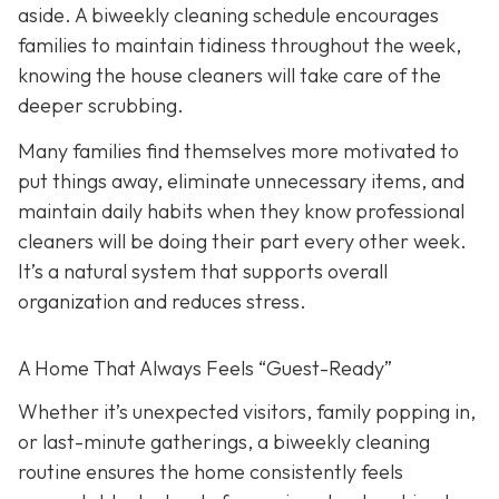
aside. A biweekly cleaning schedule encourages
families to maintain tidiness throughout the week,
knowing the house cleaners will take care of the
deeper scrubbing.
Many families find themselves more motivated to
put things away, eliminate unnecessary items, and
maintain daily habits when they know professional
cleaners will be doing their part every other week.
It’s a natural system that supports overall
organization and reduces stress.
A Home That Always Feels “Guest-Ready”
Whether it’s unexpected visitors, family popping in,
or last-minute gatherings, a biweekly cleaning
routine ensures the home consistently feels