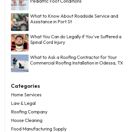
Pediatric Foot Conditions
What to Know About Roadside Service and
Assistance in Port St
What You Can do Legally if You've Suffered a
Spinal Cord Injury
What to Ask a Roofing Contractor for Your
Commercial Roofing Installation in Odessa, TX
Categories
Home Services
Law & Legal
Roofing Company
House Cleaning
Food Manufacturing Supply