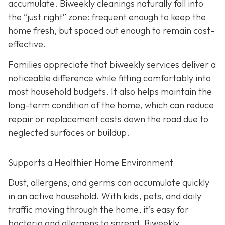
accumulate. Biweekly cleanings naturally fall into
the “just right” zone: frequent enough to keep the
home fresh, but spaced out enough to remain cost-
effective.
Families appreciate that biweekly services deliver a
noticeable difference while fitting comfortably into
most household budgets. It also helps maintain the
long-term condition of the home, which can reduce
repair or replacement costs down the road due to
neglected surfaces or buildup.
Supports a Healthier Home Environment
Dust, allergens, and germs can accumulate quickly
in an active household. With kids, pets, and daily
traffic moving through the home, it’s easy for
bacteria and allergens to spread. Biweekly