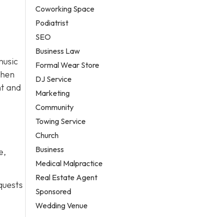
Coworking Space
Podiatrist
SEO
Business Law
music
Formal Wear Store
then
DJ Service
ht and
Marketing
Community
Towing Service
Church
Business
e,
Medical Malpractice
Real Estate Agent
quests
Sponsored
Wedding Venue