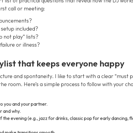
 list of practical questions that reveal how the DJ work
rst call or meeting:
nnouncements?
s setup included?
 not play” lists?
ilure or illness?
ylist that keeps everyone happy
ucture and spontaneity. I like to start with a clear “must 
 the room. Here’s a simple process to follow with your ch
o you and your partner.
ar and why.
the evening (e.g., jazz for drinks, classic pop for early dancing, f
and make transitions smooth.