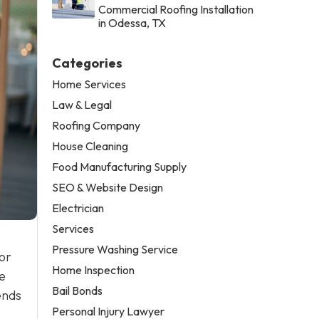
Commercial Roofing Installation
in Odessa, TX
Categories
Home Services
Law & Legal
Roofing Company
House Cleaning
Food Manufacturing Supply
SEO & Website Design
Electrician
Services
Pressure Washing Service
or
Home Inspection
e
Bail Bonds
ends
Personal Injury Lawyer