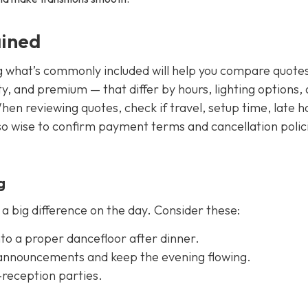
ained
g what’s commonly included will help you compare quote
y, and premium — that differ by hours, lighting options,
en reviewing quotes, check if travel, setup time, late h
so wise to confirm payment terms and cancellation polici
g
 big difference on the day. Consider these:
into a proper dancefloor after dinner.
 announcements and keep the evening flowing.
-reception parties.