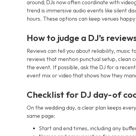
around; DJs now often coordinate with video
trend is immersive audio events like silent di
hours. These options can keep venues happy 
How to judge a DJ’s review
Reviews can tell you about reliability, music 
reviews that mention punctual setup, clean
the event. If possible, ask the DJ for a recen
event mix or video that shows how they man
Checklist for DJ day-of co
On the wedding day, a clear plan keeps everyo
same page:
Start and end times, including any buffe