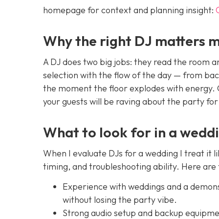
homepage for context and planning insight:
Why the right DJ matters m
A DJ does two big jobs: they read the room 
selection with the flow of the day — from ba
the moment the floor explodes with energy. Ge
your guests will be raving about the party for
What to look for in a wedd
When I evaluate DJs for a wedding I treat it l
timing, and troubleshooting ability. Here are
Experience with weddings and a demonst
without losing the party vibe.
Strong audio setup and backup equipmen