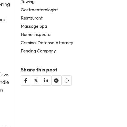
Towing
bring
Gastroenterologist
Restaurant
and
Massage Spa
Home Inspector
Criminal Defense Attorney
Fencing Company
Share this post
fews
andle
in