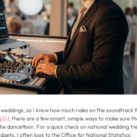
f weddings, so I know how much rides on the soundtrack f
g DJ
, there are a few smart, simple ways to make sure th
he dancefloor. For a quick check on national wedding tr
ets, I often look to the Office for National Statistics