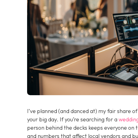
I’ve planned (and danced at) my fair share o
your big day. If you’re searching for a
weddin
person behind the decks keeps everyone on t
and numbers that affect local vendors and budg