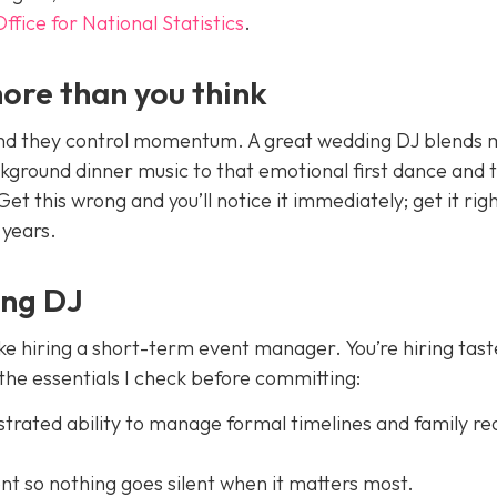
Office for National Statistics
.
ore than you think
and they control momentum. A great wedding DJ blends 
ckground dinner music to that emotional first dance and 
t this wrong and you’ll notice it immediately; get it rig
 years.
ing DJ
ike hiring a short-term event manager. You’re hiring tast
 the essentials I check before committing:
rated ability to manage formal timelines and family re
t so nothing goes silent when it matters most.