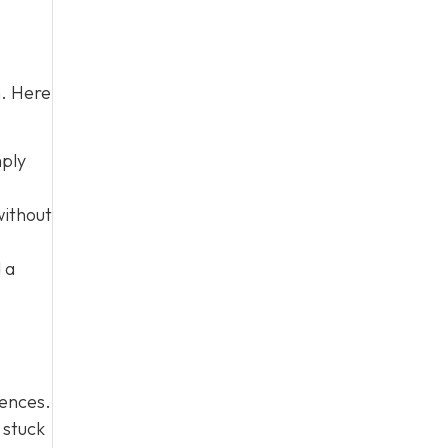
m. Here
mply
without
 a
iences.
 stuck