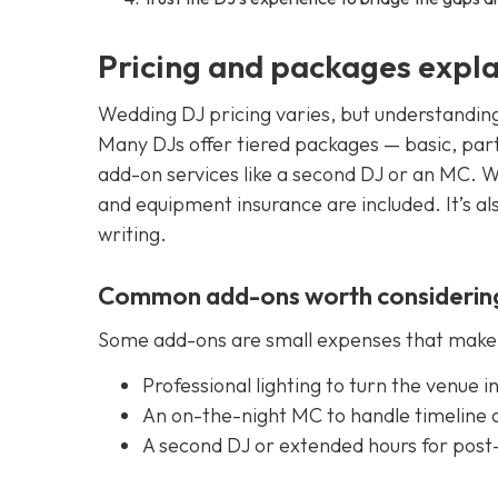
Pricing and packages expl
Wedding DJ pricing varies, but understandin
Many DJs offer tiered packages — basic, part
add-on services like a second DJ or an MC. Wh
and equipment insurance are included. It’s al
writing.
Common add-ons worth considerin
Some add-ons are small expenses that make a
Professional lighting to turn the venue 
An on-the-night MC to handle timeline
A second DJ or extended hours for post