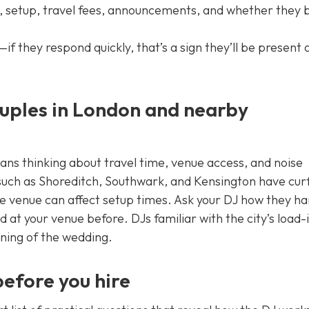
rs, setup, travel fees, announcements, and whether they 
 they respond quickly, that’s a sign they’ll be present 
ouples in London and nearby
ns thinking about travel time, venue access, and noise
such as Shoreditch, Southwark, and Kensington have cur
the venue can affect setup times. Ask your DJ how they h
at your venue before. DJs familiar with the city’s load-
rning of the wedding.
before you hire