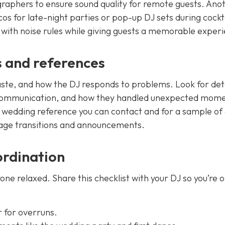
graphers to ensure sound quality for remote guests. Ano
scos for late-night parties or pop-up DJ sets during cockt
with noise rules while giving guests a memorable exper
s and references
taste, and how the DJ responds to problems. Look for deta
 communication, and how they handled unexpected mome
t wedding reference you can contact and for a sample of a
age transitions and announcements.
ordination
ne relaxed. Share this checklist with your DJ so you’re 
r for overruns.