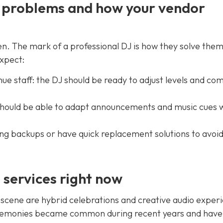
J problems and how your vendor
n. The mark of a professional DJ is how they solve the
xpect:
e staff: the DJ should be ready to adjust levels and co
should be able to adapt announcements and music cues 
ring backups or have quick replacement solutions to avoid
services right now
scene are hybrid celebrations and creative audio exper
remonies became common during recent years and have