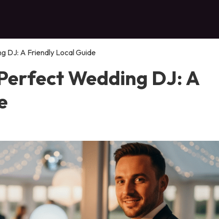
 DJ: A Friendly Local Guide
Perfect Wedding DJ: A
e