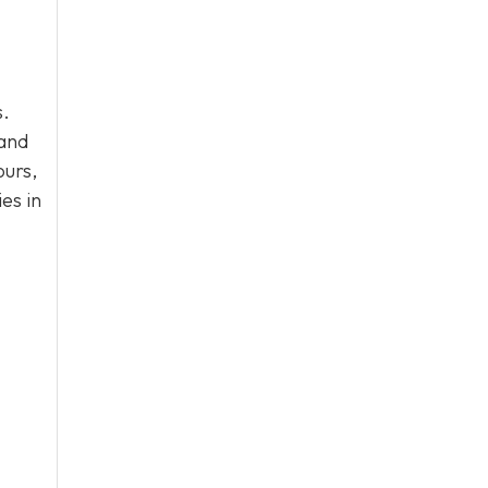
s.
 and
ours,
es in