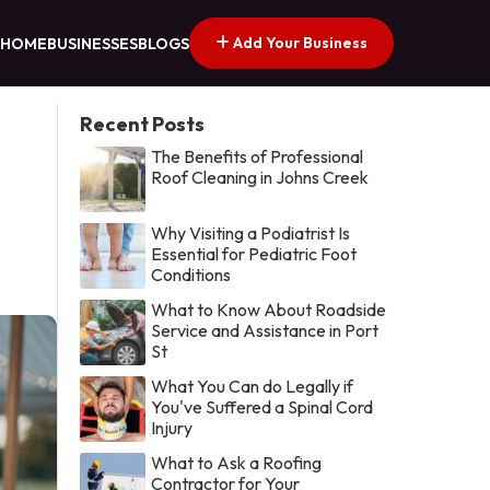
Add Your Business
HOME
BUSINESSES
BLOGS
Recent Posts
The Benefits of Professional
Roof Cleaning in Johns Creek
Why Visiting a Podiatrist Is
Essential for Pediatric Foot
Conditions
What to Know About Roadside
Service and Assistance in Port
St
What You Can do Legally if
You've Suffered a Spinal Cord
Injury
What to Ask a Roofing
Contractor for Your