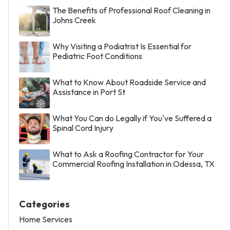
The Benefits of Professional Roof Cleaning in
Johns Creek
Why Visiting a Podiatrist Is Essential for
Pediatric Foot Conditions
What to Know About Roadside Service and
Assistance in Port St
What You Can do Legally if You've Suffered a
Spinal Cord Injury
What to Ask a Roofing Contractor for Your
Commercial Roofing Installation in Odessa, TX
Categories
Home Services