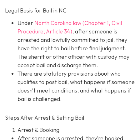
Legal Basis for Bail in NC
Under
North Carolina law (Chapter 1, Civil
Procedure, Article 34)
, after someone is
arrested and lawfully committed to jail, they
have the right to bail before final judgment.
The sheriff or other officer with custody may
accept bail and discharge them.
There are statutory provisions about who
qualifies to post bail, what happens if someone
doesn’t meet conditions, and what happens if
bail is challenged.
Steps After Arrest & Setting Bail
Arrest & Booking
After someone is arrested, they’re booked.