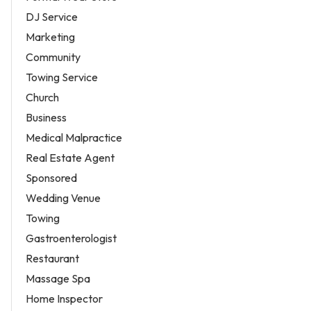
DJ Service
Marketing
Community
Towing Service
Church
Business
Medical Malpractice
Real Estate Agent
Sponsored
Wedding Venue
Towing
Gastroenterologist
Restaurant
Massage Spa
Home Inspector