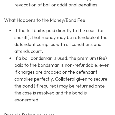
revocation of bail or additional penalties.
What Happens to the Money/Bond Fee
If the full bail is paid directly to the court (or
sheriff), that money may be refundable
if
the
defendant complies with all conditions and
attends court.
If a bail bondsman is used, the premium (fee)
paid to the bondsman is non-refundable, even
if charges are dropped or the defendant
complies perfectly. Collateral given to secure
the bond (if required) may be returned once
the case is resolved and the bond is
exonerated.