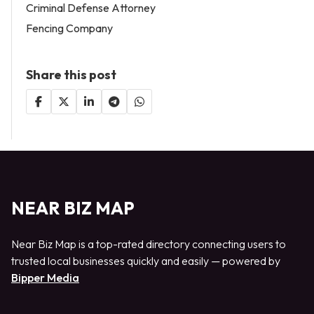
Criminal Defense Attorney
Fencing Company
Share this post
NEAR BIZ MAP
Near Biz Map is a top-rated directory connecting users to
trusted local businesses quickly and easily — powered by
Bipper Media