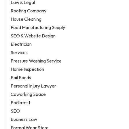
Law & Legal
Roofing Company
House Cleaning
Food Manufacturing Supply
SEO & Website Design
Electrician
Services
Pressure Washing Service
Home Inspection
Bail Bonds
Personal Injury Lawyer
Coworking Space
Podiatrist
SEO
Business Law
Formal Wear Store