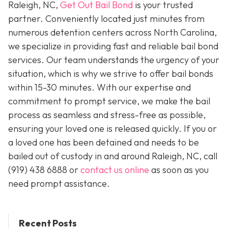
Raleigh, NC,
Get Out Bail Bond
is your trusted
partner. Conveniently located just minutes from
numerous detention centers across North Carolina,
we specialize in providing fast and reliable bail bond
services. Our team understands the urgency of your
situation, which is why we strive to offer bail bonds
within 15-30 minutes. With our expertise and
commitment to prompt service, we make the bail
process as seamless and stress-free as possible,
ensuring your loved one is released quickly. If you or
a loved one has been detained and needs to be
bailed out of custody in and around Raleigh, NC, call
(919) 438 6888 or
contact us online
as soon as you
need prompt assistance.
Recent Posts