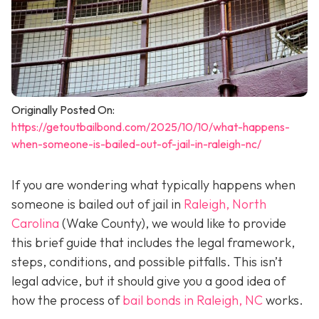
Originally Posted On:
https://getoutbailbond.com/2025/10/10/what-happens-
when-someone-is-bailed-out-of-jail-in-raleigh-nc/
If you are wondering what typically happens when
someone is bailed out of jail in
Raleigh, North
Carolina
(Wake County), we would like to provide
this brief guide that includes the legal framework,
steps, conditions, and possible pitfalls. This isn’t
legal advice, but it should give you a good idea of
how the process of
bail bonds in Raleigh, NC
works
.