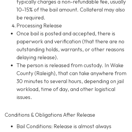
typically charges a non-refundable fee, usually
10–15% of the bail amount. Collateral may also
be required.
Processing Release
Once bail is posted and accepted, there is
paperwork and verification (that there are no
outstanding holds, warrants, or other reasons
delaying release).
The person is released from custody. In Wake
County (Raleigh), that can take anywhere from
30 minutes to several hours, depending on jail
workload, time of day, and other logistical
issues.
Conditions & Obligations After Release
Bail Conditions
: Release is almost always