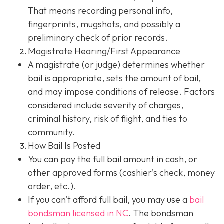
That means recording personal info,
fingerprints, mugshots, and possibly a
preliminary check of prior records.
Magistrate Hearing/First Appearance
A magistrate (or judge) determines whether
bail is appropriate, sets the amount of bail,
and may impose conditions of release. Factors
considered include severity of charges,
criminal history, risk of flight, and ties to
community.
How Bail Is Posted
You can pay the full bail amount in cash, or
other approved forms (cashier’s check, money
order, etc.).
If you can’t afford full bail, you may use a
bail
bondsman
licensed in NC
. The bondsman