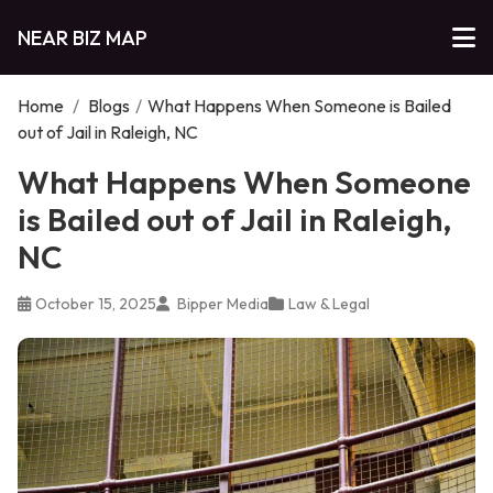
NEAR BIZ MAP
Home
/
Blogs
/
What Happens When Someone is Bailed
out of Jail in Raleigh, NC
What Happens When Someone
is Bailed out of Jail in Raleigh,
NC
October 15, 2025
Bipper Media
Law & Legal