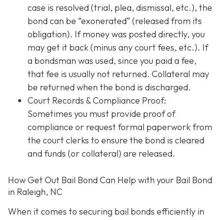
case is resolved (trial, plea, dismissal, etc.), the
bond can be “exonerated” (released from its
obligation). If money was posted directly, you
may get it back (minus any court fees, etc.). If
a bondsman was used, since you paid a fee,
that fee is usually not returned. Collateral may
be returned when the bond is discharged.
Court Records & Compliance Proof
:
Sometimes you must provide proof of
compliance or request formal paperwork from
the court clerks to ensure the bond is cleared
and funds (or collateral) are released.
How Get Out Bail Bond Can Help with your Bail Bond
in Raleigh, NC
When it comes to securing bail bonds efficiently in