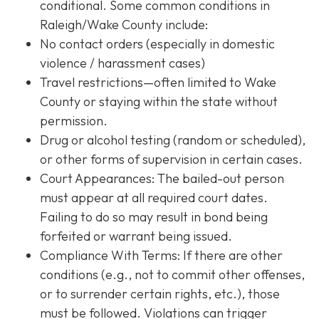
conditional. Some common conditions in
Raleigh/Wake County include:
No contact orders (especially in domestic
violence / harassment cases)
Travel restrictions—often limited to Wake
County or staying within the state without
permission.
Drug or alcohol testing (random or scheduled),
or other forms of supervision in certain cases.
Court Appearances: The bailed-out person
must appear at all required court dates.
Failing to do so may result in bond being
forfeited or warrant being issued.
Compliance With Terms
: If there are other
conditions (e.g., not to commit other offenses,
or to surrender certain rights, etc.), those
must be followed. Violations can trigger