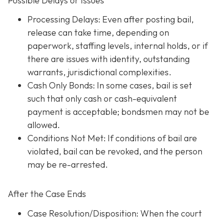
Possible Delays or Issues
Processing Delays: Even after posting bail,
release can take time, depending on
paperwork, staffing levels, internal holds, or if
there are issues with identity, outstanding
warrants, jurisdictional complexities.
Cash Only Bonds: In some cases, bail is set
such that only cash or cash-equivalent
payment is acceptable; bondsmen may not be
allowed.
Conditions Not Met
: If conditions of bail are
violated, bail can be revoked, and the person
may be re-arrested.
After the Case Ends
Case Resolution/Disposition: When the court