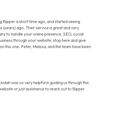
 Bipper a short time ago, and started seeing
 (years) ago. Their service is great and very
any to handle your online presence, SEO, social
 business through your website, stop here and give
ut on this one. Peter, Melissa, and the team have been
dah was so very helpful in guiding us through this
bsite or just assistance to reach out to Bipper