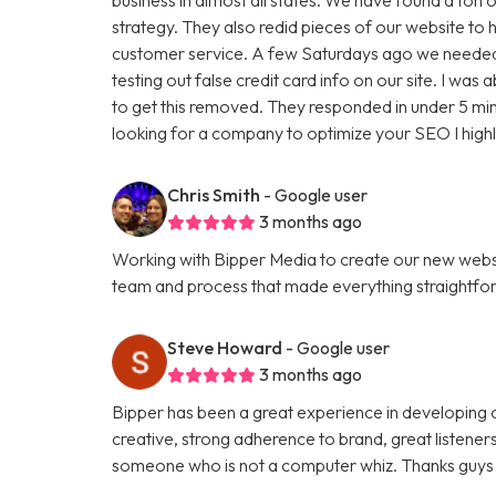
strategy. They also redid pieces of our website to 
customer service. A few Saturdays ago we needed
testing out false credit card info on our site. I w
to get this removed. They responded in under 5 minu
looking for a company to optimize your SEO I hig
Chris Smith
- Google user
3 months ago
Working with Bipper Media to create our new websi
team and process that made everything straightfo
Steve Howard
- Google user
3 months ago
Bipper has been a great experience in developing o
creative, strong adherence to brand, great listene
someone who is not a computer whiz. Thanks guys 