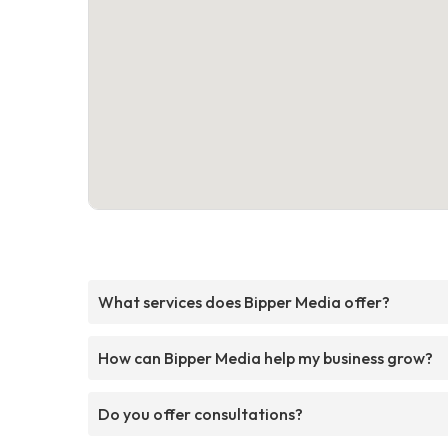
What services does Bipper Media offer?
How can Bipper Media help my business grow?
Do you offer consultations?