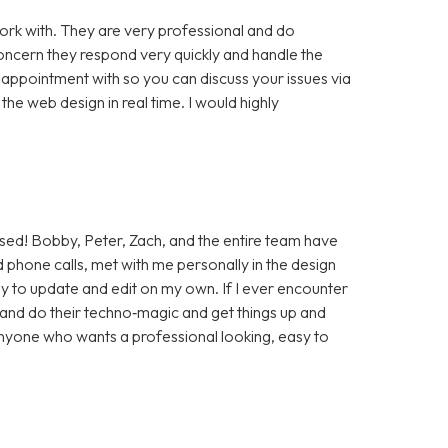
rk with. They are very professional and do
cern they respond very quickly and handle the
 appointment with so you can discuss your issues via
e web design in real time. I would highly
sed! Bobby, Peter, Zach, and the entire team have
 phone calls, met with me personally in the design
sy to update and edit on my own. If I ever encounter
t and do their techno‑magic and get things up and
anyone who wants a professional looking, easy to