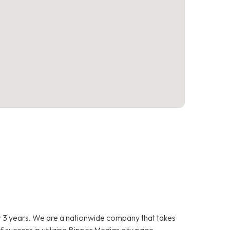
 3 years. We are a nationwide company that takes
f success in utilizing Bipper Medias city page