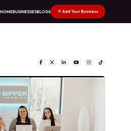
Add Your Business
HOME
BUSINESSES
BLOGS