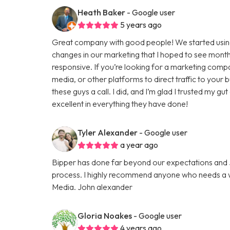
Heath Baker
- Google user
5 years ago
Great company with good people! We started using
changes in our marketing that I hoped to see months
responsive. If you’re looking for a marketing comp
media, or other platforms to direct traffic to your
these guys a call. I did, and I’m glad I trusted my g
excellent in everything they have done!
Tyler Alexander
- Google user
a year ago
Bipper has done far beyond our expectations and Ju
process. I highly recommend anyone who needs a we
Media. John alexander
Gloria Noakes
- Google user
4 years ago