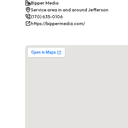
Bipper Media
Service area in and around Jefferson
(170) 635-0106
https://bippermedia.com/