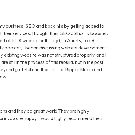
 my business’ SEO and backlinks by getting added to
t their services, I bought their SEO authority booster.
t of 100) website authority (on Ahrefs) to 68.
ty booster, I began discussing website development
 existing website was not structured properly, and I
still in the process of this rebuild, but in the past
m beyond grateful and thankful for Bipper Media and
now!
ons and they do great work! They are highly
 sure you are happy. I would highly recommend them