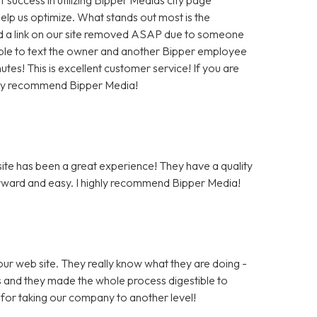
help us optimize. What stands out most is the
 a link on our site removed ASAP due to someone
as able to text the owner and another Bipper employee
tes! This is excellent customer service! If you are
hly recommend Bipper Media!
te has been a great experience! They have a quality
rward and easy. I highly recommend Bipper Media!
ur web site. They really know what they are doing -
rs and they made the whole process digestible to
for taking our company to another level!