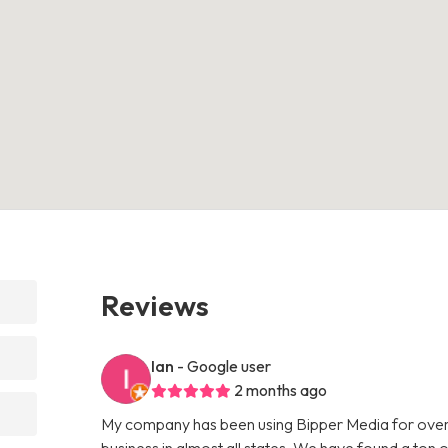
Reviews
Ian
- Google user
2 months ago
My company has been using Bipper Media for over
business in almost all states. We have found a ton o