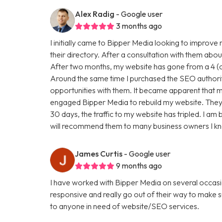
Alex Radig
- Google user
3 months ago
I initially came to Bipper Media looking to improve
their directory. After a consultation with them abou
After two months, my website has gone from a 4 (ou
Around the same time I purchased the SEO authori
opportunities with them. It became apparent that my
engaged Bipper Media to rebuild my website. They are 
30 days, the traffic to my website has tripled. I a
will recommend them to many business owners I k
James Curtis
- Google user
9 months ago
I have worked with Bipper Media on several occasi
responsive and really go out of their way to make
to anyone in need of website/SEO services.