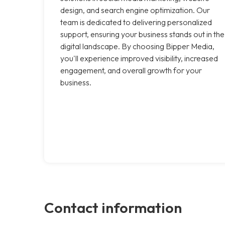
design, and search engine optimization. Our
team is dedicated to delivering personalized
support, ensuring your business stands out in the
digital landscape. By choosing Bipper Media,
you'll experience improved visibility, increased
engagement, and overall growth for your
business.
Contact information