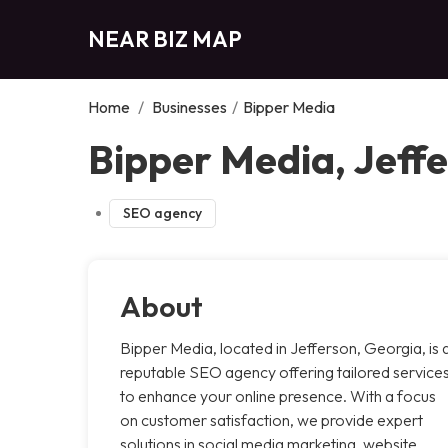
NEAR BIZ MAP
Home
/
Businesses
/
Bipper Media
Bipper Media, Jeff
SEO agency
About
Bipper Media, located in Jefferson, Georgia, is 
reputable SEO agency offering tailored service
to enhance your online presence. With a focus
on customer satisfaction, we provide expert
solutions in social media marketing, website