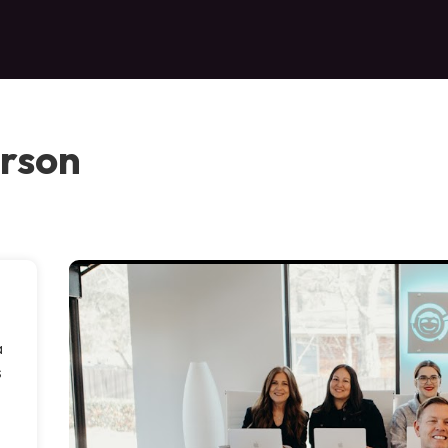
erson
a
s