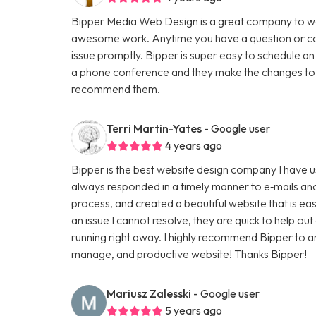
Bipper Media Web Design is a great company to wo
awesome work. Anytime you have a question or con
issue promptly. Bipper is super easy to schedule an
a phone conference and they make the changes to th
recommend them.
Terri Martin-Yates
- Google user
4 years ago
Bipper is the best website design company I have u
always responded in a timely manner to e‑mails and
process, and created a beautiful website that is ea
an issue I cannot resolve, they are quick to help ou
running right away. I highly recommend Bipper to 
manage, and productive website! Thanks Bipper!
Mariusz Zalesski
- Google user
5 years ago