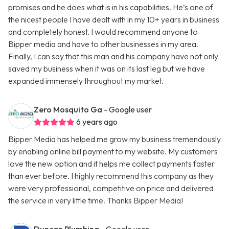
promises and he does what is in his capabilities. He’s one of
the nicest people I have dealt with in my 10+ years in business
and completely honest. I would recommend anyone to
Bipper media and have to other businesses in my area.
Finally, I can say that this man and his company have not only
saved my business when it was on its last leg but we have
expanded immensely throughout my market.
Zero Mosquito Ga
- Google user
6 years ago
Bipper Media has helped me grow my business tremendously
by enabling online bill payment to my website. My customers
love the new option and it helps me collect payments faster
than ever before. I highly recommend this company as they
were very professional, competitive on price and delivered
the service in very little time. Thanks Bipper Media!