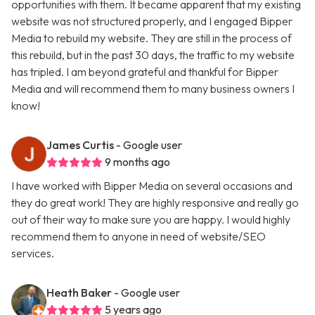
opportunities with them. It became apparent that my existing
website was not structured properly, and I engaged Bipper
Media to rebuild my website. They are still in the process of
this rebuild, but in the past 30 days, the traffic to my website
has tripled. I am beyond grateful and thankful for Bipper
Media and will recommend them to many business owners I
know!
James Curtis
- Google user
9 months ago
I have worked with Bipper Media on several occasions and
they do great work! They are highly responsive and really go
out of their way to make sure you are happy. I would highly
recommend them to anyone in need of website/SEO
services.
Heath Baker
- Google user
5 years ago