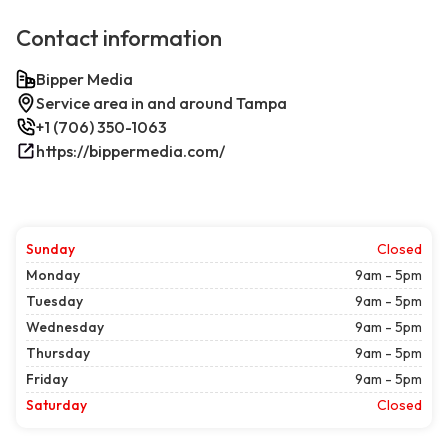
Contact information
Bipper Media
Service area in and around Tampa
+1 (706) 350-1063
https://bippermedia.com/
Sunday
Closed
Monday
9am - 5pm
Tuesday
9am - 5pm
Wednesday
9am - 5pm
Thursday
9am - 5pm
Friday
9am - 5pm
Saturday
Closed