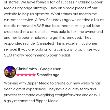
all states. We have found a ton of success in utilizing Bipper
Medias city page strategy. They also redid pieces of our
website to help us optimize. What stands out most is the
customer service. A few Saturdays ago we needed a link on
our site removed ASAP due to someone testing out false
credit card info on our site. I was able to text the owner and
another Bipper employee to get this removed. They
responded in under 5 minutes! This is excellent customer
service! If you are looking for a company to optimize your
SEO I highly recommend Bipper Media!
Chris Smith
- Google user
3 months ago
Working with Bipper Media to create our new website has
been a great experience! They have a quality team and
process that made everything straightforward and easy. I
highly recommend Bipper Media!