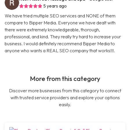
5 years ago
We have tried multiple SEO services and NONE of them
compare to Bipper Media. Everyone we have dealt with
there were extremely knowledgeable, thorough,
professional, and kind. They really try hard to increase your
business. I would definitely recommend Bipper Media to
anyone who wants a REAL SEO company that works!!!.
More from this category
Discover more businesses from this category to connect
with trusted service providers and explore your options
easily.