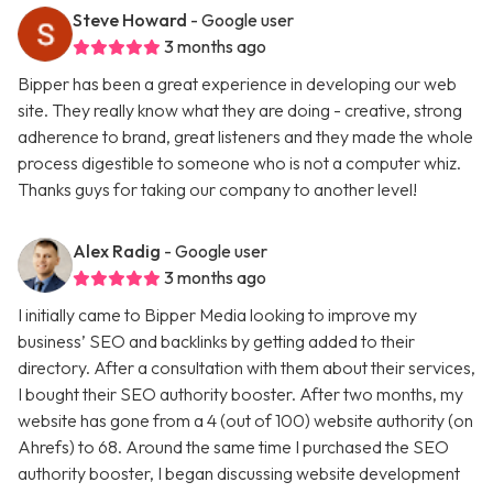
Steve Howard
- Google user
3 months ago
Bipper has been a great experience in developing our web
site. They really know what they are doing - creative, strong
adherence to brand, great listeners and they made the whole
process digestible to someone who is not a computer whiz.
Thanks guys for taking our company to another level!
Alex Radig
- Google user
3 months ago
I initially came to Bipper Media looking to improve my
business’ SEO and backlinks by getting added to their
directory. After a consultation with them about their services,
I bought their SEO authority booster. After two months, my
website has gone from a 4 (out of 100) website authority (on
Ahrefs) to 68. Around the same time I purchased the SEO
authority booster, I began discussing website development