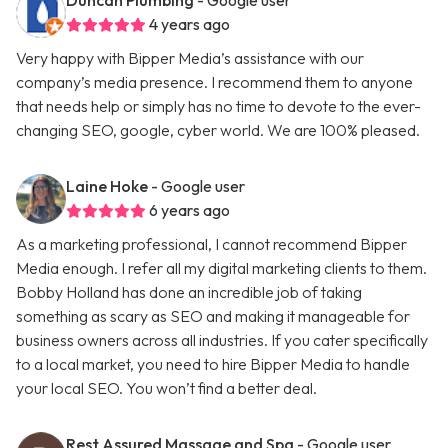
Duncan Plumbing
- Google user
4 years ago
Very happy with Bipper Media’s assistance with our
company’s media presence. I recommend them to anyone
that needs help or simply has no time to devote to the ever-
changing SEO, google, cyber world. We are 100% pleased.
Laine Hoke
- Google user
6 years ago
As a marketing professional, I cannot recommend Bipper
Media enough. I refer all my digital marketing clients to them.
Bobby Holland has done an incredible job of taking
something as scary as SEO and making it manageable for
business owners across all industries. If you cater specifically
to a local market, you need to hire Bipper Media to handle
your local SEO. You won’t find a better deal.
Rest Assured Massage and Spa
- Google user