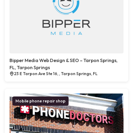
Bipper Media Web Design & SEO – Tarpon Springs,
FL, Tarpon Springs
23 E Tarpon Ave Ste 16, , Tarpon Springs, FL
Mobile phone repair shop