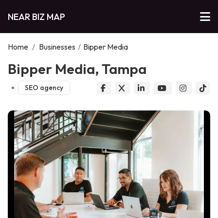
NEAR BIZ MAP
Home
/
Businesses
/
Bipper Media
Bipper Media, Tampa
SEO agency