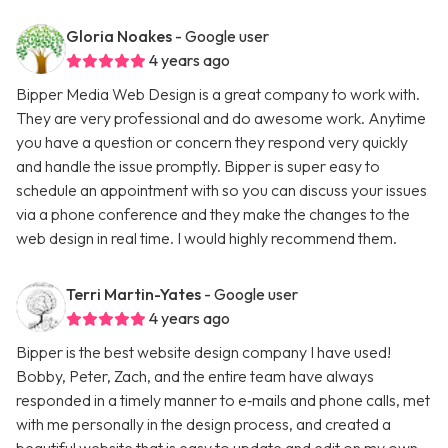
Gloria Noakes
- Google user
4 years ago
Bipper Media Web Design is a great company to work with.
They are very professional and do awesome work. Anytime
you have a question or concern they respond very quickly
and handle the issue promptly. Bipper is super easy to
schedule an appointment with so you can discuss your issues
via a phone conference and they make the changes to the
web design in real time. I would highly recommend them.
Terri Martin-Yates
- Google user
4 years ago
Bipper is the best website design company I have used!
Bobby, Peter, Zach, and the entire team have always
responded in a timely manner to e‑mails and phone calls, met
with me personally in the design process, and created a