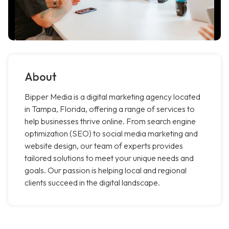
About
Bipper Media is a digital marketing agency located
in Tampa, Florida, offering a range of services to
help businesses thrive online. From search engine
optimization (SEO) to social media marketing and
website design, our team of experts provides
tailored solutions to meet your unique needs and
goals. Our passion is helping local and regional
clients succeed in the digital landscape.