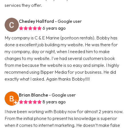
services they offer.
Chesley Hallford
- Google user
6 years ago
My company is C & E Marine (pontoon rentals). Bobby has
done a excellent job building my website. He was there for
my company, day or night, when I needed him to make
changes to my website. I've had several customers book
from me because the website is so easy and simple. I highly
recommend using Bipper Media for your business. He did
exactly what I asked. Again thanks Bobby!!!!
Brian Blanche
- Google user
8 years ago
I have been working with Bobby now for almost 2 years now.
From the initial phone to present his knowledge is superior
when it comes to internet marketing. He doesn’t make false