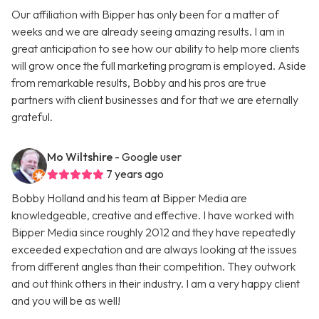
Our affiliation with Bipper has only been for a matter of
weeks and we are already seeing amazing results. I am in
great anticipation to see how our ability to help more clients
will grow once the full marketing program is employed. Aside
from remarkable results, Bobby and his pros are true
partners with client businesses and for that we are eternally
grateful.
Mo Wiltshire
- Google user
7 years ago
Bobby Holland and his team at Bipper Media are
knowledgeable, creative and effective. I have worked with
Bipper Media since roughly 2012 and they have repeatedly
exceeded expectation and are always looking at the issues
from different angles than their competition. They outwork
and out think others in their industry. I am a very happy client
and you will be as well!