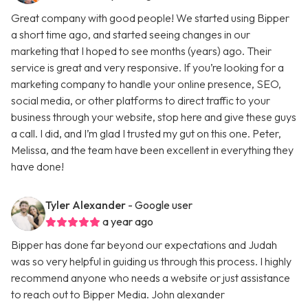
Great company with good people! We started using Bipper
a short time ago, and started seeing changes in our
marketing that I hoped to see months (years) ago. Their
service is great and very responsive. If you’re looking for a
marketing company to handle your online presence, SEO,
social media, or other platforms to direct traffic to your
business through your website, stop here and give these guys
a call. I did, and I’m glad I trusted my gut on this one. Peter,
Melissa, and the team have been excellent in everything they
have done!
Tyler Alexander
- Google user
a year ago
Bipper has done far beyond our expectations and Judah
was so very helpful in guiding us through this process. I highly
recommend anyone who needs a website or just assistance
to reach out to Bipper Media. John alexander