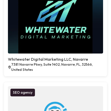
Whitewater Digital Marketing LLC, Navarre
7381 Navarre Pkwy, Suite 1402, Navarre, FL, 32566,
United States
SEO agency