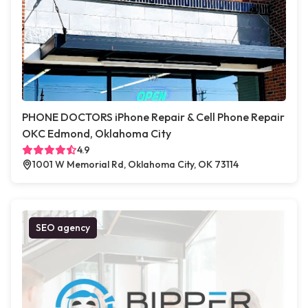
PHONE DOCTORS iPhone Repair & Cell Phone Repair
OKC Edmond, Oklahoma City
4.9
1001 W Memorial Rd, Oklahoma City, OK 73114
SEO agency