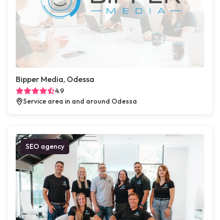
Bipper Media, Odessa
4.9
Service area in and around Odessa
SEO agency