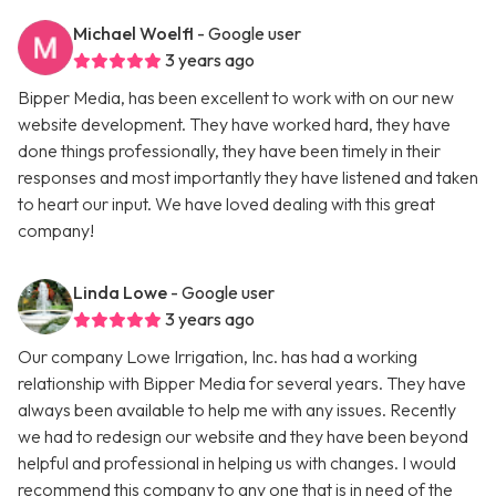
Michael Woelfl
- Google user
3 years ago
Bipper Media, has been excellent to work with on our new
website development. They have worked hard, they have
done things professionally, they have been timely in their
responses and most importantly they have listened and taken
to heart our input. We have loved dealing with this great
company!
Linda Lowe
- Google user
3 years ago
Our company Lowe Irrigation, Inc. has had a working
relationship with Bipper Media for several years. They have
always been available to help me with any issues. Recently
we had to redesign our website and they have been beyond
helpful and professional in helping us with changes. I would
recommend this company to any one that is in need of the