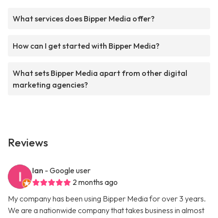
What services does Bipper Media offer?
How can I get started with Bipper Media?
What sets Bipper Media apart from other digital
marketing agencies?
Reviews
Ian
- Google user
2 months ago
My company has been using Bipper Media for over 3 years.
We are a nationwide company that takes business in almost