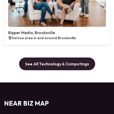
Bipper Media, Brooksville
Service area in and around Brooksville
See All Technology & Computings
NEAR BIZ MAP