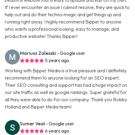
beautiful website that is easy to update and edit on my own.
If I ever encounter an issue I cannot resolve, they are quick to
help out and do their techno‑magic and get things up and
running right away. I highly recommend Bipper to anyone
who wants a professional looking, easy to manage, and
productive website! Thanks Bipper!
Mariusz Zalesski
- Google user
5 years ago
Working with Bipper Media is a true pleasure and I definitely
recommend them to anyone looking for an SEO expert.
Their SEO consulting and support has had a huge impact on
our site traffic as well as google rankings. Super grateful for
all they were able to do for our company. Thank you Bobby
Holland and Bipper Media team!
Sumer Veal
- Google user
6 years ago