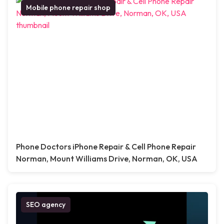
Mobile phone repair shop
Phone Doctors iPhone Repair & Cell Phone Repair
Norman, Mount Williams Drive, Norman, OK, USA
SEO agency