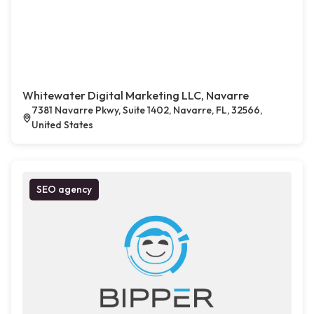
Whitewater Digital Marketing LLC, Navarre
7381 Navarre Pkwy, Suite 1402, Navarre, FL, 32566,
United States
SEO agency