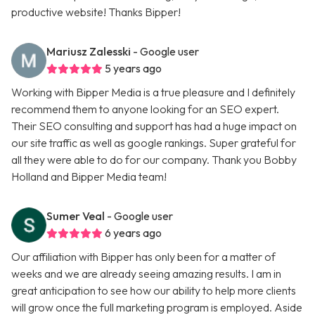
productive website! Thanks Bipper!
Mariusz Zalesski
- Google user
5 years ago
Working with Bipper Media is a true pleasure and I definitely
recommend them to anyone looking for an SEO expert.
Their SEO consulting and support has had a huge impact on
our site traffic as well as google rankings. Super grateful for
all they were able to do for our company. Thank you Bobby
Holland and Bipper Media team!
Sumer Veal
- Google user
6 years ago
Our affiliation with Bipper has only been for a matter of
weeks and we are already seeing amazing results. I am in
great anticipation to see how our ability to help more clients
will grow once the full marketing program is employed. Aside