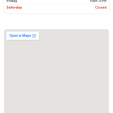
Friday
9 AM–5 PM
Saturday
Closed