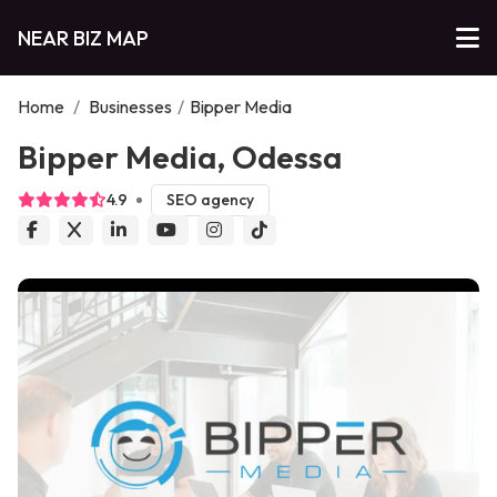
NEAR BIZ MAP
Home
/
Businesses
/
Bipper Media
Bipper Media, Odessa
4.9
SEO agency