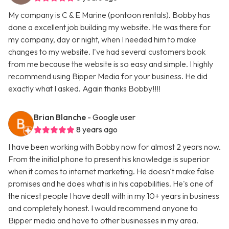
My company is C & E Marine (pontoon rentals). Bobby has
done a excellent job building my website. He was there for
my company, day or night, when I needed him to make
changes to my website. I've had several customers book
from me because the website is so easy and simple. I highly
recommend using Bipper Media for your business. He did
exactly what I asked. Again thanks Bobby!!!!
Brian Blanche
- Google user
8 years ago
I have been working with Bobby now for almost 2 years now.
From the initial phone to present his knowledge is superior
when it comes to internet marketing. He doesn't make false
promises and he does what is in his capabilities. He's one of
the nicest people I have dealt with in my 10+ years in business
and completely honest. I would recommend anyone to
Bipper media and have to other businesses in my area.