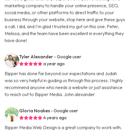
marketing company to handle your online presence, SEO,
social media, or other platforms to direct traffic to your
business through your website, stop here and give these guys
a call. I did, and I'm glad I trusted my gut on this one. Peter,
Melissa, and the team have been excellent in everything they
have done!
Tyler Alexander
- Google user
a year ago
Bipper has done far beyond our expectations and Judah
was so very helpful in guiding us through this process. I highly
recommend anyone who needs a website or just assistance
to reach out to Bipper Media. John alexander
Gloria Noakes
- Google user
4 years ago
Bipper Media Web Design is a great company to work with.