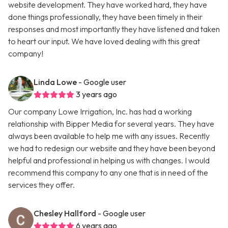
website development. They have worked hard, they have
done things professionally, they have been timely in their
responses and most importantly they have listened and taken
to heart our input. We have loved dealing with this great
company!
Linda Lowe
- Google user
3 years ago
Our company Lowe Irrigation, Inc. has had a working
relationship with Bipper Media for several years. They have
always been available to help me with any issues. Recently
we had to redesign our website and they have been beyond
helpful and professional in helping us with changes. I would
recommend this company to any one that is in need of the
services they offer.
Chesley Hallford
- Google user
6 years ago