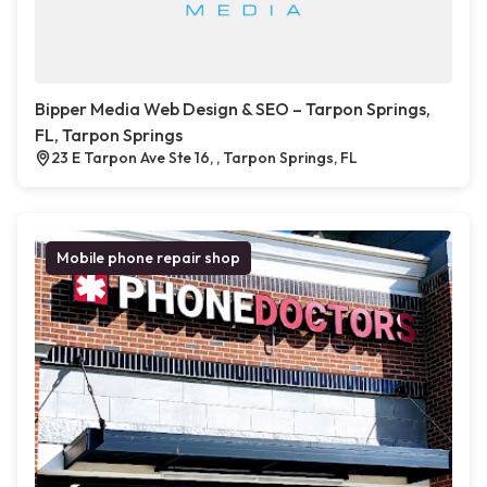
Bipper Media Web Design & SEO – Tarpon Springs,
FL, Tarpon Springs
23 E Tarpon Ave Ste 16, , Tarpon Springs, FL
Mobile phone repair shop