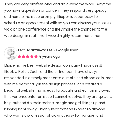
They are very professional and do awesome work. Anytime
you have a question or concern they respond very quickly
and handle the issue promply. Bipper is super easy to
schedule an appointment with so you can discuss your issues
via a phone conference and they make the changes to the
web design in real time. I would highly recommend them.
Terri Martin-Yates
- Google user
4 years ago
Bipper is the best website design company I have used!
Bobby, Peter, Zach, and the entire team have always
responded in a timely manner to e-mails and phone calls, met
with me personally in the design process, and created a
beautiful website that is easy to update and edit on my own.
If I ever encounter an issue I cannot resolve, they are quick to
help out and do their techno-magic and get things up and
running right away. I highly recommend Bipper to anyone
who wants a professional looking, easy to manage, and