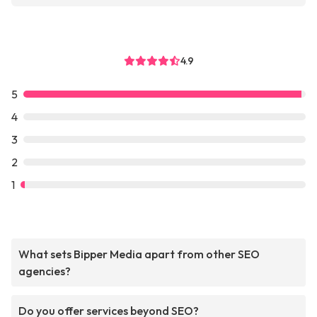
4.9
5
4
3
2
1
What sets Bipper Media apart from other SEO
agencies?
Do you offer services beyond SEO?