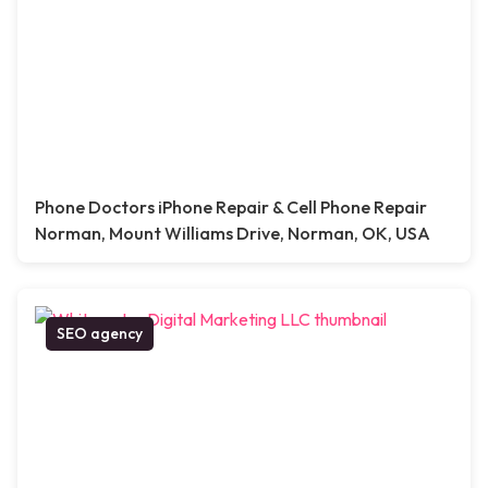
Phone Doctors iPhone Repair & Cell Phone Repair
Norman, Mount Williams Drive, Norman, OK, USA
SEO agency