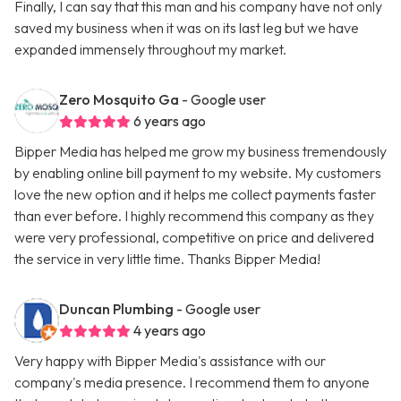
Finally, I can say that this man and his company have not only
saved my business when it was on its last leg but we have
expanded immensely throughout my market.
Zero Mosquito Ga
- Google user
6 years ago
Bipper Media has helped me grow my business tremendously
by enabling online bill payment to my website. My customers
love the new option and it helps me collect payments faster
than ever before. I highly recommend this company as they
were very professional, competitive on price and delivered
the service in very little time. Thanks Bipper Media!
Duncan Plumbing
- Google user
4 years ago
Very happy with Bipper Media's assistance with our
company's media presence. I recommend them to anyone