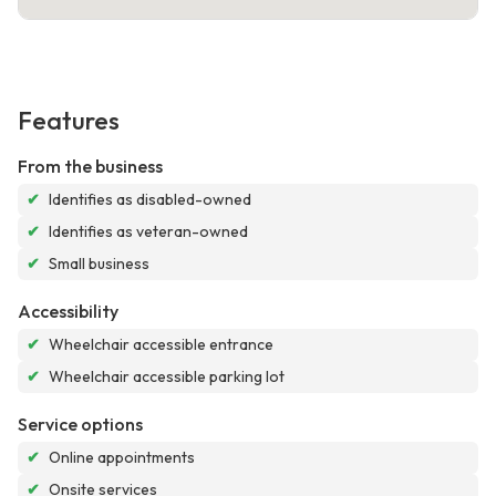
Features
From the business
✔
Identifies as disabled-owned
✔
Identifies as veteran-owned
✔
Small business
Accessibility
✔
Wheelchair accessible entrance
✔
Wheelchair accessible parking lot
Service options
✔
Online appointments
✔
Onsite services