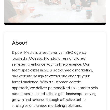
About
Bipper Media is a results-driven SEO agency
located in Odessa, Florida, offering tailored
services to enhance your online presence. Our
team specializes in SEO, social media marketing,
and website design to attract and engage your
target audience. With a customer-centric
approach, we deliver personalized solutions to help
businesses succeed in the digital landscape, driving
growth and revenue through effective online
strategies and unique marketing solutions.