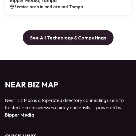
Bipper Media, Tampa
Service area in and around Tampa
See All Technology & Computings
NEAR BIZ MAP
Near Biz Map is a top-rated directory connecting users to
trusted local businesses quickly and easily — powered by
Bipper Media