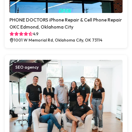
PHONE DOCTORS iPhone Repair & Cell Phone Repair
OKC Edmond, Oklahoma City
4.9
1001 W Memorial Rd, Oklahoma City, OK 73114
SEO agency