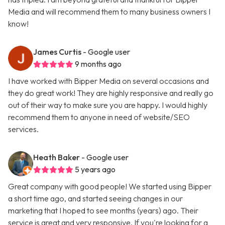
Media and will recommend them to many business owners I
know!
James Curtis
- Google user
9 months ago
I have worked with Bipper Media on several occasions and
they do great work! They are highly responsive and really go
out of their way to make sure you are happy. I would highly
recommend them to anyone in need of website/SEO
services.
Heath Baker
- Google user
5 years ago
Great company with good people! We started using Bipper
a short time ago, and started seeing changes in our
marketing that I hoped to see months (years) ago. Their
service is great and very responsive. If you're looking for a