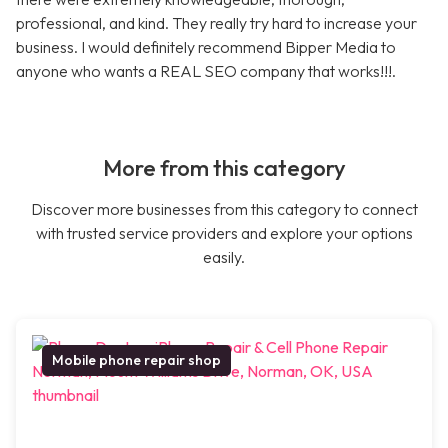
professional, and kind. They really try hard to increase your
business. I would definitely recommend Bipper Media to
anyone who wants a REAL SEO company that works!!!.
More from this category
Discover more businesses from this category to connect
with trusted service providers and explore your options
easily.
Mobile phone repair shop