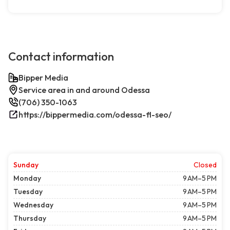
Contact information
Bipper Media
Service area in and around Odessa
(706) 350-1063
https://bippermedia.com/odessa-fl-seo/
Sunday
Closed
Monday
9 AM–5 PM
Tuesday
9 AM–5 PM
Wednesday
9 AM–5 PM
Thursday
9 AM–5 PM