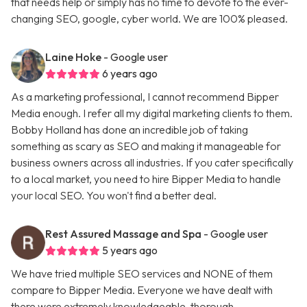
that needs help or simply has no time to devote to the ever-
changing SEO, google, cyber world. We are 100% pleased.
Laine Hoke
- Google user
6 years ago
As a marketing professional, I cannot recommend Bipper
Media enough. I refer all my digital marketing clients to them.
Bobby Holland has done an incredible job of taking
something as scary as SEO and making it manageable for
business owners across all industries. If you cater specifically
to a local market, you need to hire Bipper Media to handle
your local SEO. You won't find a better deal.
Rest Assured Massage and Spa
- Google user
5 years ago
We have tried multiple SEO services and NONE of them
compare to Bipper Media. Everyone we have dealt with
there were extremely knowledgeable, thorough,