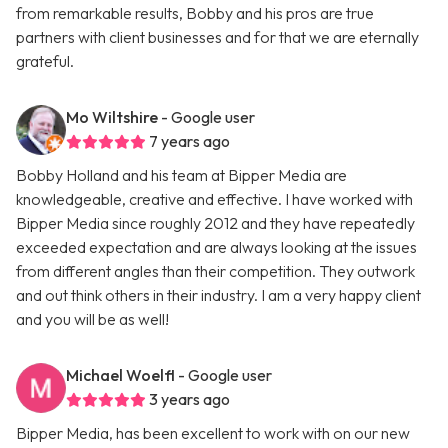
from remarkable results, Bobby and his pros are true
partners with client businesses and for that we are eternally
grateful.
Mo Wiltshire
- Google user
7 years ago
Bobby Holland and his team at Bipper Media are
knowledgeable, creative and effective. I have worked with
Bipper Media since roughly 2012 and they have repeatedly
exceeded expectation and are always looking at the issues
from different angles than their competition. They outwork
and out think others in their industry. I am a very happy client
and you will be as well!
Michael Woelfl
- Google user
3 years ago
Bipper Media, has been excellent to work with on our new