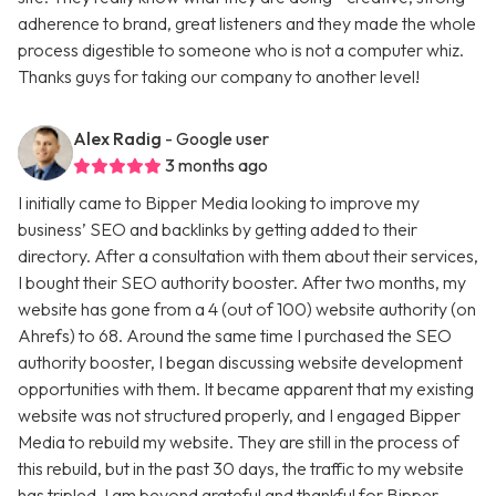
adherence to brand, great listeners and they made the whole
process digestible to someone who is not a computer whiz.
Thanks guys for taking our company to another level!
Alex Radig
- Google user
3 months ago
I initially came to Bipper Media looking to improve my
business’ SEO and backlinks by getting added to their
directory. After a consultation with them about their services,
I bought their SEO authority booster. After two months, my
website has gone from a 4 (out of 100) website authority (on
Ahrefs) to 68. Around the same time I purchased the SEO
authority booster, I began discussing website development
opportunities with them. It became apparent that my existing
website was not structured properly, and I engaged Bipper
Media to rebuild my website. They are still in the process of
this rebuild, but in the past 30 days, the traffic to my website
has tripled. I am beyond grateful and thankful for Bipper