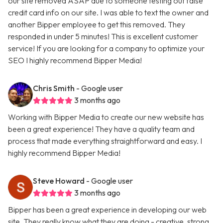
our site removed ASAP due to someone testing out false
credit card info on our site. I was able to text the owner and
another Bipper employee to get this removed. They
responded in under 5 minutes! This is excellent customer
service! If you are looking for a company to optimize your
SEO I highly recommend Bipper Media!
Chris Smith
- Google user
3 months ago
Working with Bipper Media to create our new website has
been a great experience! They have a quality team and
process that made everything straightforward and easy. I
highly recommend Bipper Media!
Steve Howard
- Google user
3 months ago
Bipper has been a great experience in developing our web
site. They really know what they are doing - creative, strong