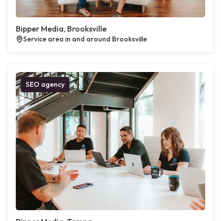
Bipper Media, Brooksville
Service area in and around Brooksville
SEO agency