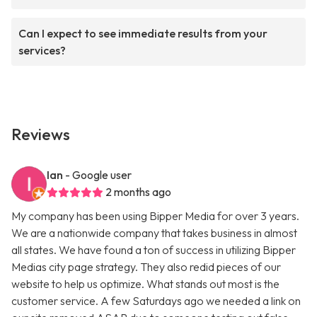
Can I expect to see immediate results from your
services?
Reviews
Ian
- Google user
2 months ago
My company has been using Bipper Media for over 3 years.
We are a nationwide company that takes business in almost
all states. We have found a ton of success in utilizing Bipper
Medias city page strategy. They also redid pieces of our
website to help us optimize. What stands out most is the
customer service. A few Saturdays ago we needed a link on