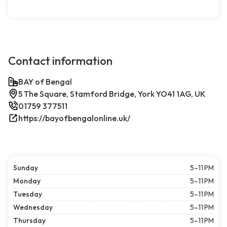
Contact information
BAY of Bengal
5 The Square, Stamford Bridge, York YO41 1AG, UK
01759 377511
https://bayofbengalonline.uk/
Sunday
5–11 PM
Monday
5–11 PM
Tuesday
5–11 PM
Wednesday
5–11 PM
Thursday
5–11 PM