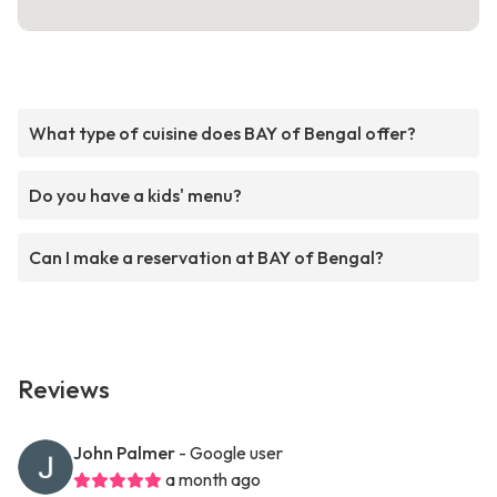
What type of cuisine does BAY of Bengal offer?
Do you have a kids' menu?
Can I make a reservation at BAY of Bengal?
Reviews
John Palmer
- Google user
a month ago