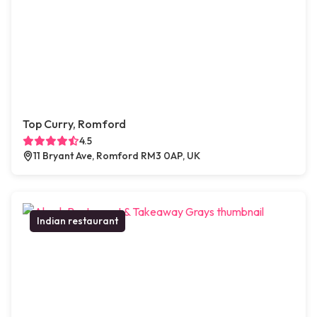
Top Curry, Romford
4.5
11 Bryant Ave, Romford RM3 0AP, UK
Indian restaurant