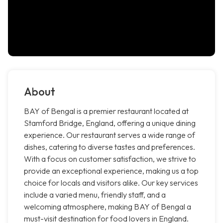
About
BAY of Bengal is a premier restaurant located at
Stamford Bridge, England, offering a unique dining
experience. Our restaurant serves a wide range of
dishes, catering to diverse tastes and preferences.
With a focus on customer satisfaction, we strive to
provide an exceptional experience, making us a top
choice for locals and visitors alike. Our key services
include a varied menu, friendly staff, and a
welcoming atmosphere, making BAY of Bengal a
must-visit destination for food lovers in England.