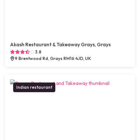
Akash Restaurant & Takeaway Grays, Grays
3.8
9 Brentwood Rd, Grays RM16 4JD, UK
Indian restaurant