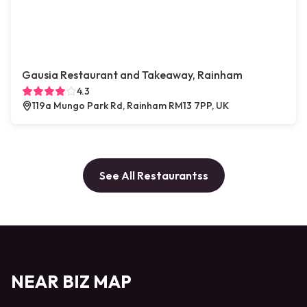
Gausia Restaurant and Takeaway, Rainham
4.3
119a Mungo Park Rd, Rainham RM13 7PP, UK
See All Restaurantss
NEAR BIZ MAP