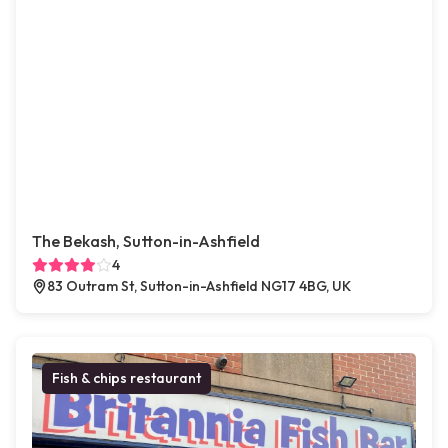
The Bekash, Sutton-in-Ashfield
4
83 Outram St, Sutton-in-Ashfield NG17 4BG, UK
Fish & chips restaurant