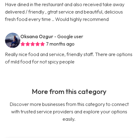
Have dined in the restaurant and also received take away
delivered / friendly , gtrat service and beautiful, delicious
fresh food every time .. Would highly recommend
Oksana Ozgur
- Google user
7 months ago
Really nice food and service, friendly staff. There are options
of mild food for not spicy people
More from this category
Discover more businesses from this category to connect
with trusted service providers and explore your options
easily.