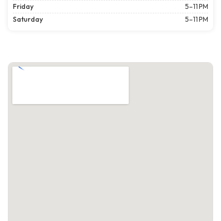
Friday
5–11 PM
Saturday
5–11 PM