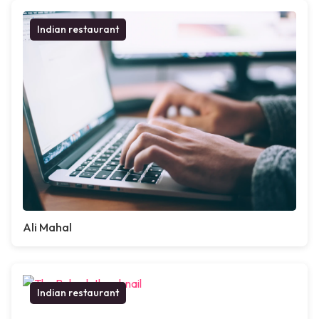
Indian restaurant
Ali Mahal
Indian restaurant