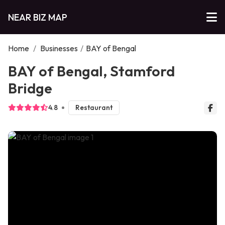
NEAR BIZ MAP
Home
/
Businesses
/
BAY of Bengal
BAY of Bengal, Stamford
Bridge
4.8
Restaurant