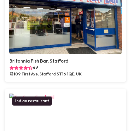
Britannia Fish Bar, Stafford
4.6
109 First Ave, Stafford ST16 1QE, UK
Indian restaurant