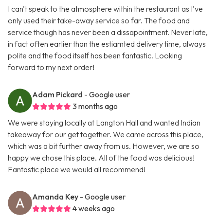
I can't speak to the atmosphere within the restaurant as I've
only used their take-away service so far. The food and
service though has never been a dissapointment. Never late,
in fact often earlier than the estiamted delivery time, always
polite and the food itself has been fantastic. Looking
forward to my next order!
Adam Pickard
- Google user
3 months ago
We were staying locally at Langton Hall and wanted Indian
takeaway for our get together. We came across this place,
which was a bit further away from us. However, we are so
happy we chose this place. All of the food was delicious!
Fantastic place we would all recommend!
Amanda Key
- Google user
4 weeks ago