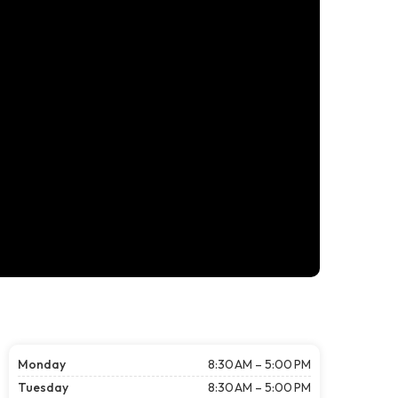
Monday
8:30 AM – 5:00 PM
Tuesday
8:30 AM – 5:00 PM