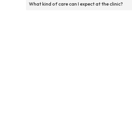
What kind of care can I expect at the clinic?