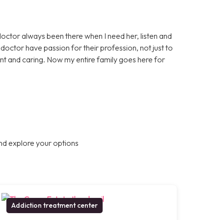
doctor always been there when I need her, listen and
octor have passion for their profession, not just to
nt and caring. Now my entire family goes here for
nd explore your options
Addiction treatment center