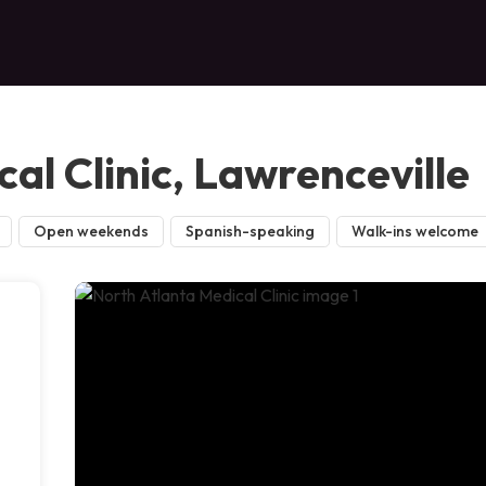
al Clinic, Lawrenceville
Open weekends
Spanish-speaking
Walk-ins welcome
,