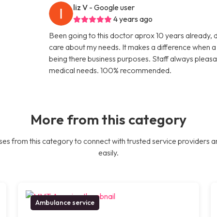
liz V
- Google user
4 years ago
Been going to this doctor aprox 10 years already, 
care about my needs. It makes a difference when a d
being there business purposes. Staff always pleasa
medical needs. 100% recommended.
More from this category
es from this category to connect with trusted service providers a
easily.
Ambulance service