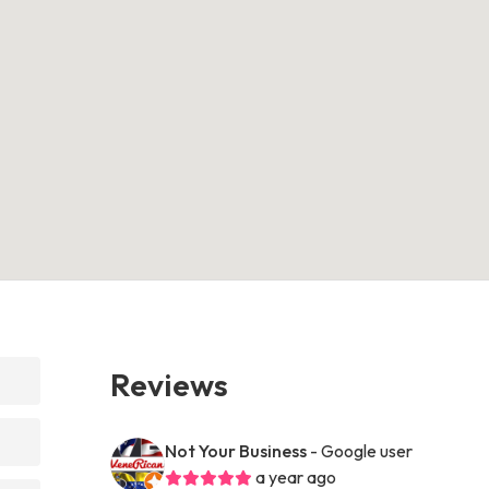
Reviews
Not Your Business
- Google user
a year ago