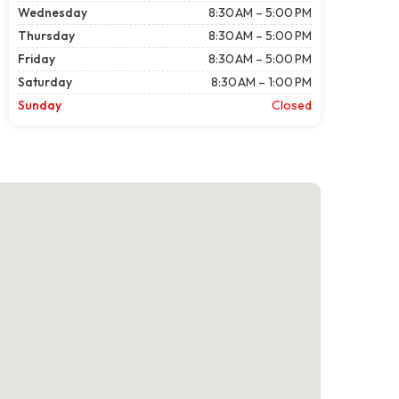
Wednesday
8:30 AM – 5:00 PM
Thursday
8:30 AM – 5:00 PM
Friday
8:30 AM – 5:00 PM
Saturday
8:30 AM – 1:00 PM
Sunday
Closed