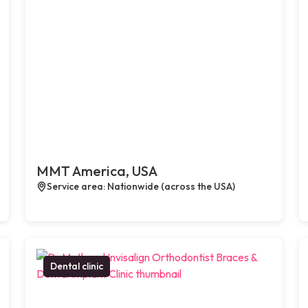
MMT America, USA
Service area: Nationwide (across the USA)
Dental clinic