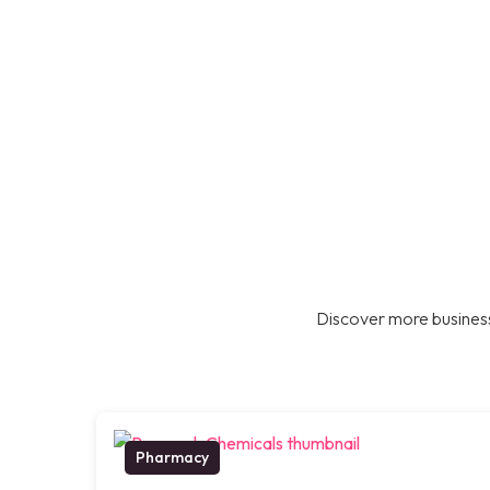
Discover more business
Pharmacy