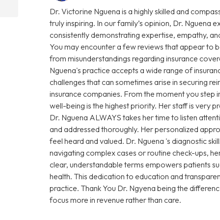
Dr. Victorine Nguena is a highly skilled and compas
truly inspiring. In our family’s opinion, Dr. Nguena e
consistently demonstrating expertise, empathy, and
You may encounter a few reviews that appear to be
from misunderstandings regarding insurance coverage 
Nguena's practice accepts a wide range of insuranc
challenges that can sometimes arise in securing r
insurance companies. From the moment you step into 
well-being is the highest priority. Her staff is very
Dr. Nguena ALWAYS takes her time to listen attenti
and addressed thoroughly. Her personalized approa
feel heard and valued. Dr. Nguena 's diagnostic sk
navigating complex cases or routine check-ups, her 
clear, understandable terms empowers patients su
health. This dedication to education and transparen
practice. Thank You Dr. Ngyena being the differen
focus more in revenue rather than care.