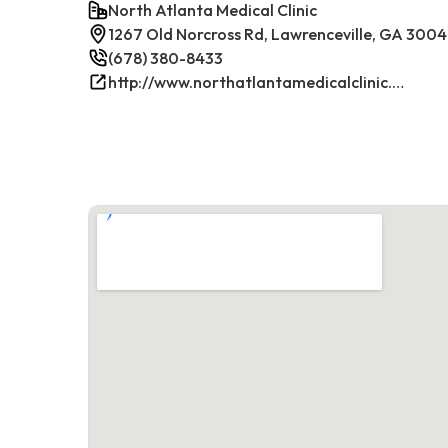
North Atlanta Medical Clinic
1267 Old Norcross Rd, Lawrenceville, GA 300
(678) 380-8433
http://www.northatlantamedicalclinic.com/index.php/