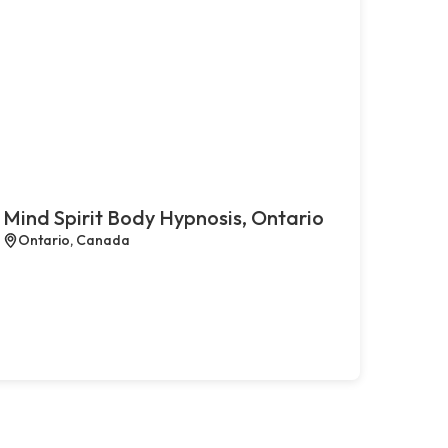
Mind Spirit Body Hypnosis, Ontario
Ontario, Canada