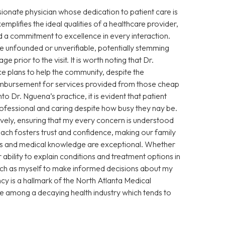
sionate physician whose dedication to patient care is
xemplifies the ideal qualities of a healthcare provider,
 a commitment to excellence in every interaction.
 unfounded or unverifiable, potentially stemming
prior to the visit. It is worth noting that Dr.
e plans to help the community, despite the
eimbursement for services provided from those cheap
Dr. Nguena’s practice, it is evident that patient
 professional and caring despite how busy they nay be.
vely, ensuring that my every concern is understood
ch fosters trust and confidence, making our family
ills and medical knowledge are exceptional. Whether
ability to explain conditions and treatment options in
ch as myself to make informed decisions about my
cy is a hallmark of the North Atlanta Medical
ce among a decaying health industry which tends to