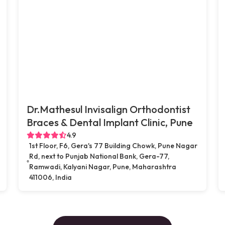
Dr.Mathesul Invisalign Orthodontist
Braces & Dental Implant Clinic, Pune
4.9
1st Floor, F6, Gera's 77 Building Chowk, Pune Nagar
Rd, next to Punjab National Bank, Gera-77,
Ramwadi, Kalyani Nagar, Pune, Maharashtra
411006, India