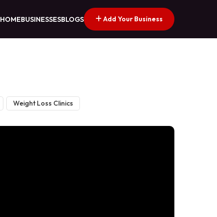
Add Your Business
HOME
BUSINESSES
BLOGS
Weight Loss Clinics