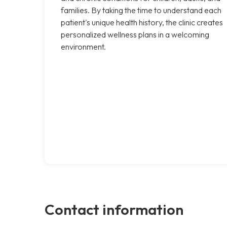
families. By taking the time to understand each
patient's unique health history, the clinic creates
personalized wellness plans in a welcoming
environment.
Contact information