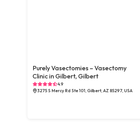
Purely Vasectomies – Vasectomy
Clinic in Gilbert, Gilbert
4.9
3275 S Mercy Rd Ste 101, Gilbert, AZ 85297, USA