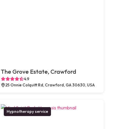
The Grove Estate, Crawford
4.9
25 Onnie Colquitt Rd, Crawford, GA 30630, USA
Hypnotherapy service