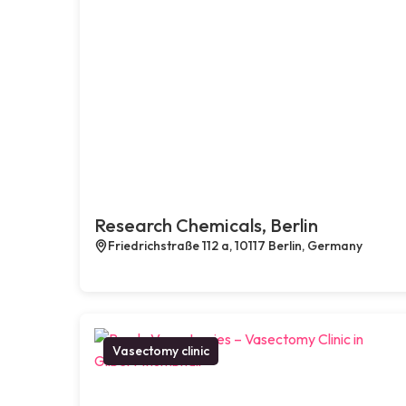
Research Chemicals, Berlin
Friedrichstraße 112 a, 10117 Berlin, Germany
Vasectomy clinic