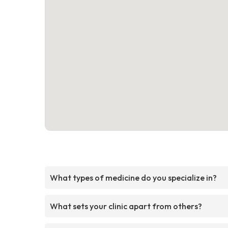
What types of medicine do you specialize in?
What sets your clinic apart from others?