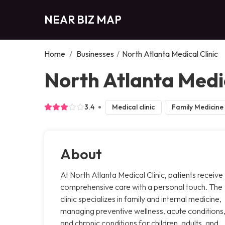
NEAR BIZ MAP
Home
/
Businesses
/
North Atlanta Medical Clinic
North Atlanta Medic
3.4
Medical clinic
Family Medicine
About
At North Atlanta Medical Clinic, patients receive
comprehensive care with a personal touch. The
clinic specializes in family and internal medicine,
managing preventive wellness, acute conditions
and chronic conditions for children, adults, and