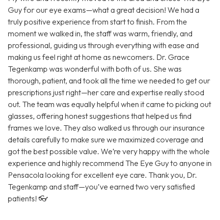
Guy for our eye exams—what a great decision! We had a
truly positive experience from start to finish. From the
moment we walked in, the staff was warm, friendly, and
professional, guiding us through everything with ease and
making us feel right at home as newcomers. Dr. Grace
Tegenkamp was wonderful with both of us. She was
thorough, patient, and took all the time we needed to get our
prescriptions just right—her care and expertise really stood
out. The team was equally helpful when it came to picking out
glasses, offering honest suggestions that helped us find
frames we love. They also walked us through our insurance
details carefully to make sure we maximized coverage and
got the best possible value. We’re very happy with the whole
experience and highly recommend The Eye Guy to anyone in
Pensacola looking for excellent eye care. Thank you, Dr.
Tegenkamp and staff—you’ve earned two very satisfied
patients! 👓