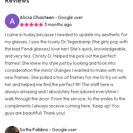
Reviews
Alicia Chasteen
- Google user
3 months ago
I came in today because I needed to update my aesthetic for
my glasses. I saw the lovely Dr.Tegenkamp (the girly pop with
the bad Fendi glasses) love her! She’s quick, knowledgeable,
and very tea. Christy D. Helped me pick out the perfect
frames! She knew my style just by looking and took into
consideration the minor changes I wanted to make with my
new frames. She pulled a ton of frames for me to try on with
her and helped me find the perfect fit! The staff here is
always amazing and I absolutely feel adored everytime I
walk through the door. From the service, to the smiles to the
compliments I always receive coming here. Keep up! You
guys are beautiful! Thank you!
Sofia Fabbro
- Google user