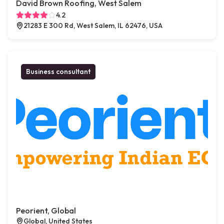
David Brown Roofing, West Salem
4.2
21283 E 300 Rd, West Salem, IL 62476, USA
Business consultant
Peorient, Global
Global, United States