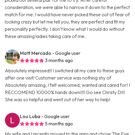
picked out several pair for me to try. After careful
consideration, we were able to narrow it down to the perfect
match for me. I would have never picked these out of fear of
looking crazy but let me tell you, they are perfect and fit my
personality perfectly. I don’t know what I would do without
these amazing ladies taking care of me.
Matt Mercado
- Google user
3 months ago
Absolutely impressed!! I switched all my care to these guys
after one visit! Customer service was nothing shy of
Absolutely amazing, I felt welcomed, wanted and cared for! I
RECCOMEND 10000% hands down!!!! Go see Christy D!!!
She was so helpful and went out of her way to help!
Lou Luba
- Google user
5 months ago
My wife and I recently moved to the area and chose The Eye