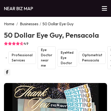
NEAR BIZ MAP
Home
/
Businesses
/
50 Dollar Eye Guy
50 Dollar Eye Guy, Pensacola
4.9
Eye
EyeMed
Professional
Doctor
Optometrist
Eye
Services
near
Pensacola
Doctor
me