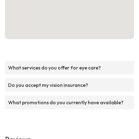
What services do you offer for eye care?
Do you accept my vision insurance?
What promotions do you currently have available?