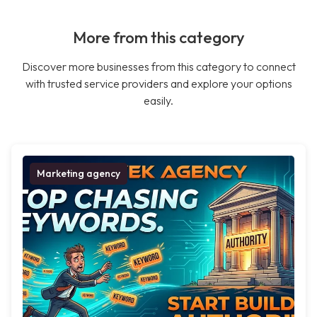
More from this category
Discover more businesses from this category to connect
with trusted service providers and explore your options
easily.
Marketing agency