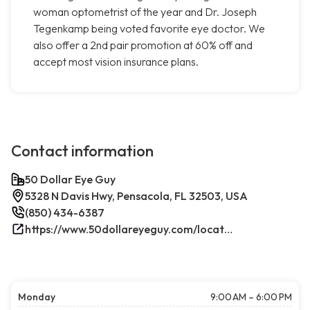
woman optometrist of the year and Dr. Joseph
Tegenkamp being voted favorite eye doctor. We
also offer a 2nd pair promotion at 60% off and
accept most vision insurance plans.
Contact information
50 Dollar Eye Guy
5328 N Davis Hwy, Pensacola, FL 32503, USA
(850) 434-6387
https://www.50dollareyeguy.com/locations/5328-north-davis-hwy-pensacola-fl.html/
Monday
9:00 AM – 6:00 PM