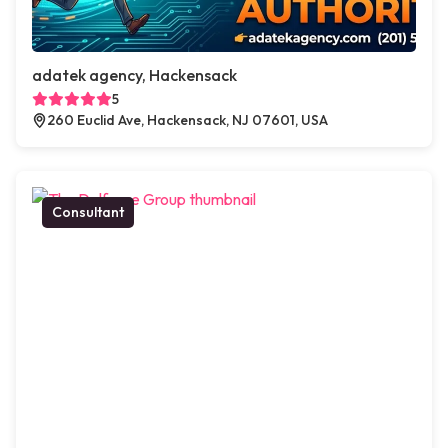
adatek agency, Hackensack
5
260 Euclid Ave, Hackensack, NJ 07601, USA
Consultant