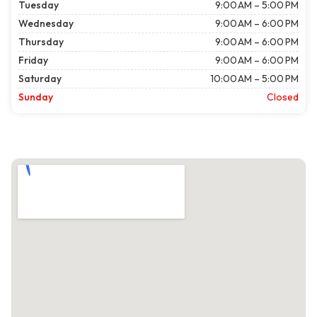
Tuesday
9:00 AM – 5:00 PM
Wednesday
9:00 AM – 6:00 PM
Thursday
9:00 AM – 6:00 PM
Friday
9:00 AM – 6:00 PM
Saturday
10:00 AM – 5:00 PM
Sunday
Closed