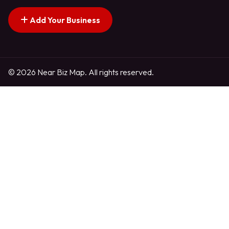
Add Your Business
© 2026 Near Biz Map. All rights reserved.