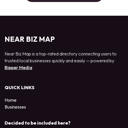
NEAR BIZ MAP
Near Biz Map is a top-rated directory connecting users to
trusted local businesses quickly and easily — powered by
Bipper Media
QUICK LINKS
Home
Businesses
Decided to be included here?