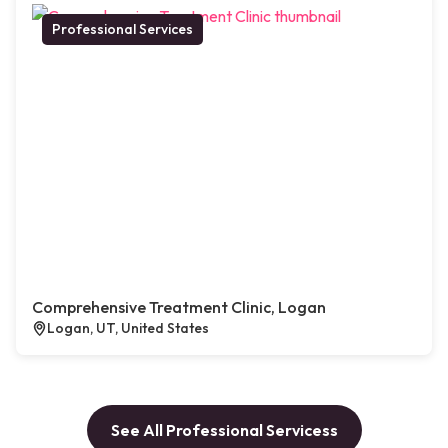
Professional Services
Comprehensive Treatment Clinic, Logan
Logan, UT, United States
See All Professional Servicess