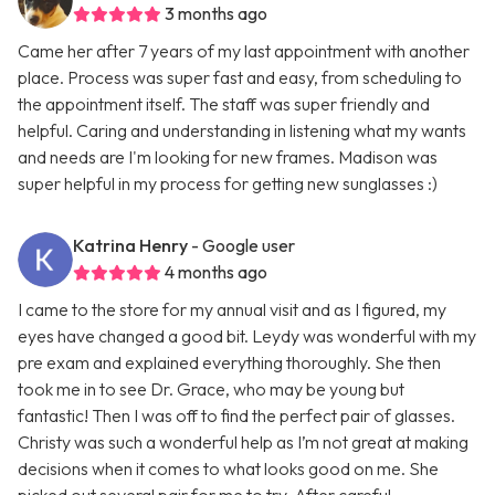
3 months ago
Came her after 7 years of my last appointment with another
place. Process was super fast and easy, from scheduling to
the appointment itself. The staff was super friendly and
helpful. Caring and understanding in listening what my wants
and needs are I'm looking for new frames. Madison was
super helpful in my process for getting new sunglasses :)
Katrina Henry
- Google user
4 months ago
I came to the store for my annual visit and as I figured, my
eyes have changed a good bit. Leydy was wonderful with my
pre exam and explained everything thoroughly. She then
took me in to see Dr. Grace, who may be young but
fantastic! Then I was off to find the perfect pair of glasses.
Christy was such a wonderful help as I’m not great at making
decisions when it comes to what looks good on me. She