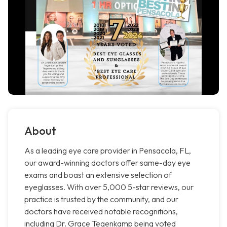
About
As a leading eye care provider in Pensacola, FL,
our award-winning doctors offer same-day eye
exams and boast an extensive selection of
eyeglasses. With over 5,000 5-star reviews, our
practice is trusted by the community, and our
doctors have received notable recognitions,
including Dr. Grace Tegenkamp being voted