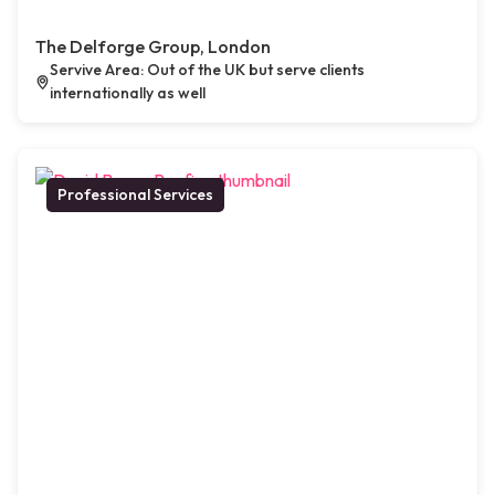
The Delforge Group, London
Servive Area: Out of the UK but serve clients
internationally as well
Professional Services