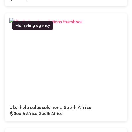
Marketing agency
Ukuthula sales solutions, South Africa
South Africa, South Africa