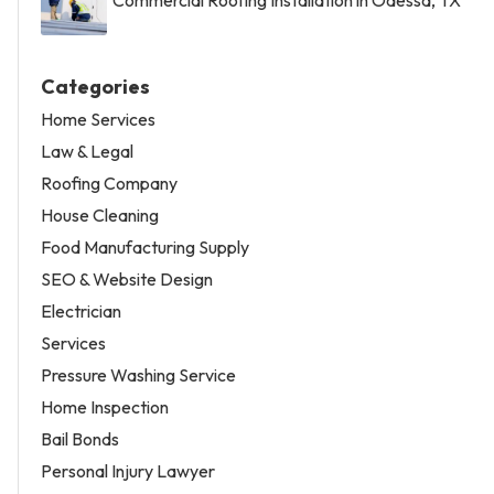
Categories
Home Services
Law & Legal
Roofing Company
House Cleaning
Food Manufacturing Supply
SEO & Website Design
Electrician
Services
Pressure Washing Service
Home Inspection
Bail Bonds
Personal Injury Lawyer