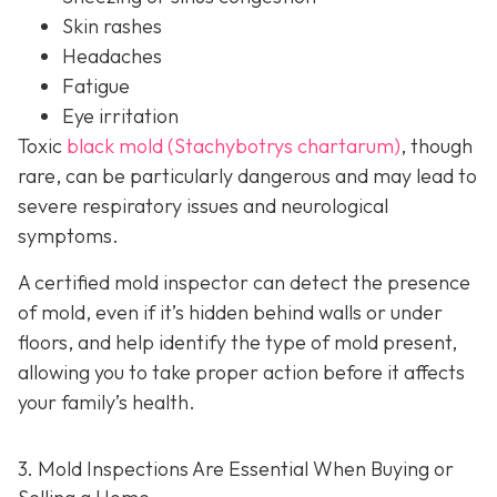
Skin rashes
Headaches
Fatigue
Eye irritation
Toxic
black mold (Stachybotrys chartarum)
, though
rare, can be particularly dangerous and may lead to
severe respiratory issues and neurological
symptoms.
A certified mold inspector can detect the presence
of mold, even if it’s hidden behind walls or under
floors, and help identify the type of mold present,
allowing you to take proper action before it affects
your family’s health.
3. Mold Inspections Are Essential When Buying or