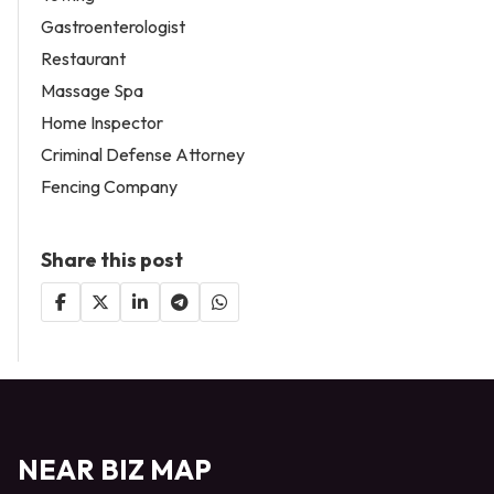
Gastroenterologist
Restaurant
Massage Spa
Home Inspector
Criminal Defense Attorney
Fencing Company
Share this post
NEAR BIZ MAP