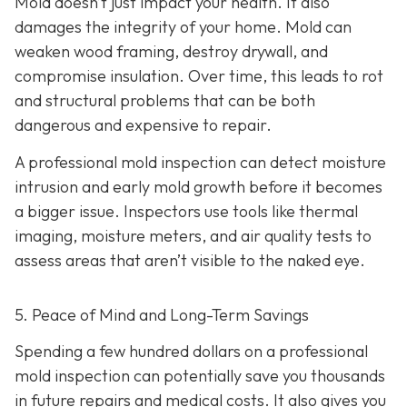
Mold doesn’t just impact your health. It also
damages the integrity of your home. Mold can
weaken wood framing, destroy drywall, and
compromise insulation. Over time, this leads to rot
and structural problems that can be both
dangerous and expensive to repair.
A professional mold inspection can detect moisture
intrusion and early mold growth before it becomes
a bigger issue. Inspectors use tools like thermal
imaging, moisture meters, and air quality tests to
assess areas that aren’t visible to the naked eye.
5. Peace of Mind and Long-Term Savings
Spending a few hundred dollars on a professional
mold inspection can potentially save you thousands
in future repairs and medical costs. It also gives you