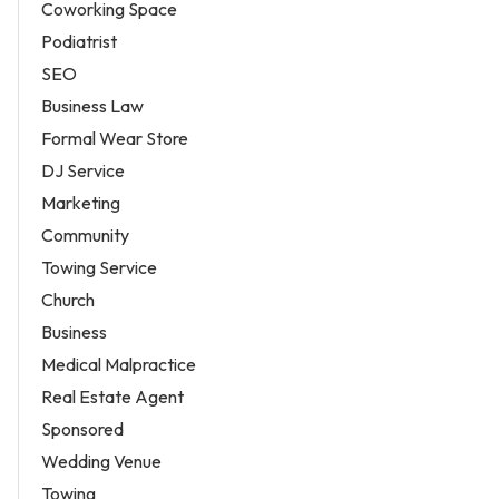
Coworking Space
Podiatrist
SEO
Business Law
Formal Wear Store
DJ Service
Marketing
Community
Towing Service
Church
Business
Medical Malpractice
Real Estate Agent
Sponsored
Wedding Venue
Towing