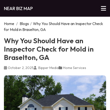
NEAR BIZ MAP
Home
/
Blogs
/
Why You Should Have an Inspector Check
for Mold in Braselton, GA
Why You Should Have an
Inspector Check for Mold in
Braselton, GA
October 2, 2025
Bipper Media
Home Services