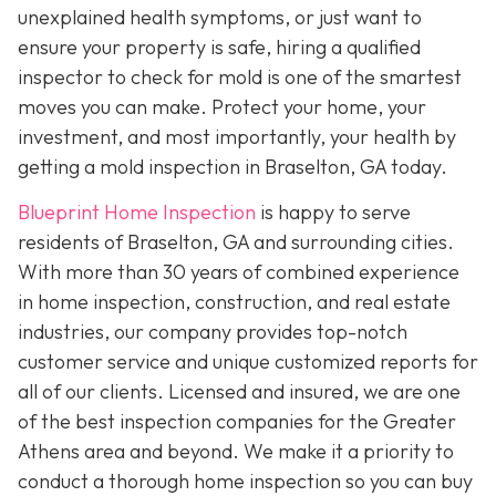
unexplained health symptoms, or just want to
ensure your property is safe, hiring a qualified
inspector to check for mold is one of the smartest
moves you can make. Protect your home, your
investment, and most importantly, your health by
getting a mold inspection in Braselton, GA today.
Blueprint Home Inspection
is happy to serve
residents of Braselton, GA and surrounding cities.
With more than 30 years of combined experience
in home inspection, construction, and real estate
industries, our company provides top-notch
customer service and unique customized reports for
all of our clients. Licensed and insured, we are one
of the best inspection companies for the Greater
Athens area and beyond. We make it a priority to
conduct a thorough home inspection so you can buy