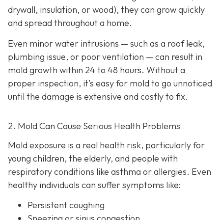
drywall, insulation, or wood), they can grow quickly
and spread throughout a home.
Even minor water intrusions — such as a roof leak,
plumbing issue, or poor ventilation — can result in
mold growth within 24 to 48 hours. Without a
proper inspection, it’s easy for mold to go unnoticed
until the damage is extensive and costly to fix.
2. Mold Can Cause Serious Health Problems
Mold exposure is a real health risk, particularly for
young children, the elderly, and people with
respiratory conditions like asthma or allergies. Even
healthy individuals can suffer symptoms like:
Persistent coughing
Sneezing or sinus congestion