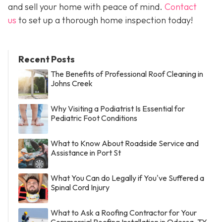
and sell your home with peace of mind.
Contact
us
to set up a thorough home inspection today!
Recent Posts
The Benefits of Professional Roof Cleaning in
Johns Creek
Why Visiting a Podiatrist Is Essential for
Pediatric Foot Conditions
What to Know About Roadside Service and
Assistance in Port St
What You Can do Legally if You've Suffered a
Spinal Cord Injury
What to Ask a Roofing Contractor for Your
Commercial Roofing Installation in Odessa, TX