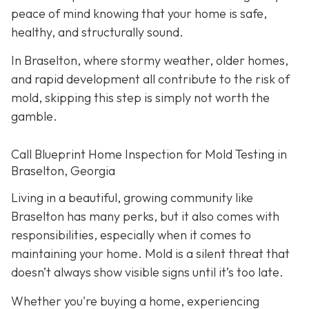
peace of mind knowing that your home is safe,
healthy, and structurally sound.
In Braselton, where stormy weather, older homes,
and rapid development all contribute to the risk of
mold, skipping this step is simply not worth the
gamble.
Call Blueprint Home Inspection for Mold Testing in
Braselton, Georgia
Living in a beautiful, growing community like
Braselton has many perks, but it also comes with
responsibilities, especially when it comes to
maintaining your home. Mold is a silent threat that
doesn’t always show visible signs until it’s too late.
Whether you're buying a home, experiencing