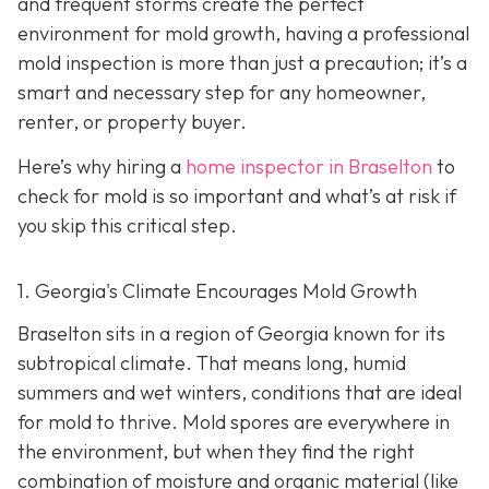
and frequent storms create the perfect
environment for mold growth, having a professional
mold inspection is more than just a precaution; it’s a
smart and necessary step for any homeowner,
renter, or property buyer.
Here’s why hiring a
home inspector in Braselton
to
check for mold is so important and what’s at risk if
you skip this critical step.
1. Georgia's Climate Encourages Mold Growth
Braselton sits in a region of Georgia known for its
subtropical climate. That means long, humid
summers and wet winters, conditions that are ideal
for mold to thrive. Mold spores are everywhere in
the environment, but when they find the right
combination of moisture and organic material (like