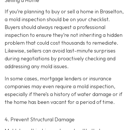
Selling a Home
If you’re planning to buy or sell a home in Braselton,
a mold inspection should be on your checklist.
Buyers should always request a professional
inspection to ensure they’re not inheriting a hidden
problem that could cost thousands to remediate.
Likewise, sellers can avoid last-minute surprises
during negotiations by proactively checking and
addressing any mold issues.
In some cases, mortgage lenders or insurance
companies may even require a mold inspection,
especially if there’s a history of water damage or if
the home has been vacant for a period of time.
4. Prevent Structural Damage