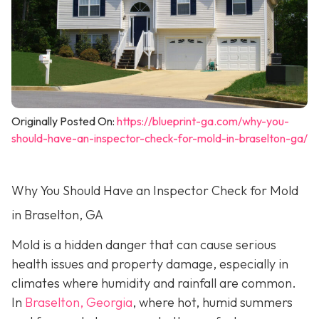
Originally Posted On:
https://blueprint-ga.com/why-you-
should-have-an-inspector-check-for-mold-in-braselton-ga/
Why You Should Have an Inspector Check for Mold
in Braselton, GA
Mold is a hidden danger that can cause serious
health issues and property damage, especially in
climates where humidity and rainfall are common.
In
Braselton, Georgia
, where hot, humid summers