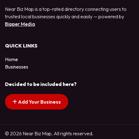
Near Biz Map is a top-rated directory connecting users to
trusted local businesses quickly and easily — powered by
Bipper Media
QUICK LINKS
Home
Businesses
Decided to be included here?
Add Your Business
© 2026 Near Biz Map. All rights reserved.