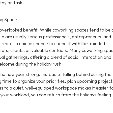
tay on task.
ng Space
overlooked benefit. While coworking spaces tend to be 
p are usually serious professionals, entrepreneurs, and
creates a unique chance to connect with like-minded
tors, clients, or valuable contacts. Many coworking spa
al gatherings, offering a blend of social interaction and
elcome during the holiday rush.
the new year strong. Instead of falling behind during the
 time to organize your priorities, plan upcoming project
s to a quiet, well-equipped workspace makes it easier to
f your workload, you can return from the holidays feeling