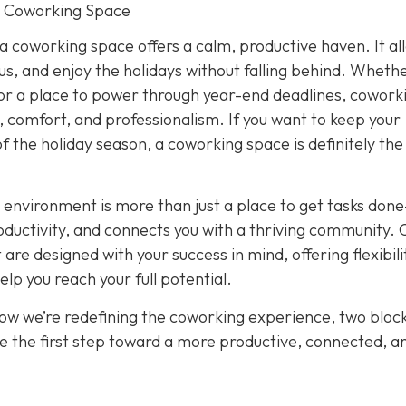
r Coworking Space
 a coworking space offers a calm, productive haven. It al
cus, and enjoy the holidays without falling behind. Wheth
or a place to power through year-end deadlines, cowork
 comfort, and professionalism. If you want to keep your
of the holiday season, a coworking space is definitely th
 environment is more than just a place to get tasks done
oductivity, and connects you with a thriving community. 
re designed with your success in mind, offering flexibili
p you reach your full potential.
how we’re redefining the coworking experience, two bloc
e the first step toward a more productive, connected, a