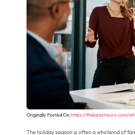
Originally Posted On:
https://thebeachworx.com/wh
The holiday season is often a whirlwind of fam