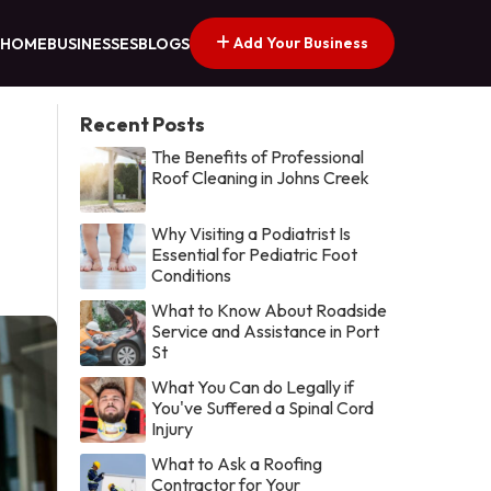
Add Your Business
HOME
BUSINESSES
BLOGS
Recent Posts
The Benefits of Professional
Roof Cleaning in Johns Creek
Why Visiting a Podiatrist Is
Essential for Pediatric Foot
Conditions
What to Know About Roadside
Service and Assistance in Port
St
What You Can do Legally if
You've Suffered a Spinal Cord
Injury
What to Ask a Roofing
Contractor for Your