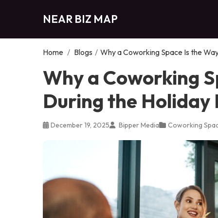
NEAR BIZ MAP
Home
/
Blogs
/
Why a Coworking Space Is the Way 
Why a Coworking Sp
During the Holiday
December 19, 2025
Bipper Media
Coworking Spa