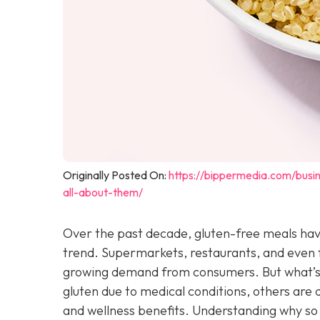
Originally Posted On:
https://bippermedia.com/bus
all-about-them/
Over the past decade, gluten-free meals hav
trend. Supermarkets, restaurants, and even f
growing demand from consumers. But what’s d
gluten due to medical conditions, others are d
and wellness benefits. Understanding why so