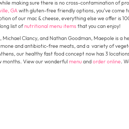
hile making sure there is no cross-contamination of pr
ille, GA
with gluten-free friendly options, you’ve come t
eption of our mac & cheese, everything else we offer is 1
long list of
nutritional menu items
that you can enjoy!
e, Michael Clancy, and Nathan Goodman, Maepole is a he
rmone and antibiotic-free meats, and a variety of veget
Athens, our healthy fast food concept now has 3 location
ew months. View our wonderful
menu
and
order online
. W