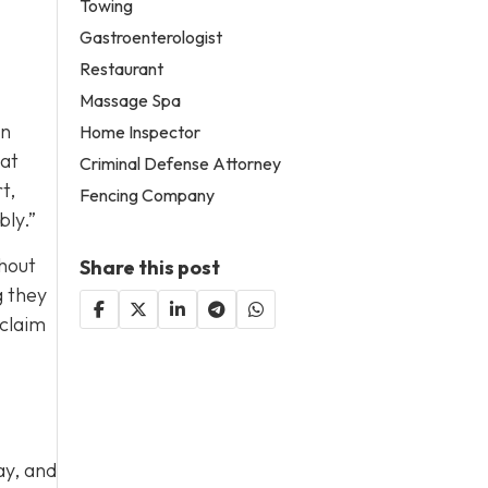
Towing
Gastroenterologist
Restaurant
Massage Spa
in
Home Inspector
hat
Criminal Defense Attorney
t,
Fencing Company
bly.”
thout
Share this post
g they
 claim
ay, and