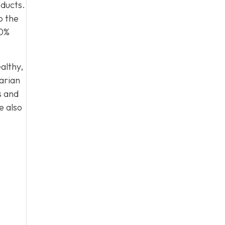
oducts.
o the
00%
althy,
arian
s and
e also