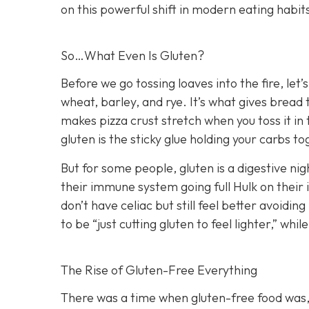
on this powerful shift in modern eating habit
So…What Even Is Gluten?
Before we go tossing loaves into the fire, let’s
wheat, barley, and rye. It’s what gives bread 
makes pizza crust stretch when you toss it in th
gluten is the sticky glue holding your carbs to
But for some people, gluten is a digestive ni
their immune system going full Hulk on their 
don’t have celiac but still feel better avoidin
to be “just cutting gluten to feel lighter,” whi
The Rise of Gluten-Free Everything
There was a time when gluten-free food was, 