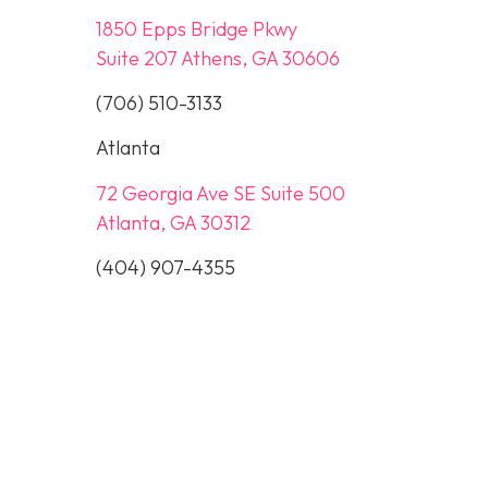
1850 Epps Bridge Pkwy
Suite 207 Athens, GA 30606
(706) 510-3133
Atlanta
72 Georgia Ave SE Suite 500
Atlanta, GA 30312
(404) 907-4355