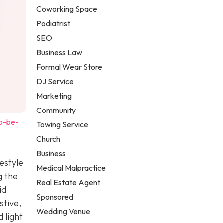
Coworking Space
Podiatrist
SEO
Business Law
Formal Wear Store
DJ Service
Marketing
Community
to-be-
Towing Service
Church
Business
estyle
Medical Malpractice
g the
Real Estate Agent
id
Sponsored
stive,
Wedding Venue
 light