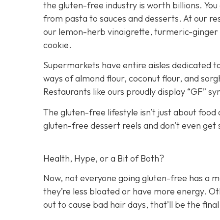
the gluten-free industry is worth billions. You
from pasta to sauces and desserts. At our res
our lemon-herb vinaigrette, turmeric-ginger
cookie.
Supermarkets have entire aisles dedicated to
ways of almond flour, coconut flour, and sorg
Restaurants like ours proudly display “GF” s
The gluten-free lifestyle isn’t just about food
gluten-free dessert reels and don’t even get
Health, Hype, or a Bit of Both?
Now, not everyone going gluten-free has a me
they’re less bloated or have more energy. Othe
out to cause bad hair days, that’ll be the final