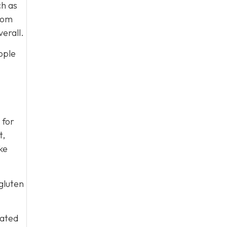
ch as
from
erall.
ople
 for
t,
ke
gluten
iated