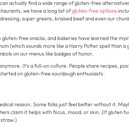
 can actually find a wide range of gluten-free alternative
taurants, we have a long list of
gluten-free options
inclu
 dressing, super greens, braised beef and even our chun
 gluten-free snacks, and bakeries have learned the myst
hum (which sounds more like a Harry Potter spell than a g
ymbols on our menus like badges of honor.
 anymore. It’s a full-on culture. People share recipes, pos
 started on gluten-free sourdough enthusiasts.
dical reason. Some folks just feel better without it. Ma
rs claim it helps with focus, mood, or skin. (If gluten tu
 straw.)