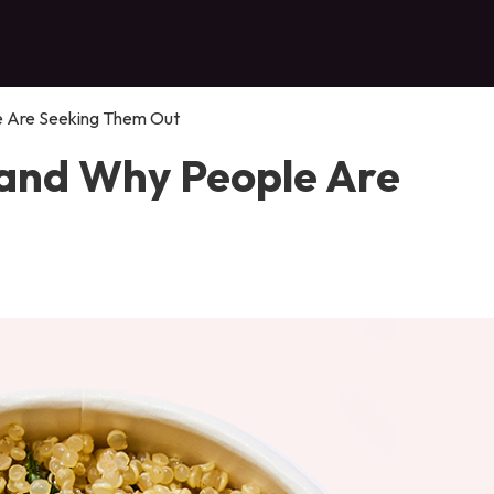
e Are Seeking Them Out
 and Why People Are