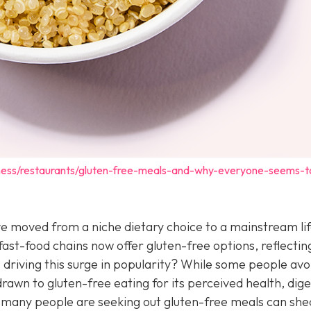
iness/restaurants/gluten-free-meals-and-why-everyone-seems-
e moved from a niche dietary choice to a mainstream lif
ast-food chains now offer gluten-free options, reflectin
riving this surge in popularity? While some people avo
rawn to gluten-free eating for its perceived health, dige
 many people are seeking out gluten-free meals can shed