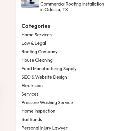
Commercial Roofing Installation
in Odessa, TX
Categories
Home Services
Law & Legal
Roofing Company
House Cleaning
Food Manufacturing Supply
SEO & Website Design
Electrician
Services
Pressure Washing Service
Home Inspection
Bail Bonds
Personal Injury Lawyer