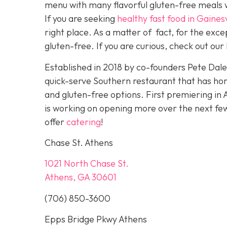
menu with many flavorful gluten-free meals w
If you are seeking
healthy fast food in Gainesv
right place. As a matter of fact, for the exc
gluten-free. If you are curious, check out our 
Established in 2018 by co-founders Pete Dal
quick-serve Southern restaurant that has ho
and gluten-free options. First premiering in 
is working on opening more over the next f
offer
catering
!
Chase St. Athens
1021 North Chase St.
Athens, GA 30601
(706) 850-3600
Epps Bridge Pkwy Athens