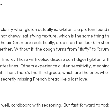
s.
 clarify what gluten actually is. Gluten is a protein found 
that chewy, satisfying texture, which is the same thing t
e air (or, more realistically, drop it on the floor). In shor
gether. Without it, the dough turns from “fluffy” to “crum
ghtmare. Those with celiac disease can’t digest gluten wi
intestines. Others experience gluten sensitivity, meanin
g it. Then, there’s the third group, which are the ones who
le secretly missing French bread like a lost love.
well, cardboard with seasoning. But fast forward to tod