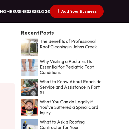
Add Your Business
HOME
BUSINESSES
BLOGS
Recent Posts
The Benefits of Professional
Roof Cleaning in Johns Creek
Why Visiting a Podiatrist Is
Essential for Pediatric Foot
Conditions
What to Know About Roadside
Service and Assistance in Port
St
What You Can do Legally if
You've Suffered a Spinal Cord
Injury
What to Ask a Roofing
Contractor for Your