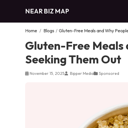
NEAR BIZ MAP
Home
/
Blogs
/
Gluten-Free Meals and Why Peopl
Gluten-Free Meals
Seeking Them Out
November 15, 2025
Bipper Media
Sponsored