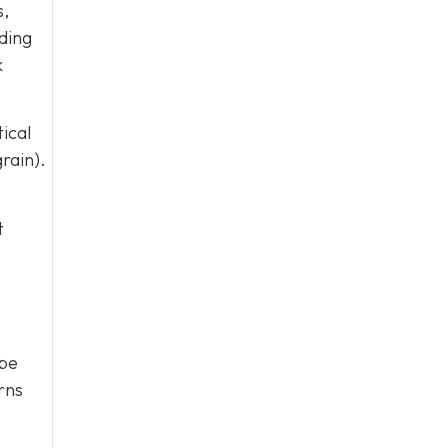
s,
ding
k
ical
rain).
t
ybe
rns