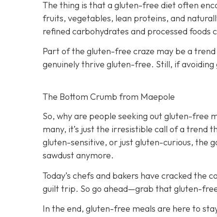
The thing is that a gluten-free diet often e
fruits, vegetables, lean proteins, and naturall
refined carbohydrates and processed foods ca
Part of the gluten-free craze may be a trend
genuinely thrive gluten-free. Still, if avoid
The Bottom Crumb from Maepole
So, why are people seeking out gluten-free me
many, it’s just the irresistible call of a tren
gluten-sensitive, or just gluten-curious, the 
sawdust anymore.
Today’s chefs and bakers have cracked the cod
guilt trip. So go ahead—grab that gluten-fre
In the end, gluten-free meals are here to sta