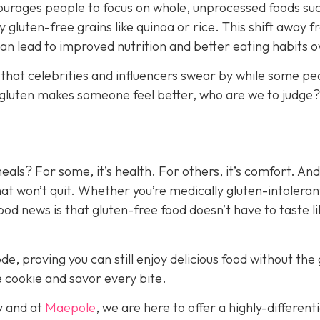
ncourages people to focus on whole, unprocessed foods su
y gluten-free grains like quinoa or rice. This shift away 
n lead to improved nutrition and better eating habits ov
 that celebrities and influencers swear by while some pe
ing gluten makes someone feel better, who are we to judge?
als? For some, it’s health. For others, it’s comfort. And
d that won’t quit. Whether you’re medically gluten-intoleran
good news is that gluten-free food doesn’t have to taste li
e, proving you can still enjoy delicious food without the 
e cookie and savor every bite.
y and a
t
Maepole
, we are here to offer a highly-different