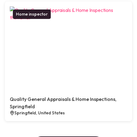
Home inspector
Quality General Appraisals & Home Inspections,
Springfield
Springfield, United States