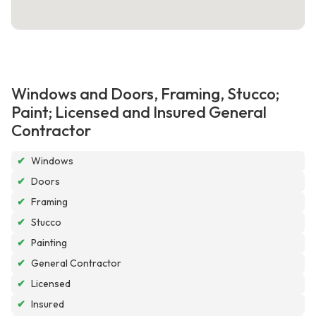
Windows and Doors, Framing, Stucco;
Paint; Licensed and Insured General
Contractor
✔
Windows
✔
Doors
✔
Framing
✔
Stucco
✔
Painting
✔
General Contractor
✔
Licensed
✔
Insured