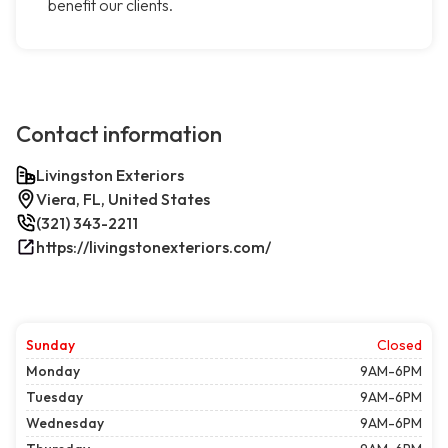
benefit our clients.
Contact information
Livingston Exteriors
Viera, FL, United States
(321) 343-2211
https://livingstonexteriors.com/
Sunday
Closed
Monday
9AM-6PM
Tuesday
9AM-6PM
Wednesday
9AM-6PM