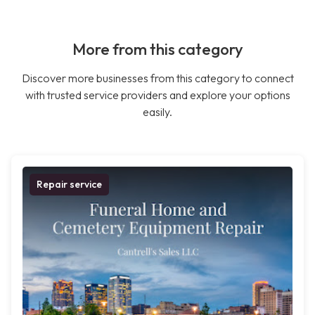
More from this category
Discover more businesses from this category to connect
with trusted service providers and explore your options
easily.
Repair service