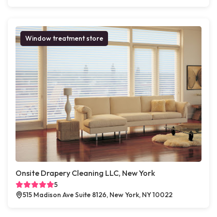
Window treatment store
Onsite Drapery Cleaning LLC, New York
5
515 Madison Ave Suite 8126, New York, NY 10022