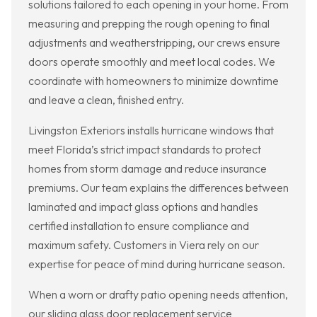
solutions tailored to each opening in your home. From
measuring and prepping the rough opening to final
adjustments and weatherstripping, our crews ensure
doors operate smoothly and meet local codes. We
coordinate with homeowners to minimize downtime
and leave a clean, finished entry.
Livingston Exteriors installs hurricane windows that
meet Florida’s strict impact standards to protect
homes from storm damage and reduce insurance
premiums. Our team explains the differences between
laminated and impact glass options and handles
certified installation to ensure compliance and
maximum safety. Customers in Viera rely on our
expertise for peace of mind during hurricane season.
When a worn or drafty patio opening needs attention,
our sliding glass door replacement service