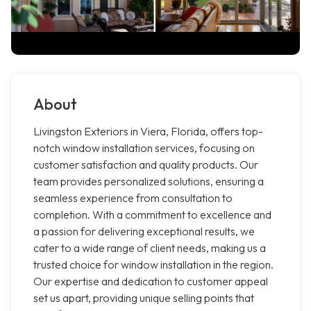
About
Livingston Exteriors in Viera, Florida, offers top-
notch window installation services, focusing on
customer satisfaction and quality products. Our
team provides personalized solutions, ensuring a
seamless experience from consultation to
completion. With a commitment to excellence and
a passion for delivering exceptional results, we
cater to a wide range of client needs, making us a
trusted choice for window installation in the region.
Our expertise and dedication to customer appeal
set us apart, providing unique selling points that