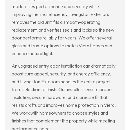
modernizes performance and security while
improving thermal efficiency. Livingston Exteriors
removes the old unit, fits a smooth-operating
replacement, and verifies seals and locks so the new
door performs reliably for years. We offer several
glass and frame options to match Viera homes and
enhance natural light.
An upgraded entry door installation can dramatically
boost curb appeal, security, and energy efficiency,
and Livingston Exteriors handles the entire project
from selection to finish. Our installers ensure proper
insulation, secure hardware, and a precise fit that
resists drafts and improves home protection in Viera.
We work with homeowners to choose styles and
finishes that complement the property while meeting
performance needs.