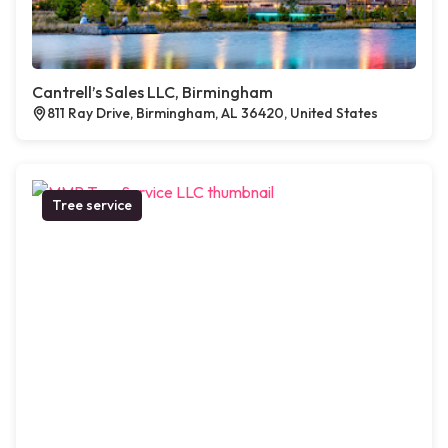
Cantrell’s Sales LLC, Birmingham
811 Ray Drive, Birmingham, AL 36420, United States
Tree service