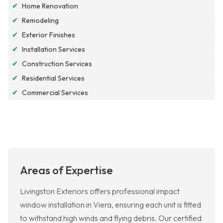
✔
Home Renovation
✔
Remodeling
✔
Exterior Finishes
✔
Installation Services
✔
Construction Services
✔
Residential Services
✔
Commercial Services
Areas of Expertise
Livingston Exteriors offers professional impact
window installation in Viera, ensuring each unit is fitted
to withstand high winds and flying debris. Our certified