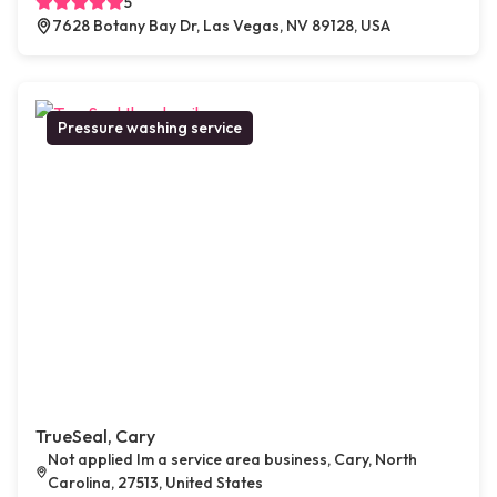
5
7628 Botany Bay Dr, Las Vegas, NV 89128, USA
Pressure washing service
TrueSeal, Cary
Not applied Im a service area business, Cary, North
Carolina, 27513, United States