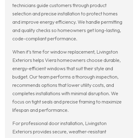
technicians guide customers through product
selection and precise installation to protect homes
and improve energy efficiency. We handle permitting
and quality checks so homeowners get long-lasting,
code-compliant performance.
When it’s time for window replacement, Livingston
Exteriors helps Viera homeowners choose durable,
energy-efficient windows that suit their style and
budget. Our team performs a thorough inspection,
recommends options that lower utility costs, and
completes installations with minimal disruption. We
focus on tight seals and precise framing to maximize
lifespan and performance.
For professional door installation, Livingston
Exteriors provides secure, weather-resistant