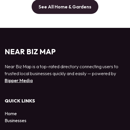
See All Home & Gardens
NEAR BIZ MAP
Near Biz Map is a top-rated directory connecting users to
trusted local businesses quickly and easily — powered by
Bipper Media
QUICK LINKS
Home
Businesses