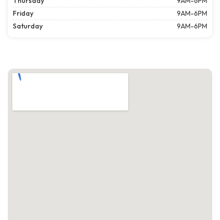
Thursday
9AM-6PM
Friday
9AM-6PM
Saturday
9AM-6PM