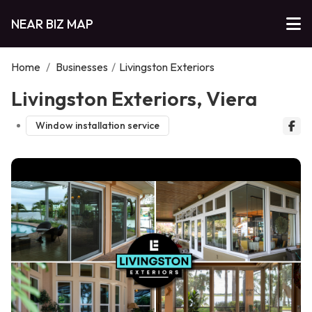
NEAR BIZ MAP
Home
/
Businesses
/
Livingston Exteriors
Livingston Exteriors, Viera
Window installation service