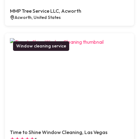
MMP Tree Service LLC, Acworth
Acworth, United States
Window cleaning service
Time to Shine Window Cleaning, Las Vegas