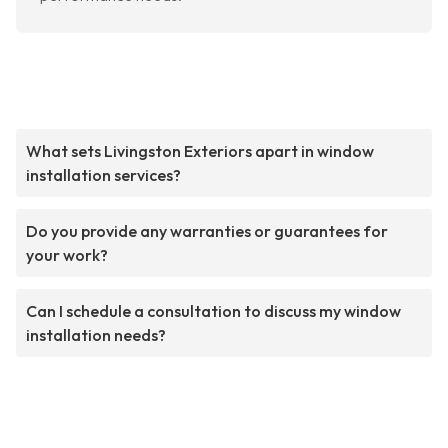
What sets Livingston Exteriors apart in window
installation services?
Do you provide any warranties or guarantees for
your work?
Can I schedule a consultation to discuss my window
installation needs?