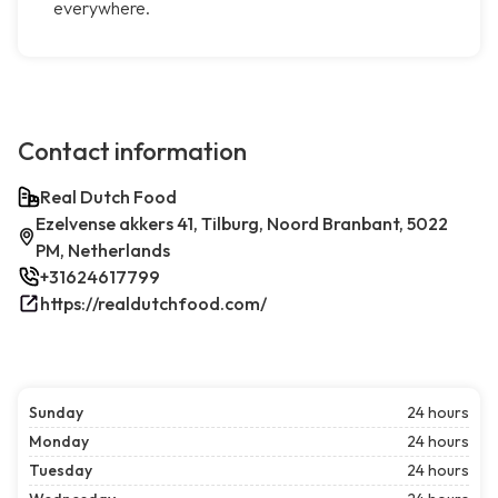
everywhere.
Contact information
Real Dutch Food
Ezelvense akkers 41, Tilburg, Noord Branbant, 5022
PM, Netherlands
+31624617799
https://realdutchfood.com/
Sunday
24 hours
Monday
24 hours
Tuesday
24 hours