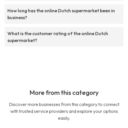
How long has the online Dutch supermarket been in
business?
What is the customer rating of the online Dutch
supermarket?
More from this category
Discover more businesses from this category to connect
with trusted service providers and explore your options
easily.