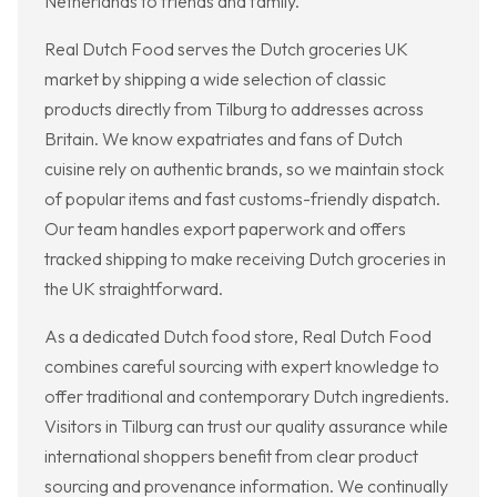
Netherlands to friends and family.
Real Dutch Food serves the Dutch groceries UK
market by shipping a wide selection of classic
products directly from Tilburg to addresses across
Britain. We know expatriates and fans of Dutch
cuisine rely on authentic brands, so we maintain stock
of popular items and fast customs-friendly dispatch.
Our team handles export paperwork and offers
tracked shipping to make receiving Dutch groceries in
the UK straightforward.
As a dedicated Dutch food store, Real Dutch Food
combines careful sourcing with expert knowledge to
offer traditional and contemporary Dutch ingredients.
Visitors in Tilburg can trust our quality assurance while
international shoppers benefit from clear product
sourcing and provenance information. We continually