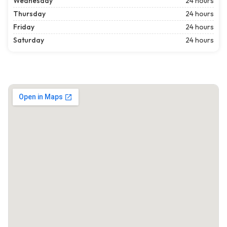
Wednesday
24 hours
Thursday
24 hours
Friday
24 hours
Saturday
24 hours