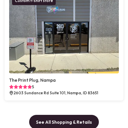
Custom t-shirt store
The Print Plug, Nampa
5
2603 Sundance Rd Suite 101, Nampa, ID 83651
See All Shopping & Retails