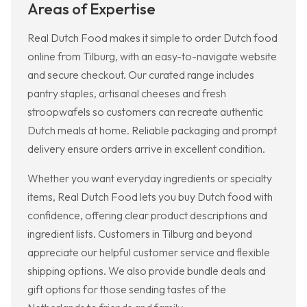
Areas of Expertise
Real Dutch Food makes it simple to order Dutch food
online from Tilburg, with an easy-to-navigate website
and secure checkout. Our curated range includes
pantry staples, artisanal cheeses and fresh
stroopwafels so customers can recreate authentic
Dutch meals at home. Reliable packaging and prompt
delivery ensure orders arrive in excellent condition.
Whether you want everyday ingredients or specialty
items, Real Dutch Food lets you buy Dutch food with
confidence, offering clear product descriptions and
ingredient lists. Customers in Tilburg and beyond
appreciate our helpful customer service and flexible
shipping options. We also provide bundle deals and
gift options for those sending tastes of the