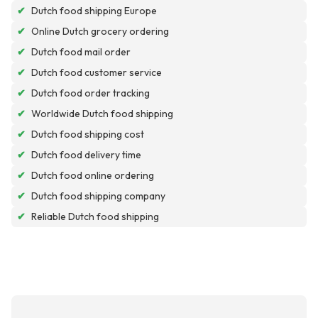
✔
Dutch food shipping Europe
✔
Online Dutch grocery ordering
✔
Dutch food mail order
✔
Dutch food customer service
✔
Dutch food order tracking
✔
Worldwide Dutch food shipping
✔
Dutch food shipping cost
✔
Dutch food delivery time
✔
Dutch food online ordering
✔
Dutch food shipping company
✔
Reliable Dutch food shipping