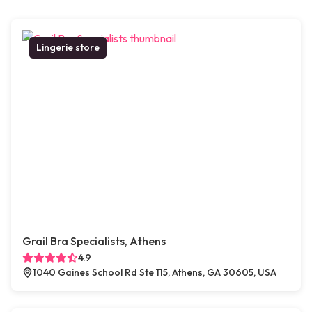
Lingerie store
Grail Bra Specialists, Athens
4.9
1040 Gaines School Rd Ste 115, Athens, GA 30605, USA