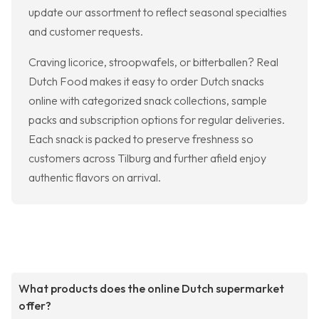
update our assortment to reflect seasonal specialties
and customer requests.
Craving licorice, stroopwafels, or bitterballen? Real
Dutch Food makes it easy to order Dutch snacks
online with categorized snack collections, sample
packs and subscription options for regular deliveries.
Each snack is packed to preserve freshness so
customers across Tilburg and further afield enjoy
authentic flavors on arrival.
What products does the online Dutch supermarket
offer?