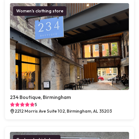
Women's clothing store
234 Boutique, Birmingham
5
2212 Morris Ave Suite 102, Birmingham, AL 35203