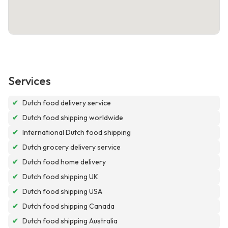
Services
✔
Dutch food delivery service
✔
Dutch food shipping worldwide
✔
International Dutch food shipping
✔
Dutch grocery delivery service
✔
Dutch food home delivery
✔
Dutch food shipping UK
✔
Dutch food shipping USA
✔
Dutch food shipping Canada
✔
Dutch food shipping Australia