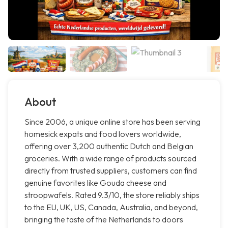
About
Since 2006, a unique online store has been serving
homesick expats and food lovers worldwide,
offering over 3,200 authentic Dutch and Belgian
groceries. With a wide range of products sourced
directly from trusted suppliers, customers can find
genuine favorites like Gouda cheese and
stroopwafels. Rated 9.3/10, the store reliably ships
to the EU, UK, US, Canada, Australia, and beyond,
bringing the taste of the Netherlands to doors