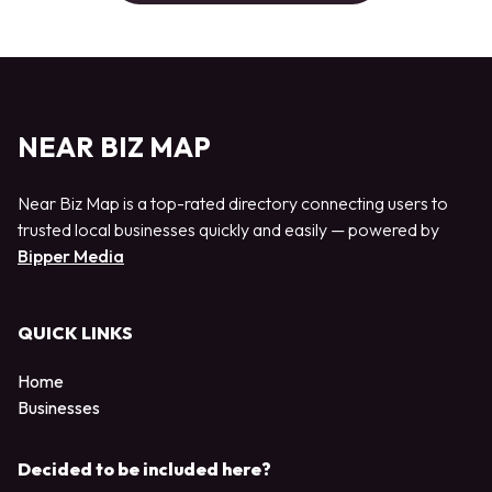
NEAR BIZ MAP
Near Biz Map is a top-rated directory connecting users to
trusted local businesses quickly and easily — powered by
Bipper Media
QUICK LINKS
Home
Businesses
Decided to be included here?