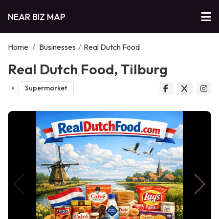
NEAR BIZ MAP
Home
/
Businesses
/
Real Dutch Food
Real Dutch Food, Tilburg
Supermarket