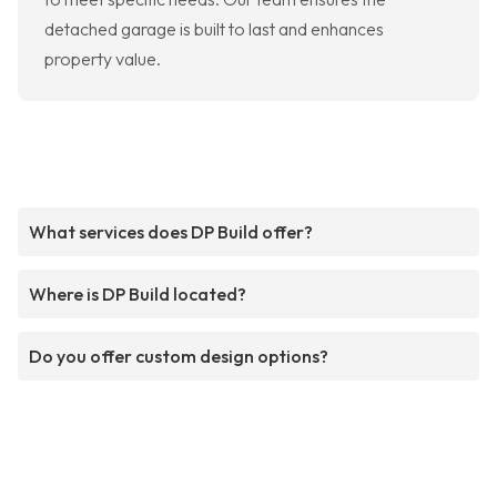
detached garage is built to last and enhances
property value.
What services does DP Build offer?
Where is DP Build located?
Do you offer custom design options?