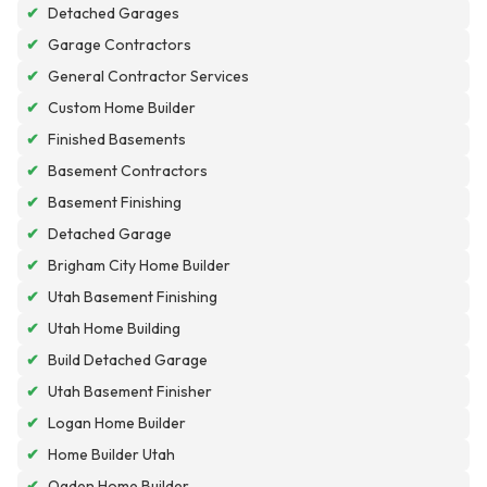
✔
Detached Garages
✔
Garage Contractors
✔
General Contractor Services
✔
Custom Home Builder
✔
Finished Basements
✔
Basement Contractors
✔
Basement Finishing
✔
Detached Garage
✔
Brigham City Home Builder
✔
Utah Basement Finishing
✔
Utah Home Building
✔
Build Detached Garage
✔
Utah Basement Finisher
✔
Logan Home Builder
✔
Home Builder Utah
✔
Ogden Home Builder