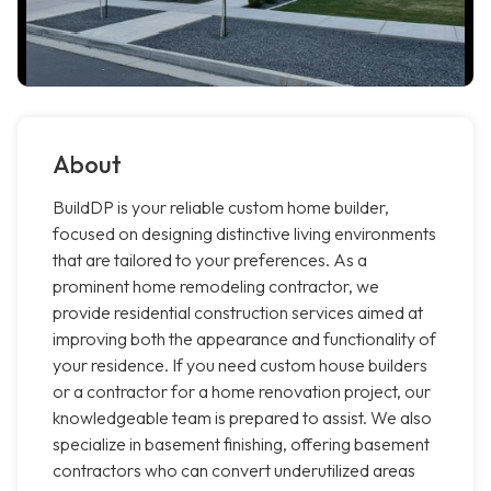
About
BuildDP is your reliable custom home builder,
focused on designing distinctive living environments
that are tailored to your preferences. As a
prominent home remodeling contractor, we
provide residential construction services aimed at
improving both the appearance and functionality of
your residence. If you need custom house builders
or a contractor for a home renovation project, our
knowledgeable team is prepared to assist. We also
specialize in basement finishing, offering basement
contractors who can convert underutilized areas