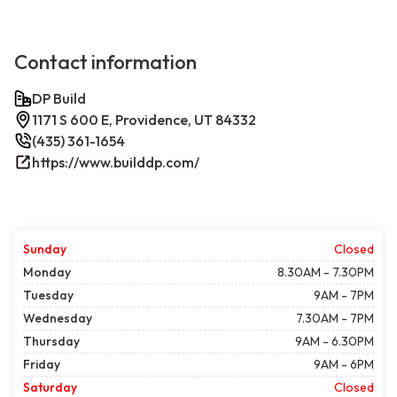
Contact information
DP Build
1171 S 600 E, Providence, UT 84332
(435) 361-1654
https://www.builddp.com/
Sunday
Closed
Monday
8.30AM - 7.30PM
Tuesday
9AM - 7PM
Wednesday
7.30AM - 7PM
Thursday
9AM - 6.30PM
Friday
9AM - 6PM
Saturday
Closed