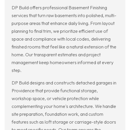
DP Build offers professional Basement Finishing
services that turn raw basements into polished, multi-
purpose areas that enhance daily living. From layout
planning to final trim, we prioritize efficient use of
space and compliance with local codes, delivering
finished rooms that feel like a natural extension of the
home. Our transparent estimates and project
management keep homeowners informed at every
step.
DP Build designs and constructs detached garages in
Providence that provide functional storage,
workshop space, or vehicle protection while
complementing your home's architecture. We handle
site preparation, foundation work, and custom
features such as loft storage or carriage-style doors
to meet specific needs. Our team ensures the