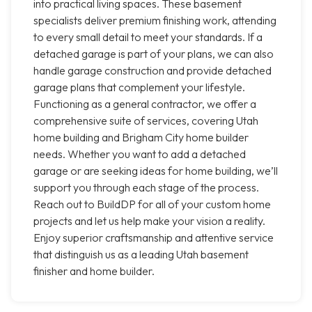
into practical living spaces. These basement
specialists deliver premium finishing work, attending
to every small detail to meet your standards. If a
detached garage is part of your plans, we can also
handle garage construction and provide detached
garage plans that complement your lifestyle.
Functioning as a general contractor, we offer a
comprehensive suite of services, covering Utah
home building and Brigham City home builder
needs. Whether you want to add a detached
garage or are seeking ideas for home building, we’ll
support you through each stage of the process.
Reach out to BuildDP for all of your custom home
projects and let us help make your vision a reality.
Enjoy superior craftsmanship and attentive service
that distinguish us as a leading Utah basement
finisher and home builder.