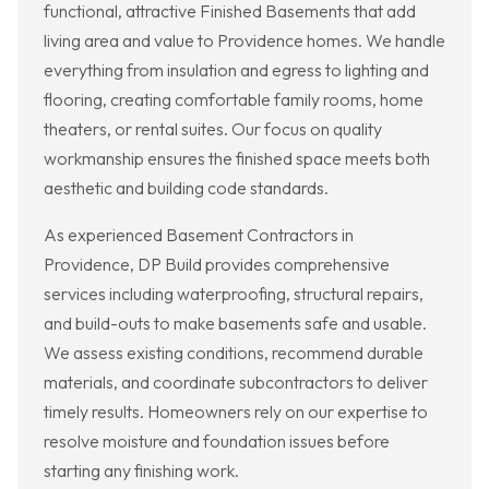
functional, attractive Finished Basements that add
living area and value to Providence homes. We handle
everything from insulation and egress to lighting and
flooring, creating comfortable family rooms, home
theaters, or rental suites. Our focus on quality
workmanship ensures the finished space meets both
aesthetic and building code standards.
As experienced Basement Contractors in
Providence, DP Build provides comprehensive
services including waterproofing, structural repairs,
and build-outs to make basements safe and usable.
We assess existing conditions, recommend durable
materials, and coordinate subcontractors to deliver
timely results. Homeowners rely on our expertise to
resolve moisture and foundation issues before
starting any finishing work.