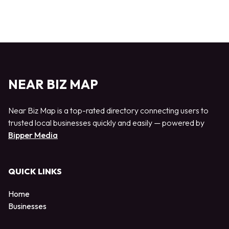
NEAR BIZ MAP
Near Biz Map is a top-rated directory connecting users to
trusted local businesses quickly and easily — powered by
Bipper Media
QUICK LINKS
Home
Businesses