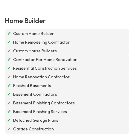
Home Builder
✔
Custom Home Builder
✔
Home Remodeling Contractor
✔
Custom House Builders
✔
Contractor For Home Renovation
✔
Residential Construction Services
✔
Home Renovation Contractor
✔
Finished Basements
✔
Basement Contractors
✔
Basement Finishing Contractors
✔
Basement Finishing Services
✔
Detached Garage Plans
✔
Garage Construction