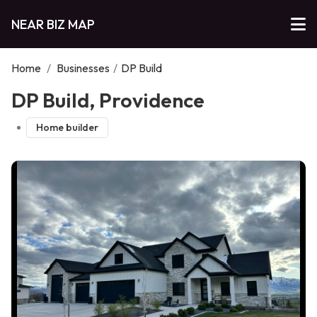
NEAR BIZ MAP
Home
/
Businesses
/
DP Build
DP Build, Providence
Home builder