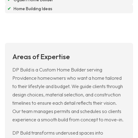
✔
Home Building Ideas
Areas of Expertise
DP Build is a Custom Home Builder serving
Providence homeowners who want a home tailored
to their lifestyle and budget. We guide clients through
design choices, material selection, and construction
timelines to ensure each detail reflects their vision.
Our team manages permits and schedules so clients
experience a smooth build from concept to move-in.
DP Build transforms underused spaces into