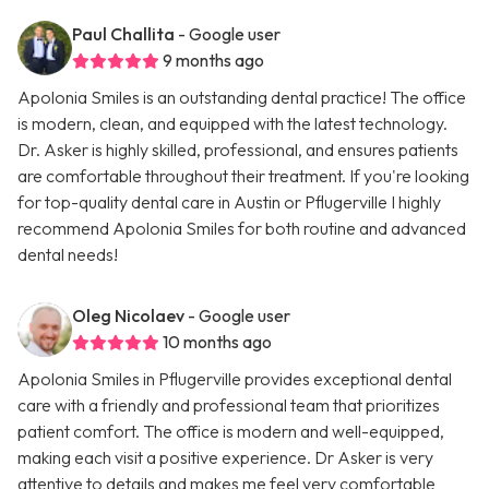
Paul Challita
- Google user
9 months ago
Apolonia Smiles is an outstanding dental practice! The office
is modern, clean, and equipped with the latest technology.
Dr. Asker is highly skilled, professional, and ensures patients
are comfortable throughout their treatment. If you're looking
for top-quality dental care in Austin or Pflugerville I highly
recommend Apolonia Smiles for both routine and advanced
dental needs!
Oleg Nicolaev
- Google user
10 months ago
Apolonia Smiles in Pflugerville provides exceptional dental
care with a friendly and professional team that prioritizes
patient comfort. The office is modern and well-equipped,
making each visit a positive experience. Dr Asker is very
attentive to details and makes me feel very comfortable