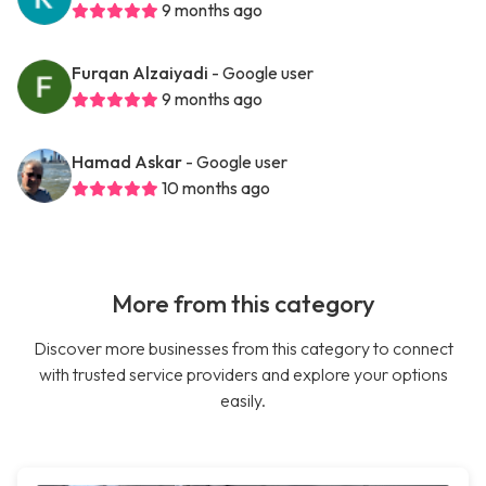
9 months ago
Furqan Alzaiyadi
- Google user
9 months ago
Hamad Askar
- Google user
10 months ago
More from this category
Discover more businesses from this category to connect
with trusted service providers and explore your options
easily.