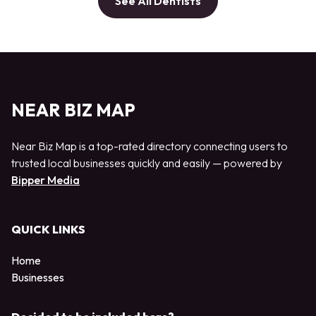
See All Dentists
NEAR BIZ MAP
Near Biz Map is a top-rated directory connecting users to
trusted local businesses quickly and easily — powered by
Bipper Media
QUICK LINKS
Home
Businesses