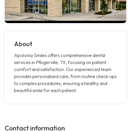
About
Apolonia Smiles offers comprehensive dental
services in Pflugerville, TX, focusing on patient
comfort and satisfaction. Our experienced team
provides personalized care, from routine check-ups
to complex procedures, ensuring a healthy and
beautiful smile for each patient.
Contact information