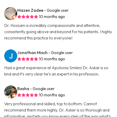
Mazen Zadee
- Google user
10 months ago
Dr. Hossam is incredibly compassionate and attentive,
consistently going above and beyond for his patients. I highly
recommend this practice to everyone!
Jonathan Misch
- Google user
10 months ago
Had a great experience at Apolonia Smiles! Dr. Askar is so
kind and it’s very clear he’s an expert in his profession.
Basha
- Google user
10 months ago
Very professional and skilled, top to bottom. Cannot
recommend them more highly. Dr. Asker is so thorough and
informative, and lets you know every step of the way what’s