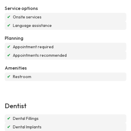
Service options
✔
Onsite services
✔
Language assistance
Planning
✔
Appointment required
✔
Appointments recommended
Amenities
✔
Restroom
Dentist
✔
Dental Fillings
✔
Dental Implants