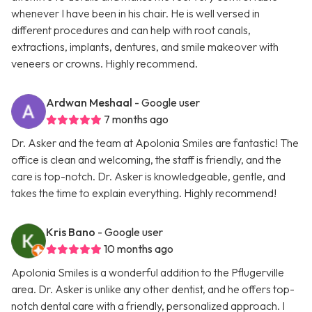
whenever I have been in his chair. He is well versed in
different procedures and can help with root canals,
extractions, implants, dentures, and smile makeover with
veneers or crowns. Highly recommend.
Ardwan Meshaal
- Google user
7 months ago
Dr. Asker and the team at Apolonia Smiles are fantastic! The
office is clean and welcoming, the staff is friendly, and the
care is top-notch. Dr. Asker is knowledgeable, gentle, and
takes the time to explain everything. Highly recommend!
Kris Bano
- Google user
10 months ago
Apolonia Smiles is a wonderful addition to the Pflugerville
area. Dr. Asker is unlike any other dentist, and he offers top-
notch dental care with a friendly, personalized approach. I