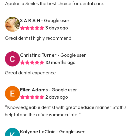
Apolonia Smiles the best choice for dental care.
S A R A H
- Google user
3 days ago
Great dentist highly recommend
Christina Turner
- Google user
10 months ago
Great dental experience
Ellen Adams
- Google user
2 days ago
“Knowledgeable dentist with great bedside manner Staff is
helpful and the office is immaculate!”
Kalynne LeClair
- Google user