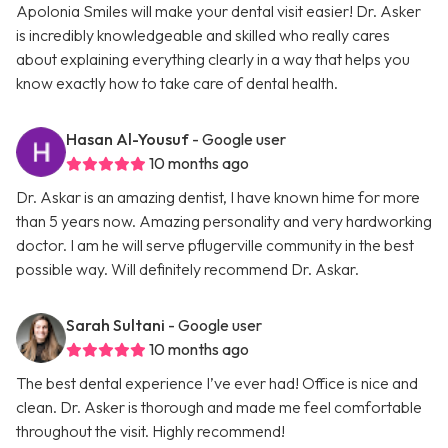
Apolonia Smiles will make your dental visit easier! Dr. Asker
is incredibly knowledgeable and skilled who really cares
about explaining everything clearly in a way that helps you
know exactly how to take care of dental health.
Hasan Al-Yousuf
- Google user
10 months ago
Dr. Askar is an amazing dentist, I have known hime for more
than 5 years now. Amazing personality and very hardworking
doctor. I am he will serve pflugerville community in the best
possible way. Will definitely recommend Dr. Askar.
Sarah Sultani
- Google user
10 months ago
The best dental experience I’ve ever had! Office is nice and
clean. Dr. Asker is thorough and made me feel comfortable
throughout the visit. Highly recommend!