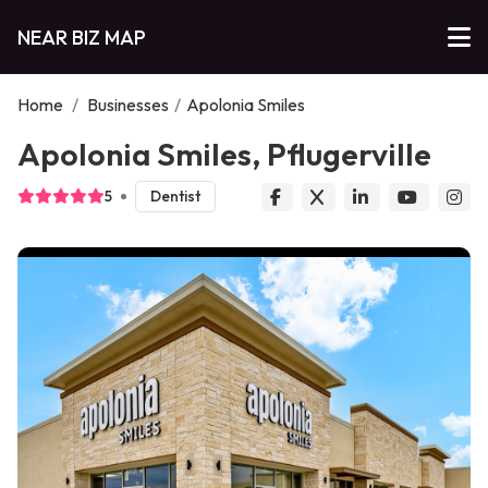
NEAR BIZ MAP
Home
/
Businesses
/
Apolonia Smiles
Apolonia Smiles, Pflugerville
5
Dentist