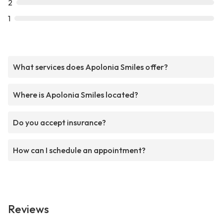
2
1
What services does Apolonia Smiles offer?
Where is Apolonia Smiles located?
Do you accept insurance?
How can I schedule an appointment?
Reviews