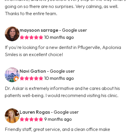
going on so there are no surprises. Very calming, as well.
Thanks to the entire team.
maysoon sarrage
- Google user
10 months ago
If you're looking for a new dentist in Pflugerville, Apolonia
Smiles is an excellent choice!
Navi Gation
- Google user
10 months ago
Dr. Askar is extremely informative and he cares about his
patients well-being. I would recommend visiting his clinic.
Lauren Rogas
- Google user
9 months ago
Friendly staff, great service, and a clean office make