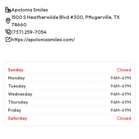
Apolonia Smiles
1500 S Heatherwilde Blvd #300, Pflugerville, TX
78660
(737) 259-7054
https://apoloniasmiles.com/
Sunday
Closed
Monday
9 AM–6 PM
Tuesday
9 AM–6 PM
Wednesday
9 AM–6 PM
Thursday
9 AM–6 PM
Friday
9 AM–6 PM
Saturday
Closed