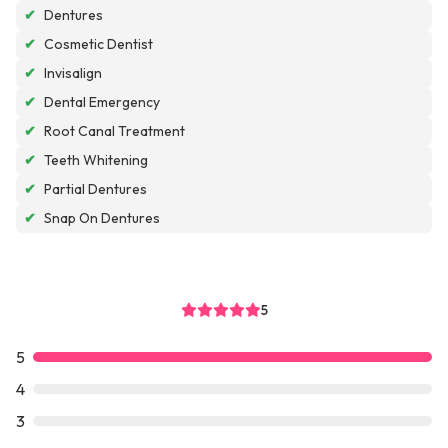
✔
Dentures
✔
Cosmetic Dentist
✔
Invisalign
✔
Dental Emergency
✔
Root Canal Treatment
✔
Teeth Whitening
✔
Partial Dentures
✔
Snap On Dentures
5
5
4
3