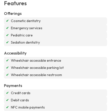
Features
Offerings
✔
Cosmetic dentistry
✔
Emergency services
✔
Pediatric care
✔
Sedation dentistry
Accessibility
✔
Wheelchair accessible entrance
✔
Wheelchair accessible parking lot
✔
Wheelchair accessible restroom
Payments
✔
Credit cards
✔
Debit cards
✔
NFC mobile payments