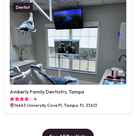
Dentist
Amberly Family Dentistry, Tampa
4
14463 University Cove Pl, Tampa, FL 33613