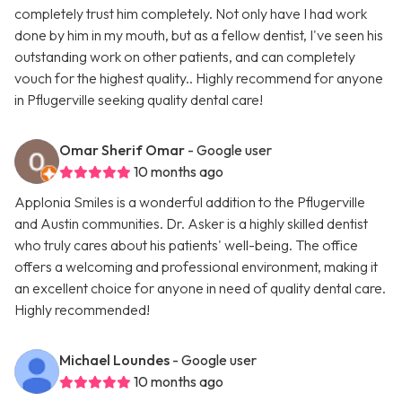
completely trust him completely. Not only have I had work
done by him in my mouth, but as a fellow dentist, I've seen his
outstanding work on other patients, and can completely
vouch for the highest quality.. Highly recommend for anyone
in Pflugerville seeking quality dental care!
Omar Sherif Omar
- Google user
10 months ago
Applonia Smiles is a wonderful addition to the Pflugerville
and Austin communities. Dr. Asker is a highly skilled dentist
who truly cares about his patients' well-being. The office
offers a welcoming and professional environment, making it
an excellent choice for anyone in need of quality dental care.
Highly recommended!
Michael Loundes
- Google user
10 months ago